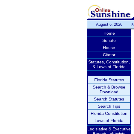
August 6, 2026
S
Home
Senate
House
Citator
Statutes, Constitution,
& Laws of Florida
Florida Statutes
Search & Browse
Download
Search Statutes
Search Tips
Florida Constitution
Laws of Florida
Legislative & Executive
Branch Lobbyists