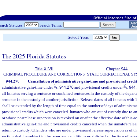
earch Statutes:
Search Terms:
Select Year:
The 2025 Florida Statutes
Title XLVII
Chapter 944
CRIMINAL PROCEDURE AND CORRECTIONS
STATE CORRECTIONAL S
944.278
Cancellation of administrative gain-time and provisional credit
1
2
administrative gain-time under
s.
944.276
and provisional credits under
s.
944
all inmates serving a sentence or combined sentences in the custody of the departm
sentence in the custody of another jurisdiction. Release dates of all inmates with
shall be extended by the length of time equal to the number of days of administra
provisional credits which were canceled. Inmates who are out of custody due to an
or whose postrelease supervision is revoked on or after the effective date of this act
administrative gain-time and provisional credits canceled when the inmate’s relea
return to custody. Offenders who are under provisional release supervision as of the
section shall be subject to the terms and conditions established at the time of rele