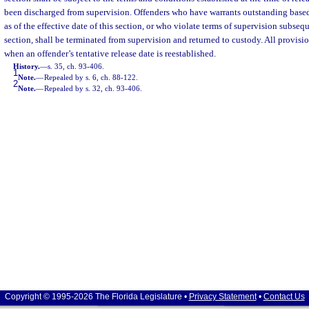
been discharged from supervision. Offenders who have warrants outstanding based
as of the effective date of this section, or who violate terms of supervision subseq
section, shall be terminated from supervision and returned to custody. All provisio
when an offender’s tentative release date is reestablished.
History.
—
s. 35, ch. 93-406.
1
Note.
—
Repealed by s. 6, ch. 88-122.
2
Note.
—
Repealed by s. 32, ch. 93-406.
Copyright © 1995-2026 The Florida Legislature •
Privacy Statement
•
Contact Us