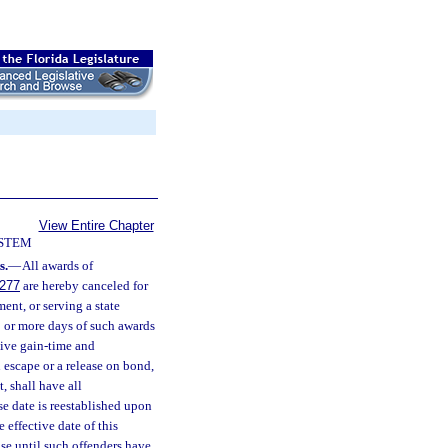
View Entire Chapter
YSTEM
s.
—
All awards of
.277
are hereby canceled for
ent, or serving a state
 1 or more days of such awards
tive gain-time and
 escape or a release on bond,
, shall have all
se date is reestablished upon
 effective date of this
ase until such offenders have