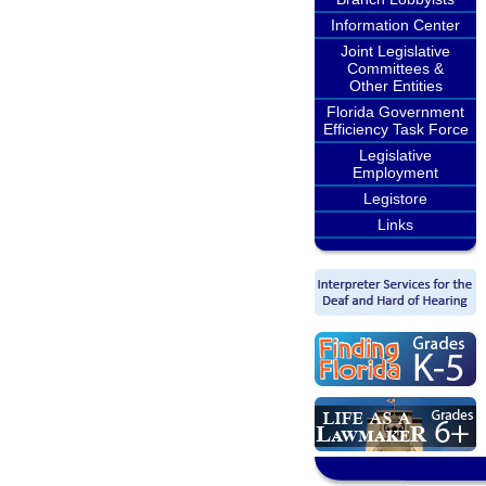
Information Center
Joint Legislative
Committees &
Other Entities
Florida Government
Efficiency Task Force
Legislative
Employment
Legistore
Links