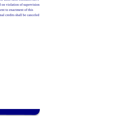
 on violation of supervision
uent to enactment of this
nal credits shall be canceled