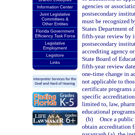
agencies or associatio
Information Center
postsecondary institu
Joint Legislative
Committees &
must be recognized b
Other Entities
States Department of 
Florida Government
fifth-year review by i
Efficiency Task Force
postsecondary institu
Legislative
Employment
accrediting agency or
Legistore
State Board of Educati
Links
fifth-year review date
one-time change in ac
not applicable to tho
certificate programs 
specific accreditation
limited to, law, pharm
educational programs
(b)
Once a public 
obtain accreditation 
paragraph (a), the ins