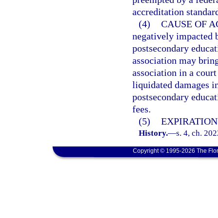
accreditation standar
(4)
CAUSE OF A
negatively impacted b
postsecondary educati
association may bring
association in a cour
liquidated damages in
postsecondary educati
fees.
(5)
EXPIRATION
History.
—
s. 4, ch. 20
Copyright © 1995-2026 The Flor