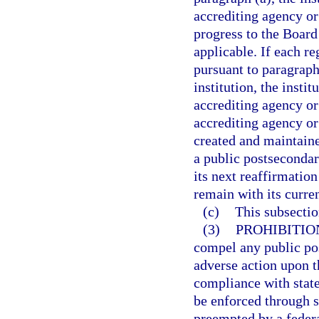
accrediting agency or 
progress to the Board
applicable. If each re
pursuant to paragraph
institution, the insti
accrediting agency or 
accrediting agency or
created and maintaine
a public postsecondar
its next reaffirmation
remain with its curre
(c)
This subsecti
(3)
PROHIBITIO
compel any public pos
adverse action upon th
compliance with state
be enforced through su
preempted by a federa