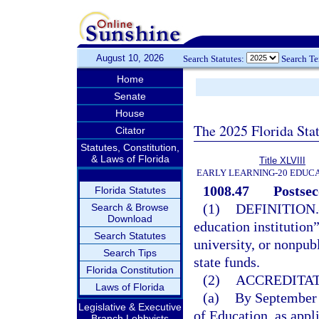
August 10, 2026
Search Statutes:
Search T
Home
Senate
House
The 2025 Florida Sta
Citator
Statutes, Constitution,
& Laws of Florida
Title XLVIII
EARLY LEARNING-20 EDUC
1008.47
Postsec
Florida Statutes
(1)
DEFINITION.
Search & Browse
Download
education institution
Search Statutes
university, or nonpub
Search Tips
state funds.
Florida Constitution
(2)
ACCREDITAT
Laws of Florida
(a)
By September 
Legislative & Executive
of Education, as appl
Branch Lobbyists