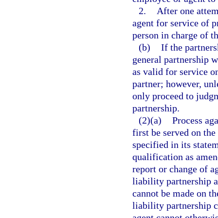
2.
After one attem
agent for service of 
person in charge of t
(b)
If the partner
general partnership w
as valid for service o
partner; however, unle
only proceed to judgm
partnership.
(2)(a)
Process aga
first be served on the
specified in its state
qualification as amend
report or change of ag
liability partnership 
cannot be made on the
liability partnership 
agent cannot otherwis