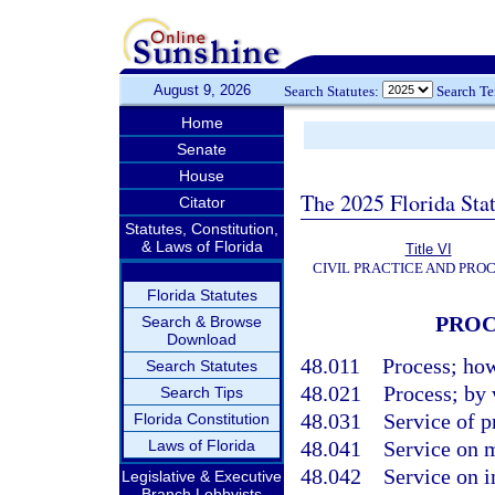
August 9, 2026
Search Statutes:
Search T
Home
Senate
House
The 2025 Florida Sta
Citator
Statutes, Constitution,
& Laws of Florida
Title VI
CIVIL PRACTICE AND PRO
Florida Statutes
PROC
Search & Browse
Download
48.011
Process; how
Search Statutes
48.021
Process; by
Search Tips
48.031
Service of p
Florida Constitution
Laws of Florida
48.041
Service on 
48.042
Service on 
Legislative & Executive
Branch Lobbyists