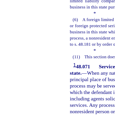
limited liability compa
business in this state pu
*
(6) A foreign limited 
or foreign protected ser
business in this state wh
process, a nonresident e
to s. 48.181 or by order 
*
(11) This section does
1
48.071
Service
state.
—
When any natu
principal place of bus
process may be served
which the defendant is
including agents soli
services. Any process 
nonresident person or 