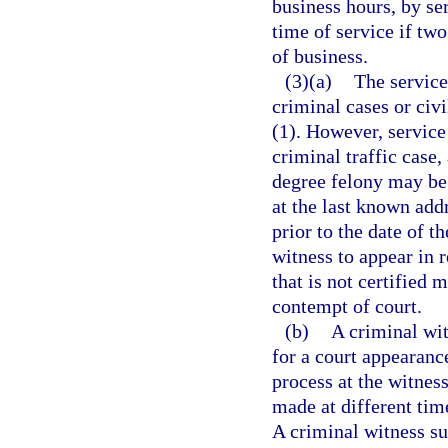
business hours, by ser
time of service if tw
of business.
(3)(a)
The service
criminal cases or civ
(1). However, service 
criminal traffic case
degree felony may be 
at the last known add
prior to the date of t
witness to appear in 
that is not certified 
contempt of court.
(b)
A criminal wi
for a court appearanc
process at the witness
made at different time
A criminal witness s