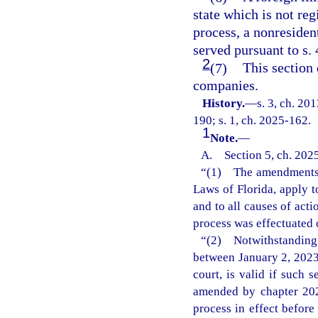
state which is not reg
process, a nonresiden
served pursuant to s. 
2
(7)
This section 
companies.
History.
—
s. 3, ch. 20
190; s. 1, ch. 2025-162.
1
Note.
—
A. Section 5, ch. 2025
“(1) The amendments m
Laws of Florida, apply t
and to all causes of act
process was effectuated 
“(2) Notwithstanding
between January 2, 2023
court, is valid if such 
amended by chapter 202
process in effect befor