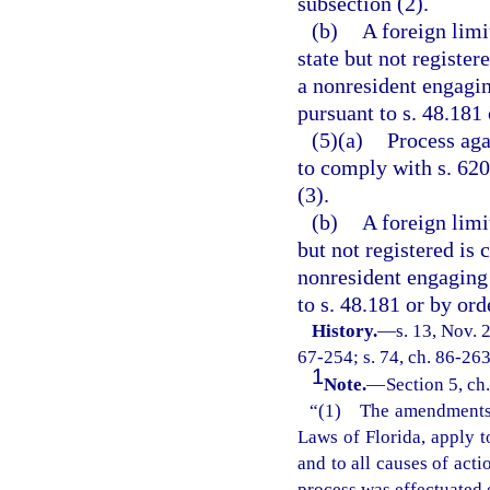
subsection (2).
(b)
A foreign limi
state but not register
a nonresident engagin
pursuant to s. 48.181 
(5)(a)
Process aga
to comply with s. 62
(3).
(b)
A foreign limi
but not registered is 
nonresident engaging 
to s. 48.181 or by ord
History.
—
s. 13, Nov.
67-254; s. 74, ch. 86-263;
1
Note.
—
Section 5, ch
“(1) The amendments m
Laws of Florida, apply t
and to all causes of act
process was effectuated 