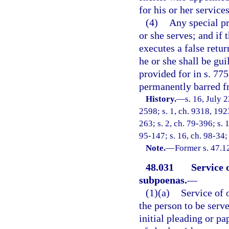
for his or her services
(4)
Any special pr
or she serves; and if
executes a false retur
he or she shall be gui
provided for in s. 775
permanently barred fr
History.
—
s. 16, July
2598; s. 1, ch. 9318, 192
263; s. 2, ch. 79-396; s. 
95-147; s. 16, ch. 98-34; 
Note.
—
Former s. 47.1
48.031
Service 
subpoenas.
—
(1)(a)
Service of 
the person to be serve
initial pleading or pa