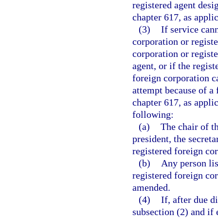
registered agent desi
chapter 617, as applic
(3)
If service can
corporation or regist
corporation or regist
agent, or if the regis
foreign corporation c
attempt because of a 
chapter 617, as appli
following:
(a)
The chair of th
president, the secreta
registered foreign co
(b)
Any person lis
registered foreign cor
amended.
(4)
If, after due 
subsection (2) and if 