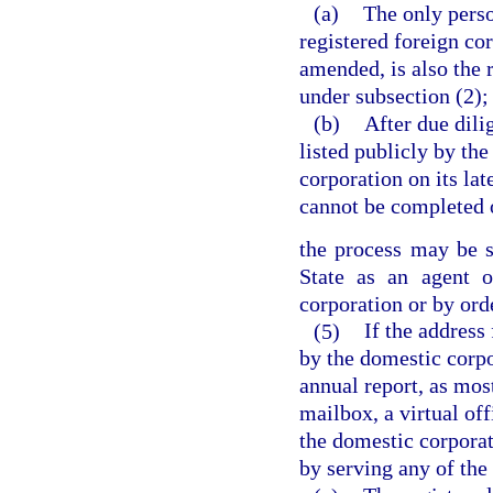
(a)
The only perso
registered foreign cor
amended, is also the
under subsection (2);
(b)
After due dili
listed publicly by th
corporation on its la
cannot be completed 
the process may be s
State as an agent o
corporation or by orde
(5)
If the address
by the domestic corpor
annual report, as mos
mailbox, a virtual off
the domestic corpora
by serving any of the