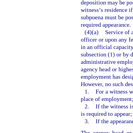
deposition may be pos
witness’s residence i
subpoena must be post
required appearance.
(4)(a)
Service of 
officer or upon any fe
in an official capaci
subsection (1) or by 
administrative employ
agency head or highest
employment has desig
However, no such desi
1.
For a witness w
place of employment
2.
If the witness i
is required to appear;
3.
If the appearanc
The agency head or h