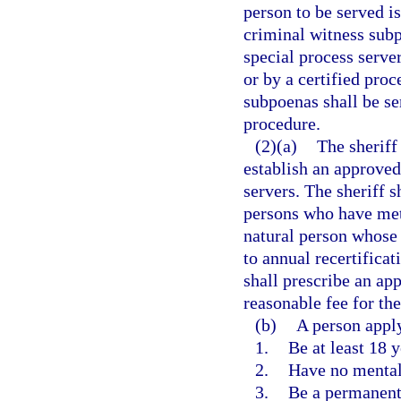
person to be served i
criminal witness sub
special process server
or by a certified proc
subpoenas shall be se
procedure.
(2)(a)
The sheriff
establish an approved 
servers. The sheriff s
persons who have met 
natural person whose 
to annual recertificat
shall prescribe an ap
reasonable fee for the
(b)
A person apply
1.
Be at least 18 y
2.
Have no mental 
3.
Be a permanent 