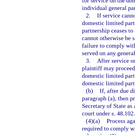
for service on the do
individual general par
2.
If service cann
domestic limited part
partnership ceases to 
cannot otherwise be s
failure to comply wit
served on any general
3.
After service on
plaintiff may proceed
domestic limited partn
domestic limited partn
(b)
If, after due 
paragraph (a), then p
Secretary of State as 
court under s. 48.102.
(4)(a)
Process aga
required to comply w