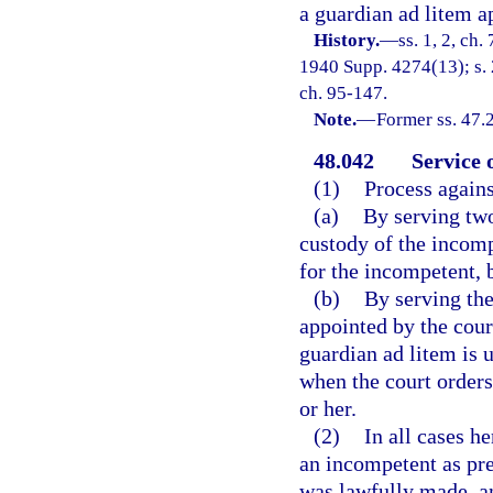
a guardian ad litem a
History.
—
ss. 1, 2, ch
1940 Supp. 4274(13); s. 2
ch. 95-147.
Note.
—
Former ss. 47.
48.042
Service 
(1)
Process agains
(a)
By serving two
custody of the incomp
for the incompetent, 
(b)
By serving the
appointed by the cour
guardian ad litem is 
when the court orders
or her.
(2)
In all cases h
an incompetent as pre
was lawfully made, an