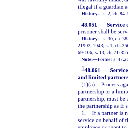
illegal if a guardian 
History.
—
s. 2, ch. 84
48.051
Service 
prisoner shall be serv
History.
—
s. 30, ch. 
21992, 1943; s. 1, ch. 250
69-106; s. 13, ch. 71-355
Note.
—
Former s. 47.2
1
48.061
Service
and limited partners
(1)(a)
Process agai
partnership or a limit
partnership, must be s
the partnership as if 
1.
If a partner is 
service on behalf of 
employee or agent to 