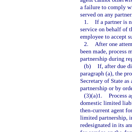
a failure to comply w
served on any partner
1.
If a partner is 
service on behalf of 
employee to accept su
2.
After one attem
been made, process ma
partnership during re
(b)
If, after due 
paragraph (a), the pr
Secretary of State as 
partnership or by orde
(3)(a)1.
Process a
domestic limited liabi
then-current agent for
limited partnership, i
redesignated in its an