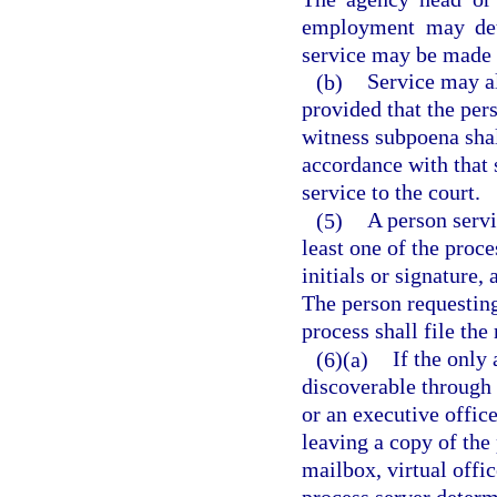
employment may det
service may be made 
(b)
Service may a
provided that the per
witness subpoena shal
accordance with that 
service to the court.
(5)
A person servi
least one of the proce
initials or signature,
The person requesting
process shall file the
(6)(a)
If the only
discoverable through p
or an executive offic
leaving a copy of the 
mailbox, virtual offic