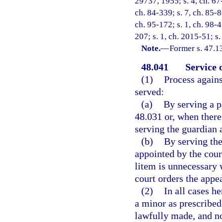
29737, 1955; s. 4, ch. 67-
ch. 84-339; s. 7, ch. 85-8
ch. 95-172; s. 1, ch. 98-4
207; s. 1, ch. 2015-51; s.
Note.
—
Former s. 47.1
48.041
Service 
(1)
Process agains
served:
(a)
By serving a p
48.031 or, when there
serving the guardian a
(b)
By serving the
appointed by the cour
litem is unnecessary 
court orders the appe
(2)
In all cases h
a minor as prescribed
lawfully made, and no 