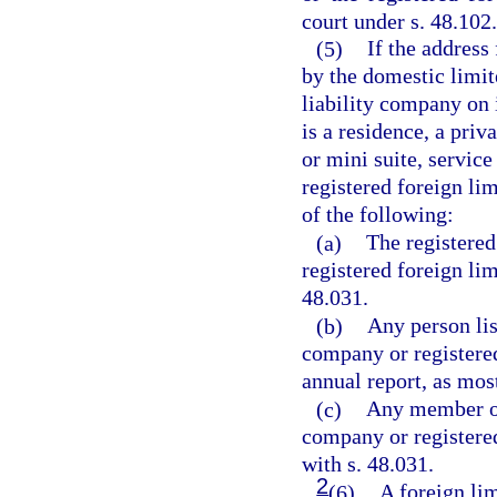
court under s. 48.102.
(5)
If the address
by the domestic limit
liability company on 
is a residence, a priv
or mini suite, servic
registered foreign li
of the following:
(a)
The registered
registered foreign li
48.031.
(b)
Any person lis
company or registered
annual report, as mos
(c)
Any member or
company or registered
with s. 48.031.
2
(6)
A foreign lim