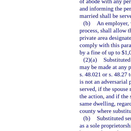
of abode with any per
and informing the per
married shall be serve
(b)
An employer, 
process, shall allow 
private area designat
comply with this par
by a fine of up to $1,
(2)(a)
Substituted
may be made at any pl
s. 48.021 or s. 48.27 
is not an adversarial
served, if the spouse 
the action, and if the
same dwelling, regard
county where substitu
(b)
Substituted s
as a sole proprietorsh