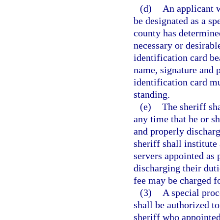
(d)
An applicant 
be designated as a spe
county has determined
necessary or desirabl
identification card be
name, signature and p
identification card m
standing.
(e)
The sheriff sh
any time that he or sh
and properly discharg
sheriff shall institu
servers appointed as p
discharging their dut
fee may be charged fo
(3)
A special proc
shall be authorized t
sheriff who appointed