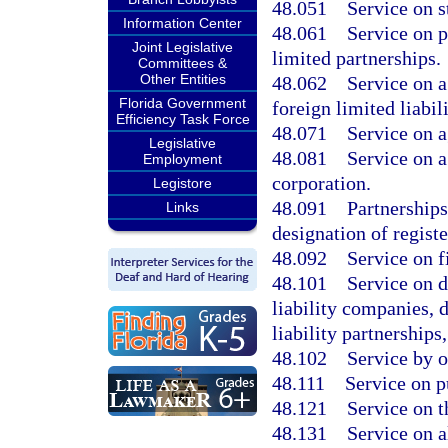
48.051
Service on s
Information Center
48.061
Service on p
Joint Legislative
limited partnerships.
Committees &
Other Entities
48.062
Service on a
Florida Government
foreign limited liabi
Efficiency Task Force
48.071
Service on a
Legislative
48.081
Service on a
Employment
corporation.
Legistore
48.091
Partnerships
Links
designation of registe
48.092
Service on f
48.101
Service on d
liability companies, 
liability partnerships
48.102
Service by 
48.111
Service on p
48.121
Service on t
48.131
Service on a