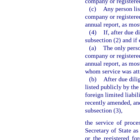
company or registered
(c)
Any person lis
company or registered
annual report, as mos
(4)
If, after due 
subsection (2) and if 
(a)
The only perso
company or registered
annual report, as mos
whom service was att
(b)
After due dili
listed publicly by th
foreign limited liabil
recently amended, an
subsection (3),
the service of proc
Secretary of State as
or the registered fo