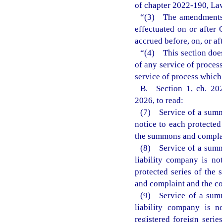
of chapter 2022-190, Law
“(3) The amendments m
effectuated on or after 
accrued before, on, or af
“(4) This section does
of any service of process
service of process which
B. Section 1, ch. 202
2026, to read:
(7) Service of a summo
notice to each protected
the summons and complai
(8) Service of a summo
liability company is no
protected series of the 
and complaint and the co
(9) Service of a summ
liability company is n
registered foreign seri