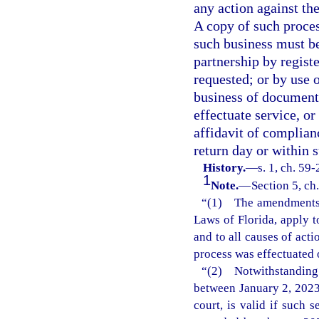
any action against the
A copy of such proces
such business must be
partnership by registe
requested; or by use 
business of document 
effectuate service, or
affidavit of complian
return day or within 
History.
—
s. 1, ch. 59
1
Note.
—
Section 5, ch
“(1) The amendments m
Laws of Florida, apply t
and to all causes of act
process was effectuated 
“(2) Notwithstanding
between January 2, 2023
court, is valid if such 