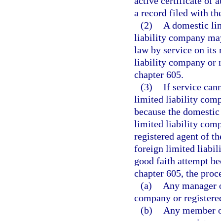
active certificate of 
a record filed with t
(2)
A domestic lim
liability company may
law by service on its
liability company or 
chapter 605.
(3)
If service can
limited liability com
because the domestic 
limited liability comp
registered agent of t
foreign limited liabi
good faith attempt be
chapter 605, the proc
(a)
Any manager o
company or registered
(b)
Any member of