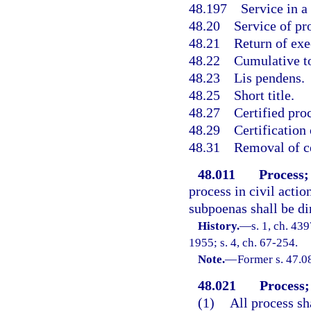
48.197
Service in a
48.20
Service of pr
48.21
Return of exe
48.22
Cumulative to
48.23
Lis pendens.
48.25
Short title.
48.27
Certified pro
48.29
Certification 
48.31
Removal of ce
48.011
Process;
process in civil actio
subpoenas shall be dir
History.
—
s. 1, ch. 4
1955; s. 4, ch. 67-254.
Note.
—
Former s. 47.0
48.021
Process;
(1)
All process sh