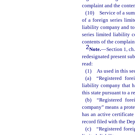
complaint and the conten
(10) Service of a summ
of a foreign series limi
liability company and to
series limited liabilit
contents of the complain
2
Note.
—
Section 1, c
redesignated present subs
read:
(1) As used in this sec
(a) “Registered fore
liability company that h
this state pursuant to a 
(b) “Registered forei
company” means a protect
has an active certificate
record filed with the Dep
(c) “Registered foreig