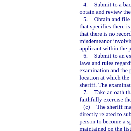
4.
Submit to a bac
obtain and review the
5.
Obtain and file
that specifies there i
that there is no recor
misdemeanor involving
applicant within the p
6.
Submit to an ex
laws and rules regard
examination and the p
location at which the
sheriff. The examinat
7.
Take an oath tha
faithfully exercise th
(c)
The sheriff ma
directly related to su
person to become a sp
maintained on the list