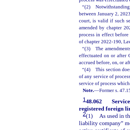
“(2) Notwithstanding
between January 2, 2023
court, is valid if such 
amended by chapter 202
process in effect befor
of chapter 2022-190, Law
“(3) The amendments m
effectuated on or after 
accrued before, on, or af
“(4) This section does
of any service of process
service of process which
Note.
—
Former s. 47.1
1
48.062
Service
registered foreign l
2
(1)
As used in th
liability company” me