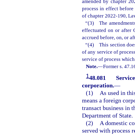
amended by chapter 202
process in effect befor
of chapter 2022-190, Law
“(3) The amendments m
effectuated on or after 
accrued before, on, or af
“(4) This section does
of any service of process
service of process which
Note.
—
Former s. 47.1
1
48.081
Service
corporation.
—
(1)
As used in thi
means a foreign corpor
transact business in t
Department of State.
(2)
A domestic cor
served with process r