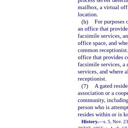
process server determ
mailbox, a virtual off
location.
(b)
For purposes o
an office that provid
facsimile services, a
office space, and whe
common receptionist.
office that provides 
facsimile services, a
services, and where 
receptionist.
(7)
A gated resid
association or a coop
community, includin
person who is attempt
resides within or is 
History.
—
s. 5, Nov. 