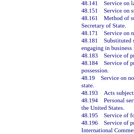
48.141
Service on l
48.151
Service on s
48.161
Method of su
Secretary of State.
48.171
Service on n
48.181
Substituted 
engaging in business 
48.183
Service of p
48.184
Service of p
possession.
48.19
Service on no
state.
48.193
Acts subject
48.194
Personal ser
the United States.
48.195
Service of f
48.196
Service of p
International Commer