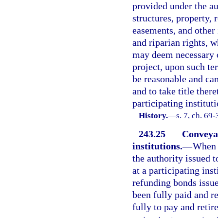
provided under the aut
structures, property, 
easements, and other 
and riparian rights, w
may deem necessary or
project, upon such te
be reasonable and can
and to take title ther
participating institut
History.
—
s. 7, ch. 69-
243.25
Conveyan
institutions.
—
When t
the authority issued t
at a participating ins
refunding bonds issue
been fully paid and r
fully to pay and retir