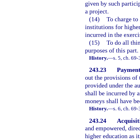
given by such particip
a project.
(14)
To charge to
institutions for highe
incurred in the exerci
(15)
To do all thi
purposes of this part.
History.
—
s. 5, ch. 69
243.23
Payment 
out the provisions of 
provided under the aut
shall be incurred by 
moneys shall have bee
History.
—
s. 6, ch. 69-
243.24
Acquisit
and empowered, direct
higher education as i