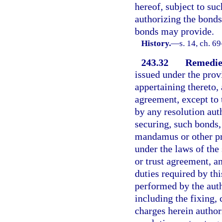
hereof, subject to suc
authorizing the bonds
bonds may provide.
History.
—
s. 14, ch. 6
243.32
Remedies
issued under the provi
appertaining thereto, 
agreement, except to 
by any resolution aut
securing, such bonds, 
mandamus or other pro
under the laws of the
or trust agreement, 
duties required by thi
performed by the auth
including the fixing, 
charges herein author