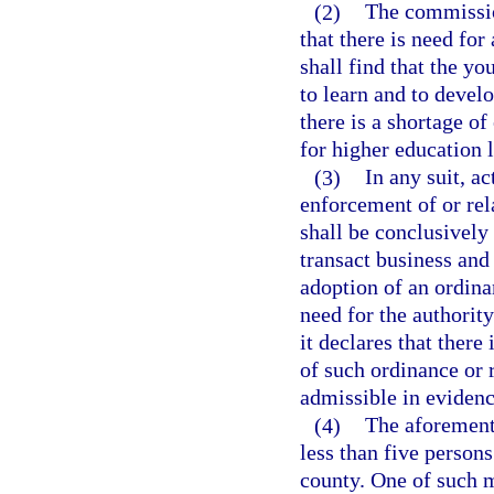
(2)
The commissio
that there is need for 
shall find that the yo
to learn and to develo
there is a shortage of 
for higher education 
(3)
In any suit, a
enforcement of or rela
shall be conclusively
transact business and
adoption of an ordina
need for the authority
it declares that there
of such ordinance or r
admissible in evidenc
(4)
The aforementi
less than five person
county. One of such me