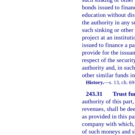
bonds issued to financ
education without dis
the authority in any 
such sinking or other 
project at an institut
issued to finance a pa
provide for the issua
respect of the securi
authority and, in such
other similar funds i
History.
—
s. 13, ch. 6
243.31
Trust fu
authority of this part
revenues, shall be de
as provided in this p
company with which, s
of such moneys and sh