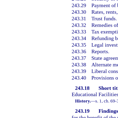
243.29
Payment of 
243.30
Rates, rents
243.31
Trust funds.
243.32
Remedies of
243.33
Tax exempti
243.34
Refunding b
243.35
Legal inves
243.36
Reports.
243.37
State agree
243.38
Alternate m
243.39
Liberal cons
243.40
Provisions o
243.18
Short tit
Educational Facilitie
History.
—
s. 1, ch. 69-
243.19
Findings
for the benefit of the