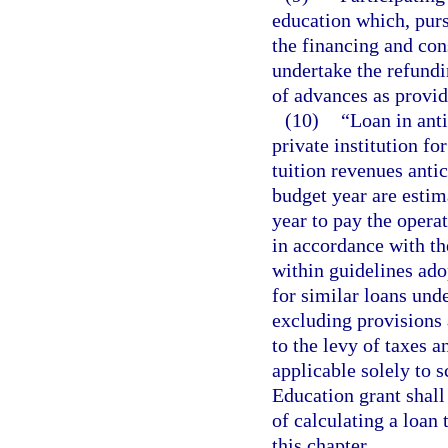
education which, pursu
the financing and cons
undertake the refundi
of advances as provid
(10)
“Loan in anti
private institution f
tuition revenues antic
budget year are estim
year to pay the operat
in accordance with th
within guidelines ado
for similar loans unde
excluding provisions 
to the levy of taxes 
applicable solely to s
Education grant shall
of calculating a loan 
this chapter.