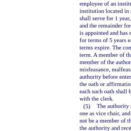
employee of an instit
institution located i
shall serve for 1 year
and the remainder for 
is appointed and has 
for terms of 5 years
terms expire. The com
term. A member of the
member of the author
misfeasance, malfeasa
authority before enter
the oath or affirmatio
each such oath shall b
with the clerk.
(5)
The authority 
one as vice chair, and
not be a member of th
the authority and rec