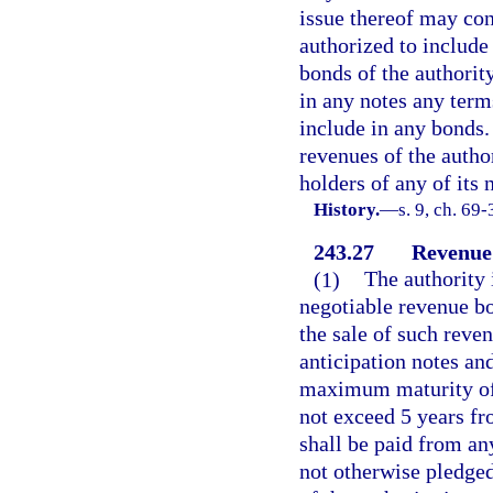
issue thereof may con
authorized to include
bonds of the authorit
in any notes any term
include in any bonds.
revenues of the author
holders of any of its 
History.
—
s. 9, ch. 69-
243.27
Revenue
(1)
The authority 
negotiable revenue bo
the sale of such reve
anticipation notes an
maximum maturity of 
not exceed 5 years fro
shall be paid from an
not otherwise pledged