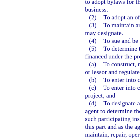
to adopt bylaws for th
business.
(2)
To adopt an of
(3)
To maintain an
may designate.
(4)
To sue and be 
(5)
To determine t
financed under the pro
(a)
To construct, r
or lessor and regulat
(b)
To enter into 
(c)
To enter into 
project; and
(d)
To designate a
agent to determine th
such participating ins
this part and as the a
maintain, repair, oper