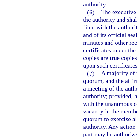
authority.
(6)
The executive 
the authority and sha
filed with the authori
and of its official se
minutes and other re
certificates under the 
copies are true copies
upon such certificates
(7)
A majority of 
quorum, and the affir
a meeting of the auth
authority; provided, 
with the unanimous co
vacancy in the member
quorum to exercise all
authority. Any action 
part may be authorize