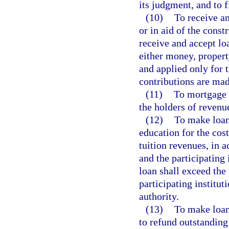
its judgment, and to 
(10)
To receive an
or in aid of the const
receive and accept loa
either money, property
and applied only for 
contributions are mad
(11)
To mortgage a
the holders of revenu
(12)
To make loans
education for the cost
tuition revenues, in 
and the participating
loan shall exceed the 
participating institu
authority.
(13)
To make loans
to refund outstanding