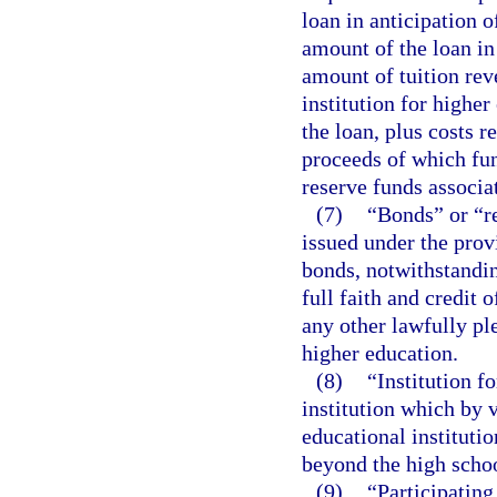
loan in anticipation 
amount of the loan in
amount of tuition rev
institution for higher
the loan, plus costs r
proceeds of which fun
reserve funds associa
(7)
“Bonds” or “r
issued under the prov
bonds, notwithstandi
full faith and credit 
any other lawfully ple
higher education.
(8)
“Institution f
institution which by v
educational institut
beyond the high schoo
(9)
“Participating