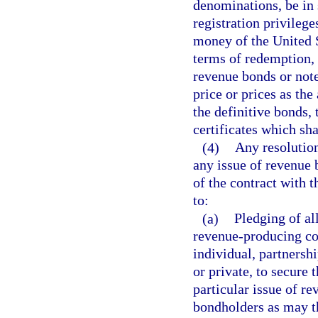
denominations, be in 
registration privileg
money of the United S
terms of redemption, 
revenue bonds or note
price or prices as the
the definitive bonds, 
certificates which sh
(4)
Any resolution
any issue of revenue 
of the contract with t
to:
(a)
Pledging of all
revenue-producing con
individual, partnershi
or private, to secure
particular issue of r
bondholders as may th