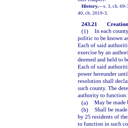
History.
—
s. 3, ch. 69-
40, ch. 2019-3.
243.21
Creation 
(1)
In each county
politic to be known as
Each of said authoriti
exercise by an authori
deemed and held to be
Each of said authoriti
power hereunder unti
resolution shall decla
such county. The dete
authority to function:
(a)
May be made b
(b)
Shall be made 
by 25 residents of the
to function in such c