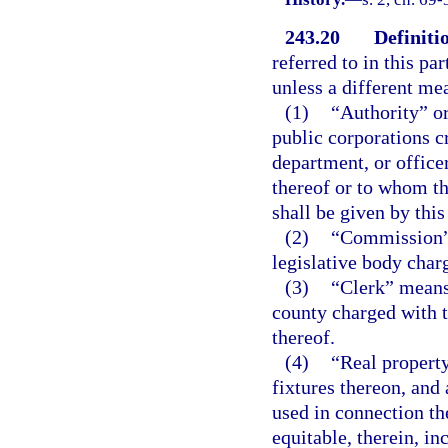
243.20
Definiti
referred to in this pa
unless a different me
(1)
“Authority” or
public corporations c
department, or office
thereof or to whom th
shall be given by this
(2)
“Commission” 
legislative body char
(3)
“Clerk” means 
county charged with 
thereof.
(4)
“Real property
fixtures thereon, and
used in connection the
equitable, therein, in