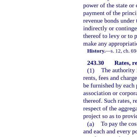
power of the state or 
payment of the princi
revenue bonds under th
indirectly or continge
thereof to levy or to
make any appropriati
History.
—
s. 12, ch. 6
243.30
Rates, re
(1)
The authority i
rents, fees and charge
be furnished by each 
association or corpora
thereof. Such rates, r
respect of the aggrega
project so as to provi
(a)
To pay the cos
and each and every po