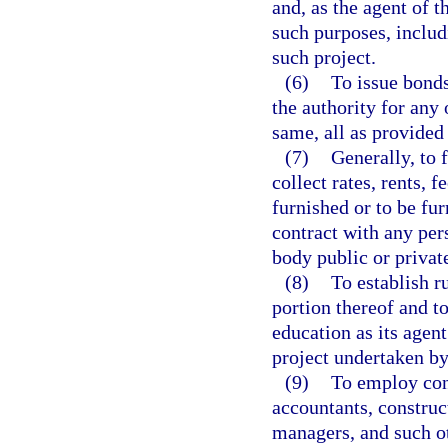
and, as the agent of th
such purposes, includ
such project.
(6)
To issue bonds
the authority for any 
same, all as provided 
(7)
Generally, to 
collect rates, rents, 
furnished or to be fur
contract with any pers
body public or private
(8)
To establish r
portion thereof and to
education as its agent
project undertaken by 
(9)
To employ cons
accountants, construc
managers, and such o