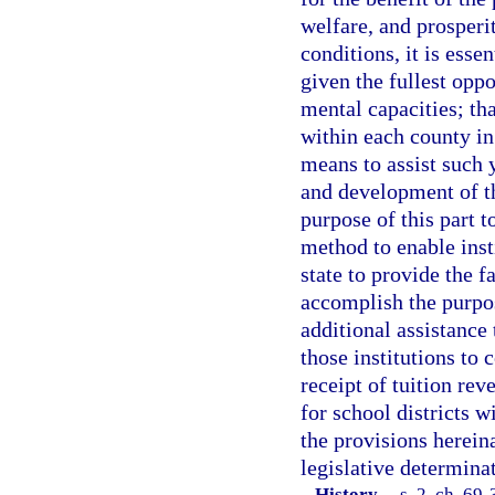
welfare, and prosperi
conditions, it is esse
given the fullest oppo
mental capacities; tha
within each county in
means to assist such 
and development of the
purpose of this part t
method to enable inst
state to provide the f
accomplish the purpose
additional assistance 
those institutions to 
receipt of tuition re
for school districts w
the provisions herein
legislative determina
History.
—
s. 2, ch. 69