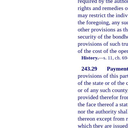
required by the autho
rights and remedies of
may restrict the indiv
the foregoing, any su
other provisions as t
security of the bondh
provisions of such tr
of the cost of the ope
History.
—
s. 11, ch. 6
243.29
Payment
provisions of this par
of the state or of the 
or of any such county
provided therefor fro
the face thereof a sta
nor the authority shal
thereon except from r
which they are issued 