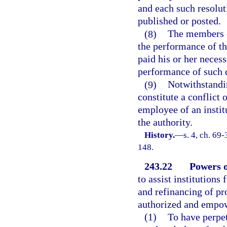
and each such resolut
published or posted.
(8)
The members o
the performance of th
paid his or her neces
performance of such d
(9)
Notwithstandin
constitute a conflict o
employee of an instit
the authority.
History.
—
s. 4, ch. 69-
148.
243.22
Powers o
to assist institutions
and refinancing of pro
authorized and empo
(1)
To have perpet