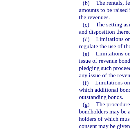
(b)
The rentals, f
amounts to be raised 
the revenues.
(c)
The setting as
and disposition thereo
(d)
Limitations on 
regulate the use of th
(e)
Limitations on
issue of revenue bond
pledging such proceed
any issue of the reve
(f)
Limitations on
which additional bon
outstanding bonds.
(g)
The procedure,
bondholders may be a
holders of which mus
consent may be given