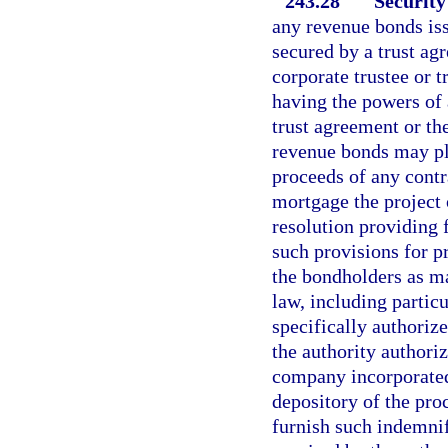
243.28
Security
any revenue bonds iss
secured by a trust ag
corporate trustee or 
having the powers of 
trust agreement or th
revenue bonds may ple
proceeds of any contr
mortgage the project 
resolution providing 
such provisions for p
the bondholders as ma
law, including partic
specifically authorize
the authority authori
company incorporated 
depository of the pr
furnish such indemnif