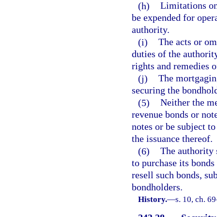
(h)
Limitations o
be expended for opera
authority.
(i)
The acts or omi
duties of the authorit
rights and remedies of
(j)
The mortgaging 
securing the bondhold
(5)
Neither the me
revenue bonds or note
notes or be subject to
the issuance thereof.
(6)
The authority 
to purchase its bonds
resell such bonds, su
bondholders.
History.
—
s. 10, ch. 69