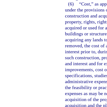
(6)
“Cost,” as app
under the provisions o
construction and acqui
property, rights, righ
acquired or used for 
buildings or structure
acquiring any lands t
removed, the cost of 
interest prior to, dur
such construction, pro
and interest and for 
improvements, cost of
specifications, studie
administrative expens
the feasibility or pra
expenses as may be ne
acquisition of the pro
acquisition and the pl