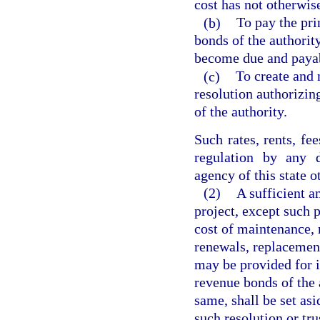
cost has not otherwis
(b)
To pay the pri
bonds of the authority
become due and paya
(c)
To create and 
resolution authorizin
of the authority.
Such rates, rents, fe
regulation by any 
agency of this state o
(2)
A sufficient a
project, except such 
cost of maintenance, 
renewals, replacemen
may be provided for i
revenue bonds of the 
same, shall be set asi
such resolution or tr