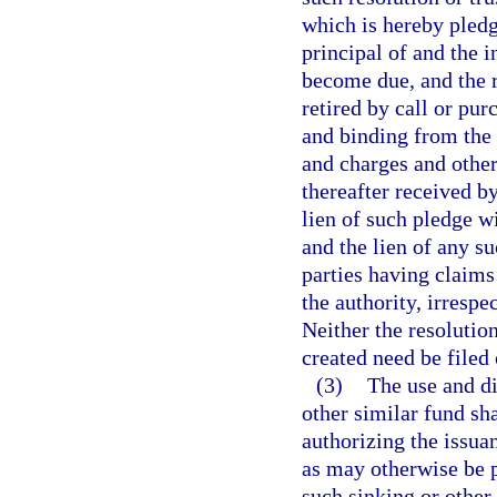
which is hereby pledg
principal of and the 
become due, and the r
retired by call or pur
and binding from the 
and charges and othe
thereafter received b
lien of such pledge wi
and the lien of any su
parties having claims 
the authority, irrespe
Neither the resolutio
created need be filed 
(3)
The use and di
other similar fund sha
authorizing the issua
as may otherwise be p
such sinking or other 