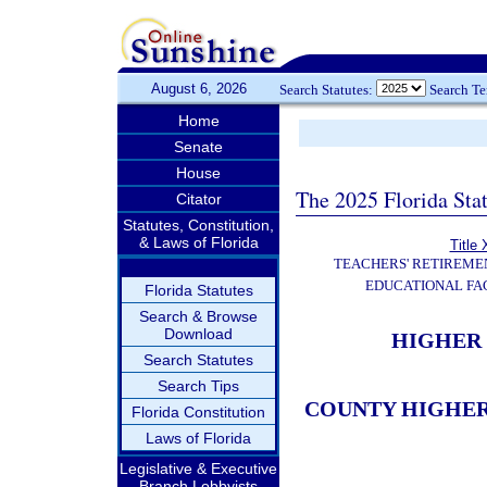
August 6, 2026
Search Statutes:
Search T
Home
Senate
House
The 2025 Florida Sta
Citator
Statutes, Constitution,
& Laws of Florida
Title 
TEACHERS' RETIREME
EDUCATIONAL FAC
Florida Statutes
Search & Browse
Download
HIGHER 
Search Statutes
Search Tips
COUNTY HIGHER
Florida Constitution
Laws of Florida
Legislative & Executive
Branch Lobbyists