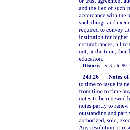
or trust agreement au
and the lien of such r
accordance with the p
such things and exec
required to convey tit
institution for higher
encumbrances, all to t
not, at the time, then
education.
History.
—
s. 8, ch. 69-
243.26
Notes of
to time to issue its 
from time to time any
notes to be renewed h
notes partly to renew 
outstanding and partl
authorized, sold, exe
Any resolution or res