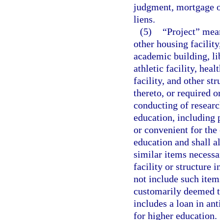
judgment, mortgage o
liens.
(5)
“Project” mean
other housing facility
academic building, lib
athletic facility, heal
facility, and other str
thereto, or required o
conducting of research
education, including p
or convenient for the 
education and shall 
similar items necessa
facility or structure 
not include such item
customarily deemed to
includes a loan in ant
for higher education.