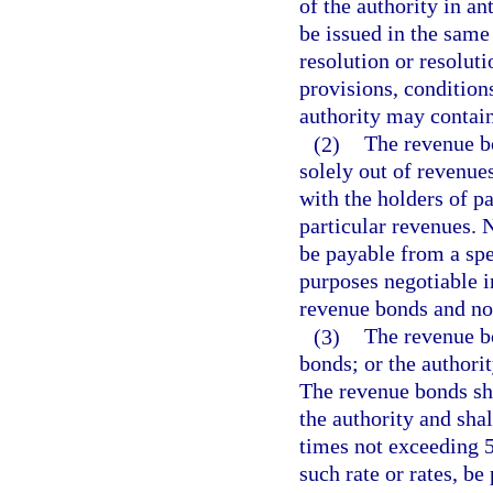
of the authority in an
be issued in the same
resolution or resolut
provisions, condition
authority may contain
(2)
The revenue bo
solely out of revenue
with the holders of p
particular revenues.
be payable from a spe
purposes negotiable i
revenue bonds and not
(3)
The revenue bo
bonds; or the authorit
The revenue bonds sha
the authority and shal
times not exceeding 50
such rate or rates, be