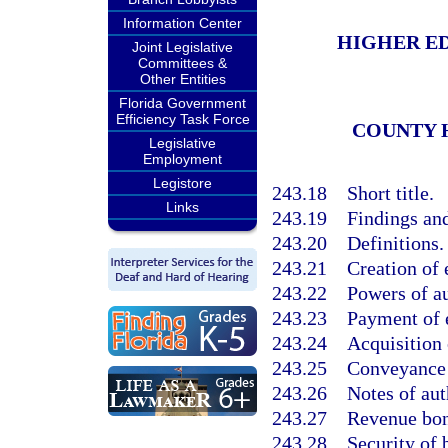
Information Center
HIGHER ED
Joint Legislative
Committees &
Other Entities
Florida Government
Efficiency Task Force
COUNTY 
Legislative
Employment
Legistore
243.18
Short title.
Links
243.19
Findings and
243.20
Definitions.
243.21
Creation of e
243.22
Powers of au
243.23
Payment of 
243.24
Acquisition 
243.25
Conveyance of
243.26
Notes of aut
243.27
Revenue bon
243.28
Security of 