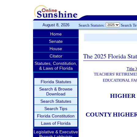
August 8, 2026
Search Statutes:
Search T
Home
Senate
House
The 2025 Florida Sta
Citator
Statutes, Constitution,
& Laws of Florida
Title 
TEACHERS' RETIREME
EDUCATIONAL FAC
Florida Statutes
Search & Browse
Download
HIGHER 
Search Statutes
Search Tips
COUNTY HIGHER
Florida Constitution
Laws of Florida
Legislative & Executive
Branch Lobbyists