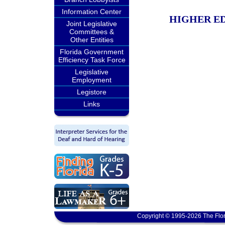
Information Center
HIGHER ED
Joint Legislative
Committees &
Other Entities
Florida Government
Efficiency Task Force
Legislative
Employment
Legistore
Links
Copyright © 1995-2026 The Flor