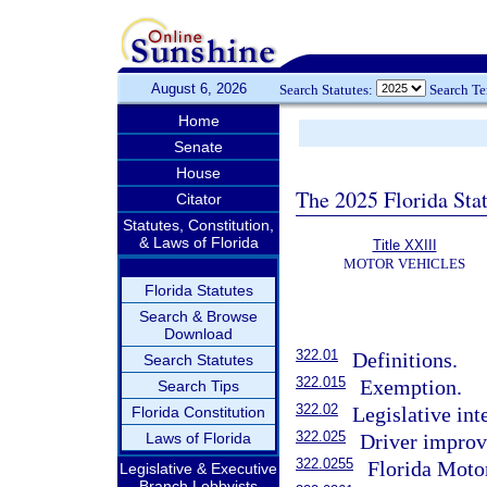
August 6, 2026
Search Statutes:
Search T
Home
Senate
House
The 2025 Florida Sta
Citator
Statutes, Constitution,
& Laws of Florida
Title XXIII
MOTOR VEHICLES
Florida Statutes
Search & Browse
Download
322.01
Definitions.
Search Statutes
322.015
Exemption.
Search Tips
322.02
Legislative int
Florida Constitution
322.025
Laws of Florida
Driver impro
322.0255
Florida Moto
Legislative & Executive
Branch Lobbyists