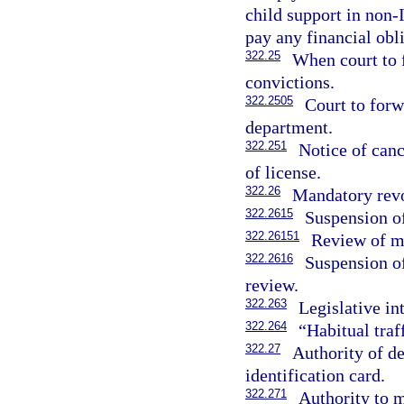
child support in non-
pay any financial obl
322.25
When court to 
convictions.
322.2505
Court to forw
department.
322.251
Notice of canc
of license.
322.26
Mandatory revo
322.2615
Suspension of
322.26151
Review of ma
322.2616
Suspension of
review.
322.263
Legislative in
322.264
“Habitual traf
322.27
Authority of de
identification card.
322.271
Authority to m