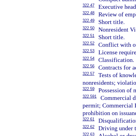
322.47
Executive head
322.48
Review of empl
322.49
Short title.
322.50
Nonresident Vi
322.51
Short title.
322.52
Conflict with o
322.53
License requir
322.54
Classification.
322.56
Contracts for a
322.57
Tests of knowl
nonresidents; violatio
322.59
Possession of m
322.591
Commercial dr
permit; Commercial D
prohibition on issuan
322.61
Disqualificati
322.62
Driving under 
322.63
Alcohol or dru