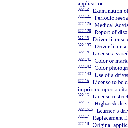
application.
322.12
Examination of
322.121
Periodic reexa
322.125
Medical Advis
322.126
Report of disa
322.13
Driver license
322.135
Driver license
322.14
Licenses issued
322.141
Color or marki
322.142
Color photogra
322.143
Use of a driver
322.15
License to be c
imprinted upon a cita
322.16
License restric
322.161
High-risk drive
322.1615
Learner’s dri
322.17
Replacement li
322.18
Original applic