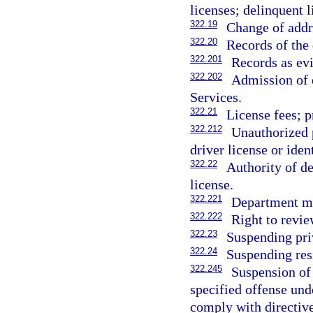
licenses; delinquent l
322.19
Change of addre
322.20
Records of the 
322.201
Records as ev
322.202
Admission of 
Services.
322.21
License fees; p
322.212
Unauthorized p
driver license or iden
322.22
Authority of de
license.
322.221
Department ma
322.222
Right to revie
322.23
Suspending pri
322.24
Suspending resi
322.245
Suspension of 
specified offense unde
comply with directive