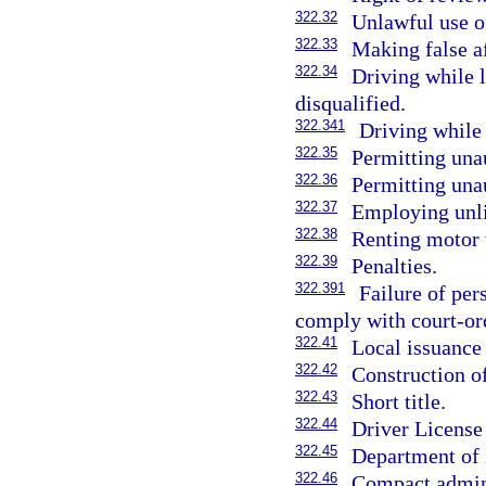
322.32
Unlawful use of
322.33
Making false af
322.34
Driving while 
disqualified.
322.341
Driving while
322.35
Permitting una
322.36
Permitting unau
322.37
Employing unli
322.38
Renting motor 
322.39
Penalties.
322.391
Failure of pe
comply with court-ord
322.41
Local issuance 
322.42
Construction of
322.43
Short title.
322.44
Driver Licens
322.45
Department of 
322.46
Compact admini