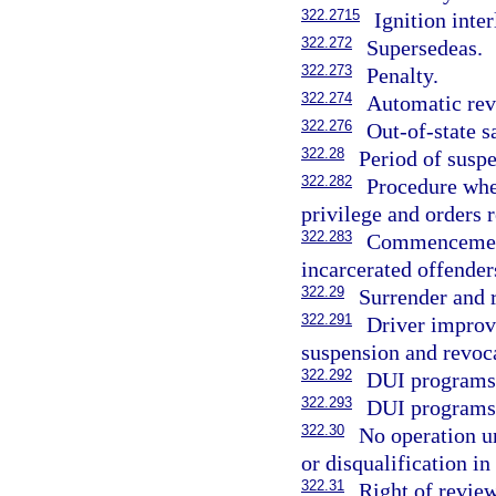
322.2715
Ignition inte
322.272
Supersedeas.
322.273
Penalty.
322.274
Automatic revo
322.276
Out-of-state s
322.28
Period of suspe
322.282
Procedure whe
privilege and orders 
322.283
Commencement 
incarcerated offender
322.29
Surrender and r
322.291
Driver improv
suspension and revoca
322.292
DUI programs 
322.293
DUI programs;
322.30
No operation u
or disqualification in 
322.31
Right of review