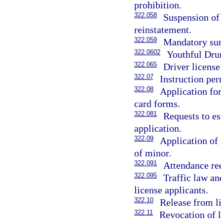
prohibition.
322.058
Suspension of 
reinstatement.
322.059
Mandatory surr
322.0602
Youthful Dru
322.065
Driver license
322.07
Instruction per
322.08
Application for
card forms.
322.081
Requests to es
application.
322.09
Application of
of minor.
322.091
Attendance re
322.095
Traffic law an
license applicants.
322.10
Release from li
322.11
Revocation of 