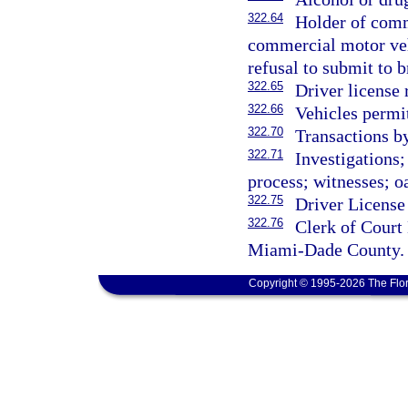
322.64
Holder of comm
commercial motor veh
refusal to submit to b
322.65
Driver license
322.66
Vehicles permit
322.70
Transactions b
322.71
Investigations
process; witnesses; oa
322.75
Driver License
322.76
Clerk of Court
Miami-Dade County.
Copyright © 1995-2026 The Flor