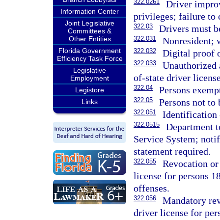
322.0261
Driver impro
Information Center
privileges; failure t
Joint Legislative
322.03
Drivers must be
Committees &
Other Entities
322.031
Nonresident; 
Florida Government
322.032
Digital proof o
Efficiency Task Force
322.033
Unauthorized 
Legislative
of-state driver license
Employment
322.04
Persons exempt
Legistore
322.05
Persons not to 
Links
322.051
Identification
322.0515
Department to
Service System; notifi
statement required.
322.055
Revocation or 
license for persons 18
offenses.
322.056
Mandatory revo
driver license for pe