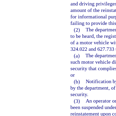
and driving privilege
amount of the reinstat
for informational purp
failing to provide this
(2)
The department
to be heard, the regis
of a motor vehicle wit
324.022 and 627.733 
(a)
The department
such motor vehicle di
security that complie
or
(b)
Notification b
by the department, of
security.
(3)
An operator or
been suspended under 
reinstatement upon co