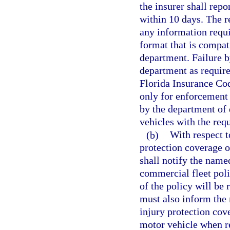
the insurer shall repo
within 10 days. The r
any information requ
format that is compati
department. Failure by
department as required
Florida Insurance Cod
only for enforcement 
by the department of
vehicles with the req
(b)
With respect t
protection coverage o
shall notify the named
commercial fleet poli
of the policy will be 
must also inform the 
injury protection cov
motor vehicle when re