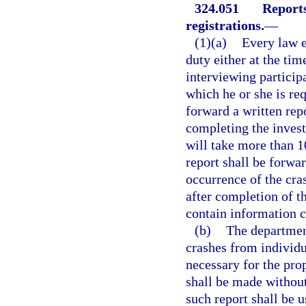
324.051
Reports
registrations.
—
(1)(a)
Every law e
duty either at the tim
interviewing particip
which he or she is req
forward a written rep
completing the invest
will take more than 1
report shall be forwa
occurrence of the cras
after completion of t
contain information c
(b)
The department
crashes from individu
necessary for the prop
shall be made without
such report shall be u