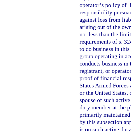
operator’s policy of l
responsibility pursua
against loss from liab
arising out of the ow
not less than the lim
requirements of s. 3
to do business in this 
group operating in ac
conducts business in 
registrant, or operat
proof of financial res
States Armed Forces an
or the United States, 
spouse of such active
duty member at the pl
primarily maintained
by this subsection ap
is on such active duty