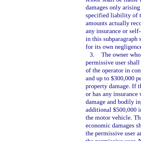
damages only arising 
specified liability o
amounts actually reco
any insurance or self
in this subparagraph s
for its own negligenc
3.
The owner who i
permissive user shall 
of the operator in co
and up to $300,000 pe
property damage. If t
or has any insurance 
damage and bodily inju
additional $500,000 i
the motor vehicle. The
economic damages sha
the permissive user a
the permissive user. 