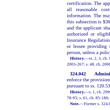
certification. The ap
all reasonable cos
information. The ma
this subsection is $3
and the applicant sh
authorized or eligi
Insurance Regulation.
or lessee providing 
person, unless a poli
History.
—
ss. 2, 3, ch
2003-267; s. 48, ch. 200
324.042
Admini
enforce the provisions
pursuant to ss. 120.
History.
—
s. 1, ch. 299
78-95; s. 61, ch. 85-180; 
Note.
—
Former s. 324.