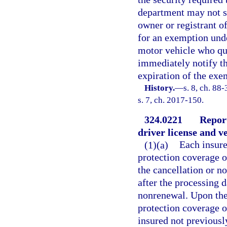
department may not su
owner or registrant o
for an exemption unde
motor vehicle who qua
immediately notify th
expiration of the exe
History.
—
s. 8, ch. 88
s. 7, ch. 2017-150.
324.0221
Report
driver license and v
(1)(a)
Each insure
protection coverage o
the cancellation or n
after the processing d
nonrenewal. Upon the 
protection coverage o
insured not previously