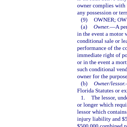
owner complies with t
any possession or terr
(9)
OWNER; OWN
(a)
Owner.
—
A per
in the event a motor v
conditional sale or le
performance of the co
immediate right of po
or in the event a mort
such conditional vend
owner for the purpose 
(b)
Owner/lessor.
Florida Statutes or ex
1.
The lessor, und
or longer which requi
lessor which contains
injury liability and $
$500,000 combined pro