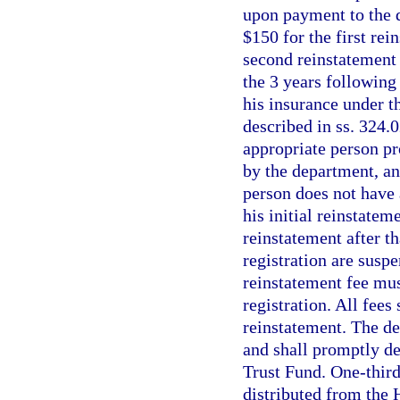
upon payment to the 
$150 for the first rei
second reinstatement
the 3 years following 
his insurance under t
described in ss. 324.
appropriate person pr
by the department, an
person does not have 
his initial reinstatem
reinstatement after th
registration are susp
reinstatement fee must
registration. All fees
reinstatement. The de
and shall promptly de
Trust Fund. One-third 
distributed from the 