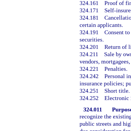
324.161
Proof of fi
324.171
Self-insure
324.181
Cancellatio
certain applicants.
324.191
Consent to 
securities.
324.201
Return of l
324.211
Sale by own
vendors, mortgagees, 
324.221
Penalties.
324.242
Personal in
insurance policies; p
324.251
Short title.
324.252
Electronic 
324.011
Purpose
recognize the existin
public streets and hi