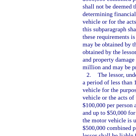
shall not be deemed t
determining financial
vehicle or for the act
this subparagraph sha
these requirements is
may be obtained by the
obtained by the lesso
and property damage li
million and may be pr
2.
The lessor, und
a period of less than
vehicle for the purpos
vehicle or the acts of
$100,000 per person a
and up to $50,000 for
the motor vehicle is 
$500,000 combined pro
lessor shall be liabl