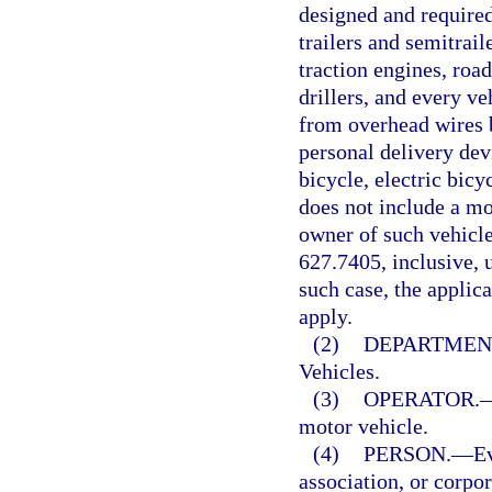
designed and required
trailers and semitrail
traction engines, road
drillers, and every ve
from overhead wires b
personal delivery devi
bicycle, electric bic
does not include a mo
owner of such vehicle
627.7405, inclusive, u
such case, the applic
apply.
(2)
DEPARTMEN
Vehicles.
(3)
OPERATOR.
motor vehicle.
(4)
PERSON.
—
Ev
association, or corpor