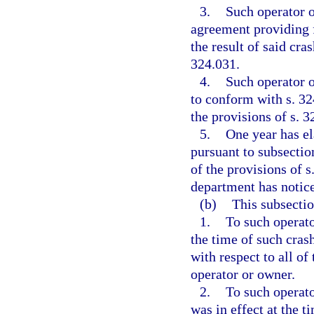
3.
Such operator 
agreement providing fo
the result of said cra
324.031.
4.
Such operator o
to conform with s. 3
the provisions of s. 3
5.
One year has e
pursuant to subsectio
of the provisions of s
department has notice
(b)
This subsectio
1.
To such operato
the time of such crash
with respect to all o
operator or owner.
2.
To such operato
was in effect at the t