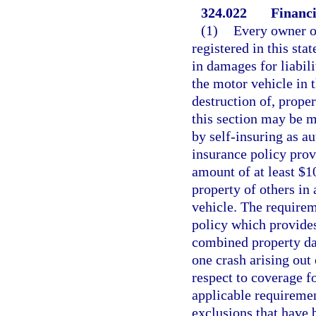
324.022
Financi
(1)
Every owner or
registered in this sta
in damages for liabili
the motor vehicle in 
destruction of, prope
this section may be m
by self-insuring as a
insurance policy prov
amount of at least $1
property of others in 
vehicle. The requirem
policy which provides
combined property dam
one crash arising out 
respect to coverage f
applicable requiremen
exclusions that have 