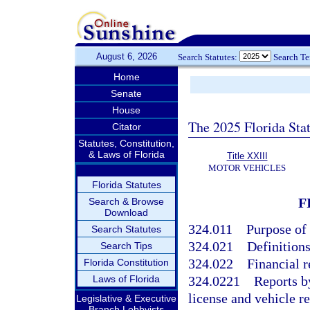
August 6, 2026
Search Statutes:
Search T
Home
Senate
House
The 2025 Florida Sta
Citator
Statutes, Constitution,
& Laws of Florida
Title XXIII
MOTOR VEHICLES
Florida Statutes
F
Search & Browse
Download
324.011
Purpose of 
Search Statutes
324.021
Definition
Search Tips
324.022
Financial r
Florida Constitution
Laws of Florida
324.0221
Reports b
license and vehicle re
Legislative & Executive
Branch Lobbyists