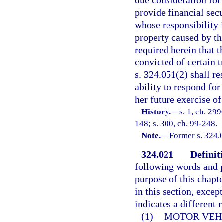
due consideration for
provide financial sec
whose responsibility i
property caused by the
required herein that t
convicted of certain 
s. 324.051(2) shall r
ability to respond for
her future exercise of
History.
—
s. 1, ch. 29
148; s. 300, ch. 99-248.
Note.
—
Former s. 324.
324.021
Definit
following words and p
purpose of this chapt
in this section, excep
indicates a different
(1)
MOTOR VEH