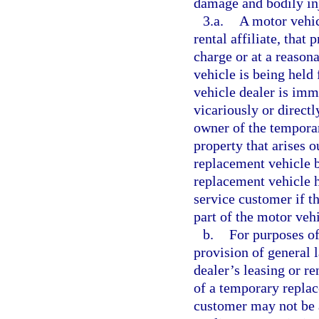
damage and bodily inj
3.a.
A motor vehic
rental affiliate, that
charge or at a reason
vehicle is being held 
vehicle dealer is imm
vicariously or directl
owner of the tempora
property that arises o
replacement vehicle 
replacement vehicle h
service customer if t
part of the motor vehic
b.
For purposes of
provision of general 
dealer’s leasing or ren
of a temporary replac
customer may not be a