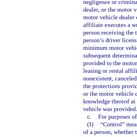
negligence or crimina
dealer, or the motor ve
motor vehicle dealer 
affiliate executes a 
person receiving the 
person’s driver licens
minimum motor vehicl
subsequent determinat
provided to the motor
leasing or rental affi
nonexistent, canceled,
the protections provid
or the motor vehicle d
knowledge thereof at
vehicle was provided
c.
For purposes of
(I)
“Control” mean
of a person, whether 