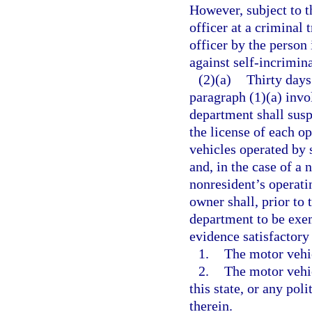
However, subject to t
officer at a criminal 
officer by the person 
against self-incrimina
(2)(a)
Thirty days
paragraph (1)(a) invol
department shall susp
the license of each op
vehicles operated by 
and, in the case of a
nonresident’s operatin
owner shall, prior to 
department to be exem
evidence satisfactory
1.
The motor vehic
2.
The motor vehi
this state, or any pol
therein.