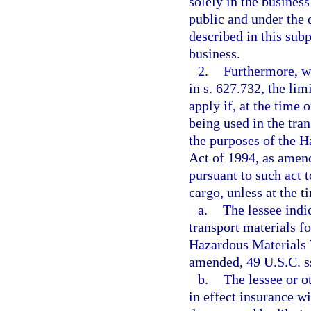
solely in the business
public and under the 
described in this sub
business.
2.
Furthermore, w
in s. 627.732, the lim
apply if, at the time 
being used in the tra
the purposes of the H
Act of 1994, as amende
pursuant to such act 
cargo, unless at the t
a.
The lessee indic
transport materials f
Hazardous Materials 
amended, 49 U.S.C. ss
b.
The lessee or o
in effect insurance w