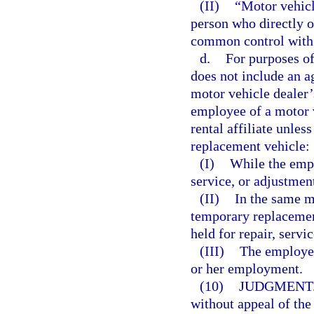
(II)
“Motor vehicle
person who directly or
common control with 
d.
For purposes of
does not include an ag
motor vehicle dealer’s
employee of a motor v
rental affiliate unle
replacement vehicle:
(I)
While the empl
service, or adjustmen
(II)
In the same m
temporary replacement
held for repair, servi
(III)
The employee
or her employment.
(10)
JUDGMENT
without appeal of th