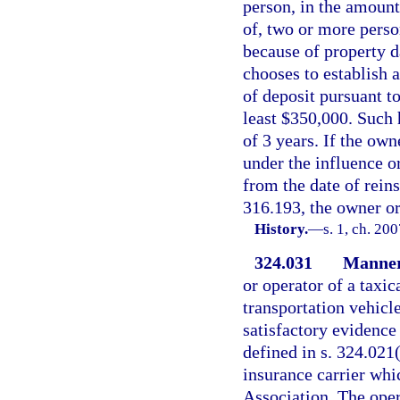
person, in the amount
of, two or more perso
because of property d
chooses to establish a
of deposit pursuant to
least $350,000. Such 
of 3 years. If the own
under the influence or
from the date of reins
316.193, the owner or
History.
—
s. 1, ch. 20
324.031
Manner 
or operator of a taxic
transportation vehicl
satisfactory evidence 
defined in s. 324.021(
insurance carrier whi
Association. The oper