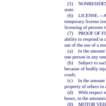
(5)
NONRESIDE
state.
(6)
LICENSE.
—
A
temporary license issu
licensing of persons 
(7)
PROOF OF F
ability to respond in 
out of the use of a mo
(a)
In the amount 
one person in any one
(b)
Subject to suc
because of bodily inj
crash;
(c)
In the amount 
property of others in
(d)
With respect 
buses, in the amounts
(8)
MOTOR VEHI