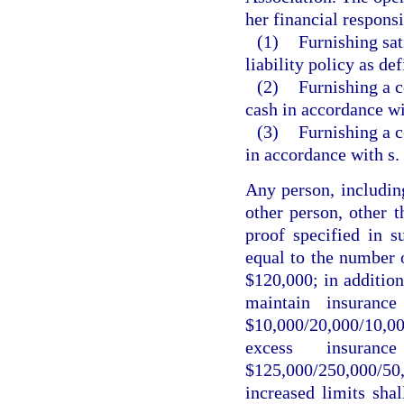
her financial responsi
(1)
Furnishing sat
liability policy as de
(2)
Furnishing a c
cash in accordance wi
(3)
Furnishing a c
in accordance with s.
Any person, including
other person, other t
proof specified in su
equal to the number
$120,000; in addition
maintain insuranc
$10,000/20,000/10,0
excess insuran
$125,000/250,000/50
increased limits shal