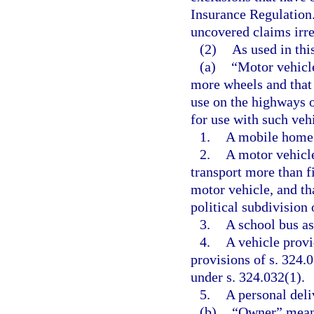
Insurance Regulation.
uncovered claims irre
(2)
As used in thi
(a)
“Motor vehicle
more wheels and that 
use on the highways of
for use with such veh
1.
A mobile home
2.
A motor vehicle
transport more than f
motor vehicle, and tha
political subdivision o
3.
A school bus as
4.
A vehicle provid
provisions of s. 324.0
under s. 324.032(1).
5.
A personal deli
(b)
“Owner” means