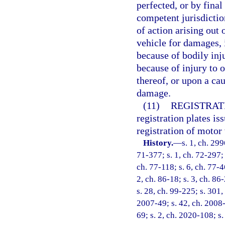
perfected, or by final
competent jurisdictio
of action arising out
vehicle for damages, 
because of bodily inj
because of injury to o
thereof, or upon a ca
damage.
(11)
REGISTRAT
registration plates is
registration of motor 
History.
—
s. 1, ch. 299
71-377; s. 1, ch. 72-297; s
ch. 77-118; s. 6, ch. 77-4
2, ch. 86-18; s. 3, ch. 86
s. 28, ch. 99-225; s. 301,
2007-49; s. 42, ch. 2008-
69; s. 2, ch. 2020-108; s