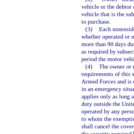
vehicle or the debtor 
vehicle that is the su
to purchase.
(3)
Each nonreside
whether operated or no
more than 90 days dur
as required by subsect
period the motor vehi
(4)
The owner or r
requirements of this 
Armed Forces and is c
in an emergency situ
applies only as long 
duty outside the Unite
operated by any perso
to whom the exemption
shall cancel the cov
the security required