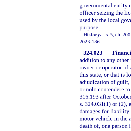
governmental entity 
officer seizing the l
used by the local gov
purpose.
History.
—
s. 5, ch. 20
2023-186.
324.023
Financi
addition to any other 
owner or operator of a
this state, or that is 
adjudication of guilt,
or nolo contendere to
316.193 after October
s. 324.031(1) or (2), 
damages for liability 
motor vehicle in the 
death of, one person i