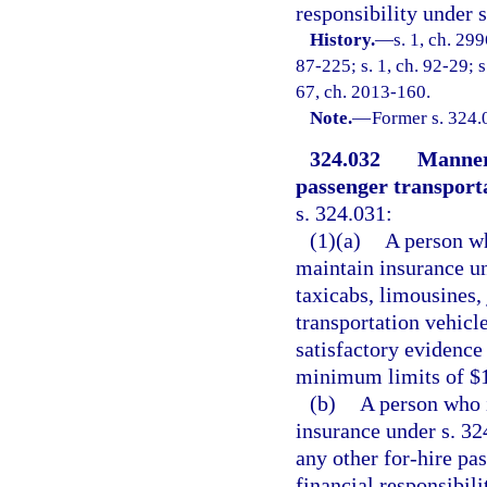
responsibility under s
History.
—
s. 1, ch. 299
87-225; s. 1, ch. 92-29; s
67, ch. 2013-160.
Note.
—
Former s. 324.
324.032
Manner 
passenger transporta
s. 324.031:
(1)(a)
A person wh
maintain insurance u
taxicabs, limousines, 
transportation vehicl
satisfactory evidence 
minimum limits of $
(b)
A person who i
insurance under s. 32
any other for-hire pa
financial responsibili