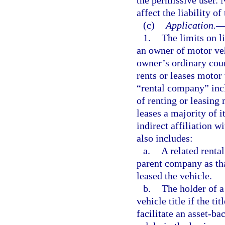
affect the liability o
(c)
Application.
1.
The limits on l
an owner of motor veh
owner’s ordinary cour
rents or leases motor
“rental company” incl
of renting or leasing 
leases a majority of i
indirect affiliation 
also includes:
a.
A related renta
parent company as tha
leased the vehicle.
b.
The holder of a
vehicle title if the ti
facilitate an asset-ba