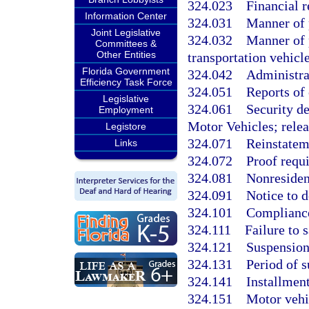
324.023
Financial r
Information Center
324.031
Manner of p
Joint Legislative
324.032
Manner of p
Committees &
Other Entities
transportation vehicle
Florida Government
324.042
Administra
Efficiency Task Force
324.051
Reports of 
Legislative
324.061
Security d
Employment
Motor Vehicles; relea
Legistore
324.071
Reinstateme
Links
324.072
Proof requi
324.081
Nonresiden
324.091
Notice to d
324.101
Compliance 
324.111
Failure to 
324.121
Suspension 
324.131
Period of 
324.141
Installmen
324.151
Motor vehic