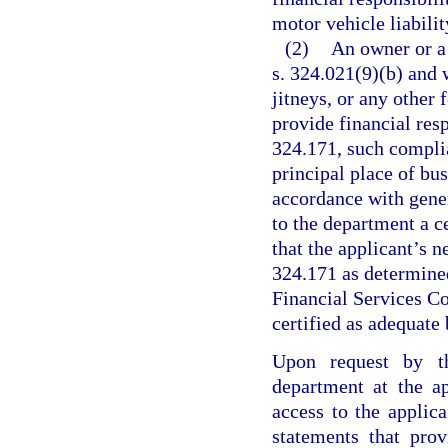
motor vehicle liabilit
(2)
An owner or a 
s. 324.021(9)(b) and 
jitneys, or any other
provide financial res
324.171, such complia
principal place of bu
accordance with gener
to the department a ce
that the applicant’s n
324.171 as determined
Financial Services Co
certified as adequate
Upon request by th
department at the ap
access to the applica
statements that prov