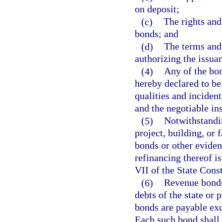
on deposit;
(c)
The rights and
bonds; and
(d)
The terms and 
authorizing the issua
(4)
Any of the bon
hereby declared to be
qualities and inciden
and the negotiable ins
(5)
Notwithstandin
project, building, or 
bonds or other eviden
refinancing thereof is
VII of the State Const
(6)
Revenue bonds 
debts of the state or 
bonds are payable ex
Each such bond shall c