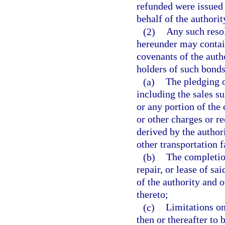
refunded were issued 
behalf of the authorit
(2)
Any such resol
hereunder may contain
covenants of the autho
holders of such bonds,
(a)
The pledging of
including the sales su
or any portion of the 
or other charges or re
derived by the author
other transportation fa
(b)
The completio
repair, or lease of sa
of the authority and 
thereto;
(c)
Limitations on
then or thereafter to 