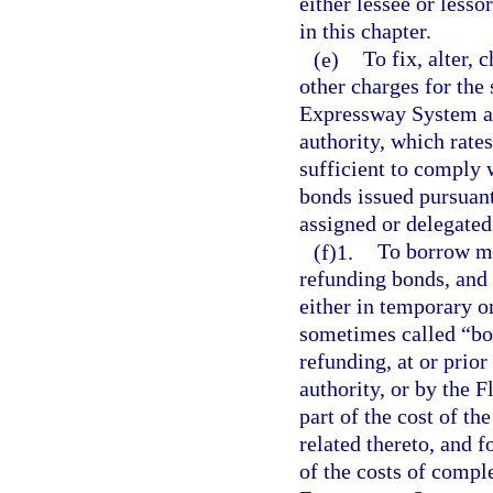
either lessee or lessor
in this chapter.
(e)
To fix, alter, 
other charges for the 
Expressway System and
authority, which rates
sufficient to comply 
bonds issued pursuant
assigned or delegated
(f)1.
To borrow mo
refunding bonds, and 
either in temporary or
sometimes called “bon
refunding, at or prior
authority, or by the
part of the cost of t
related thereto, and f
of the costs of compl