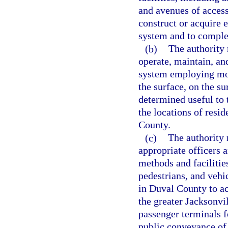
and avenues of acces
construct or acquire 
system and to complet
(b)
The authority 
operate, maintain, and
system employing mot
the surface, on the s
determined useful to 
the locations of resi
County.
(c)
The authority
appropriate officers 
methods and facilitie
pedestrians, and vehic
in Duval County to ac
the greater Jacksonvi
passenger terminals 
public conveyance of 