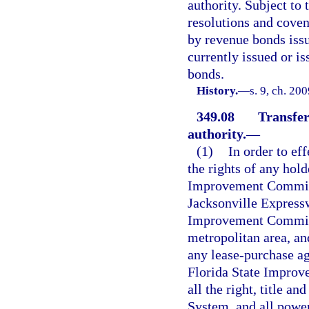
authority. Subject to
resolutions and coven
by revenue bonds issu
currently issued or is
bonds.
History.
—
s. 9, ch. 20
349.08
Transfer
authority.
—
(1)
In order to eff
the rights of any hold
Improvement Commissi
Jacksonville Express
Improvement Commiss
metropolitan area, an
any lease-purchase ag
Florida State Impro
all the right, title a
System, and all powers