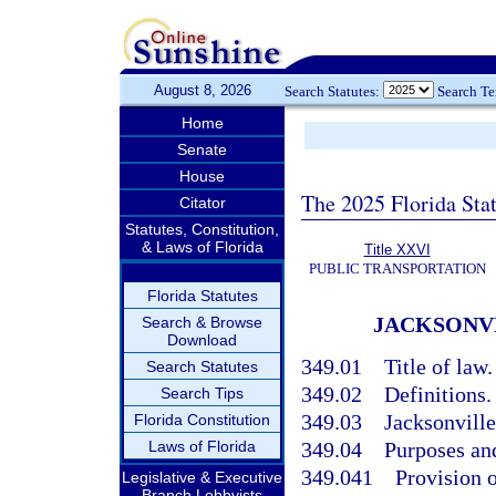
August 8, 2026
Search Statutes:
Search T
Home
Senate
House
The 2025 Florida Sta
Citator
Statutes, Constitution,
& Laws of Florida
Title XXVI
PUBLIC TRANSPORTATION
Florida Statutes
JACKSONV
Search & Browse
Download
349.01
Title of law.
Search Statutes
349.02
Definitions.
Search Tips
349.03
Jacksonville
Florida Constitution
Laws of Florida
349.04
Purposes an
349.041
Provision o
Legislative & Executive
Branch Lobbyists