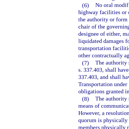
(6)
No oral modifi
highway facilities or 
the authority or form 
chair of the governing
designee of either, m
liquidated damages fo
transportation facilit
other contractually 
(7)
The authority 
s. 337.403, shall have
337.403, and shall ha
Transportation under 
obligations granted in
(8)
The authority
means of communicati
However, a resolution,
quorum is physically 
members physically p