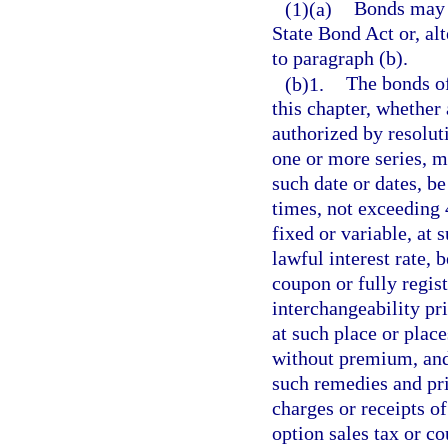
(1)(a)
Bonds may b
State Bond Act or, al
to paragraph (b).
(b)1.
The bonds of
this chapter, whether 
authorized by resolut
one or more series, m
such date or dates, b
times, not exceeding 4
fixed or variable, at
lawful interest rate, 
coupon or fully regist
interchangeability p
at such place or plac
without premium, and 
such remedies and prio
charges or receipts of
option sales tax or co