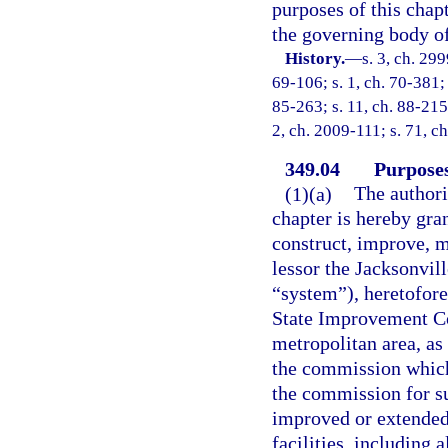
purposes of this chapt
the governing body of
History.
—
s. 3, ch. 299
69-106; s. 1, ch. 70-381; 
85-263; s. 11, ch. 88-215;
2, ch. 2009-111; s. 71, c
349.04
Purpose
(1)(a)
The authori
chapter is hereby gran
construct, improve, m
lessor the Jacksonvil
“system”), heretofore
State Improvement Co
metropolitan area, as
the commission which
the commission for s
improved or extended 
facilities, including 