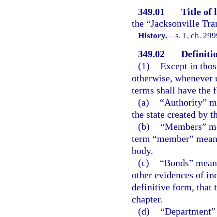
349.01
Title of 
the “Jacksonville Tra
History.
—
s. 1, ch. 29
349.02
Definiti
(1)
Except in thos
otherwise, whenever u
terms shall have the
(a)
“Authority” me
the state created by t
(b)
“Members” mea
term “member” means 
body.
(c)
“Bonds” means 
other evidences of in
definitive form, that 
chapter.
(d)
“Department” 