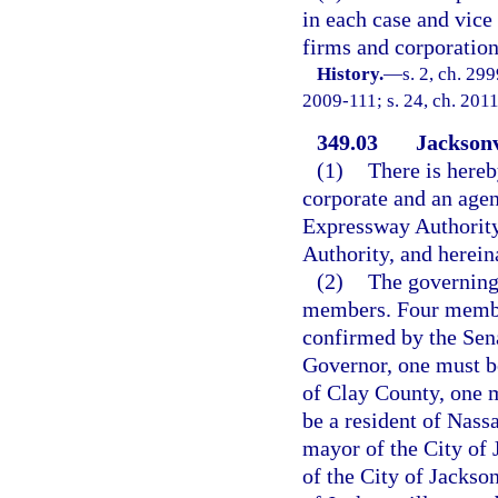
in each case and vice
firms and corporation
History.
—
s. 2, ch. 299
2009-111; s. 24, ch. 2011
349.03
Jacksonv
(1)
There is hereb
corporate and an agen
Expressway Authority,
Authority, and hereina
(2)
The governing
members. Four member
confirmed by the Sen
Governor, one must be
of Clay County, one m
be a resident of Nas
mayor of the City of 
of the City of Jackso