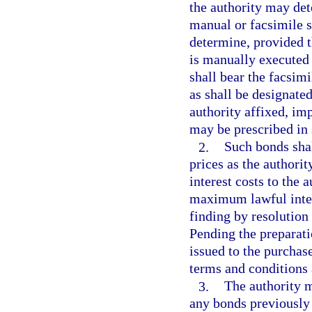
the authority may det
manual or facsimile s
determine, provided th
is manually executed 
shall bear the facsimi
as shall be designated
authority affixed, imp
may be prescribed in 
2.
Such bonds shall
prices as the authorit
interest costs to the
maximum lawful intere
finding by resolution 
Pending the preparati
issued to the purchas
terms and conditions 
3.
The authority m
any bonds previously 