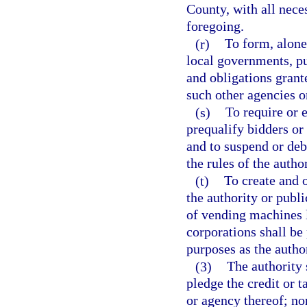
County, with all nece
foregoing.
(r)
To form, alone
local governments, pu
and obligations grant
such other agencies o
(s)
To require or e
prequalify bidders or
and to suspend or deb
the rules of the author
(t)
To create and 
the authority or publi
of vending machines l
corporations shall be
purposes as the autho
(3)
The authority 
pledge the credit or t
or agency thereof; nor