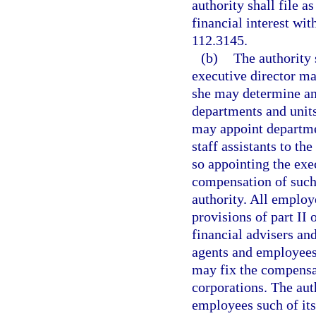
authority shall file a
financial interest wi
112.3145.
(b)
The authority 
executive director ma
she may determine and
departments and units
may appoint departmen
staff assistants to th
so appointing the exec
compensation of such 
authority. All employ
provisions of part II
financial advisers and
agents and employees
may fix the compensat
corporations. The aut
employees such of its