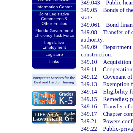
349.043
Public hear
Information Center
349.05
Bonds of the
Joint Legislative
state.
Committees &
Other Entities
349.061
Bond finan
Florida Government
349.08
Transfer of 
Efficiency Task Force
authority.
Legislative
349.09
Department 
Employment
construction.
Legistore
349.10
Acquisition 
Links
349.11
Cooperation 
349.12
Covenant of 
349.13
Exemption f
349.14
Eligibility 
349.15
Remedies; p
349.16
Transfer of 
349.17
Chapter comp
349.21
Powers confe
349.22
Public-privat