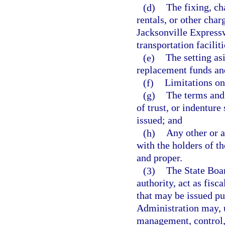
(d)
The fixing, cha
rentals, or other charg
Jacksonville Expressw
transportation faciliti
(e)
The setting as
replacement funds and
(f)
Limitations on
(g)
The terms and
of trust, or indentur
issued; and
(h)
Any other or a
with the holders of t
and proper.
(3)
The State Boa
authority, act as fisc
that may be issued pu
Administration may, u
management, control, 