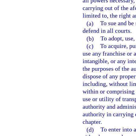
all powers necessary, 
carrying out of the a
limited to, the right 
(a)
To sue and be
defend in all courts.
(b)
To adopt, use, 
(c)
To acquire, pur
use any franchise or a
intangible, or any int
the purposes of the aut
dispose of any propert
including, without lim
within or comprising
use or utility of tran
authority and administ
authority in carrying 
chapter.
(d)
To enter into 