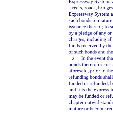
Expressway System, an
streets, roads, bridge
Expressway System and
such bonds to mature 
issuance thereof; to 
by a pledge of any or a
charges, including al
funds received by the 
of such bonds and the
2.
In the event th
bonds theretofore iss
aforesaid, prior to th
refunding bonds shall
funded or refunded, be
and it is the express 
may be funded or refu
chapter notwithstandi
mature or become rede