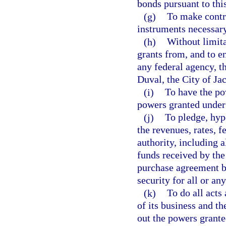
bonds pursuant to thi
(g)
To make contra
instruments necessary
(h)
Without limita
grants from, and to en
any federal agency, th
Duval, the City of Jac
(i)
To have the po
powers granted under
(j)
To pledge, hyp
the revenues, rates, fe
authority, including 
funds received by the
purchase agreement b
security for all or any
(k)
To do all acts
of its business and th
out the powers granted