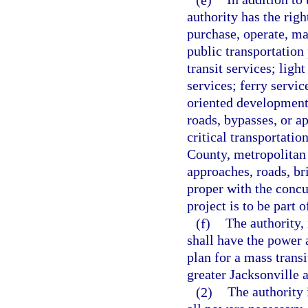
authority has the righ
purchase, operate, ma
public transportation 
transit services; light
services; ferry service
oriented development 
roads, bypasses, or ap
critical transportatio
County, metropolitan 
approaches, roads, br
proper with the concu
project is to be part
(f)
The authority,
shall have the power 
plan for a mass trans
greater Jacksonville a
(2)
The authority 