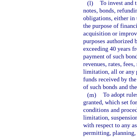
(l)
To invest and 
notes, bonds, refundi
obligations, either in
the purpose of financi
acquisition or improv
purposes authorized b
exceeding 40 years fr
payment of such bonds 
revenues, rates, fees,
limitation, all or any
funds received by the 
of such bonds and the
(m)
To adopt rule
granted, which set fo
conditions and proced
limitation, suspensi
with respect to any as
permitting, planning, 