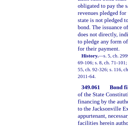
obligated to pay the 
revenues pledged for t
state is not pledged t
bond. The issuance of
does not directly, ind
to pledge any form of
for their payment.
History.
—
s. 5, ch. 299
69-106; s. 8, ch. 71-101; 
55, ch. 92-326; s. 116, ch
2011-64.
349.061
Bond fi
of the State Constitu
financing by the auth
to the Jacksonville E
appurtenant, necessar
facilities herein auth