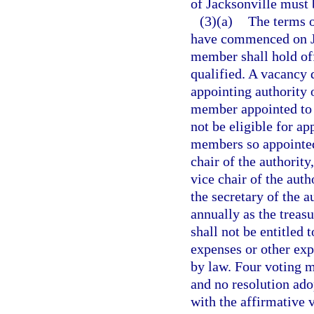
of Jacksonville must 
(3)(a)
The terms o
have commenced on Ju
member shall hold off
qualified. A vacancy d
appointing authority 
member appointed to t
not be eligible for a
members so appointed
chair of the authorit
vice chair of the aut
the secretary of the 
annually as the treas
shall not be entitled 
expenses or other exp
by law. Four voting m
and no resolution ado
with the affirmative 