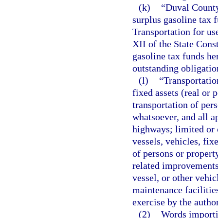
(k)
“Duval County
surplus gasoline tax 
Transportation for us
XII of the State Cons
gasoline tax funds he
outstanding obligatio
(l)
“Transportatio
fixed assets (real or 
transportation of pe
whatsoever, and all ap
highways; limited or c
vessels, vehicles, fi
of persons or property
related improvements a
vessel, or other vehic
maintenance facilitie
exercise by the autho
(2)
Words importi