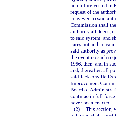
heretofore vested in
request of the authori
conveyed to said auth
Commission shall ther
authority all deeds, 
to said system, and s
carry out and consum
said authority as prov
the event no such req
1956, then, and in suc
and, thereafter, all p
said Jacksonville Exp
Improvement Commiss
Board of Administrati
continue in full force
never been enacted.
(2)
This section, 
to be and shall consti