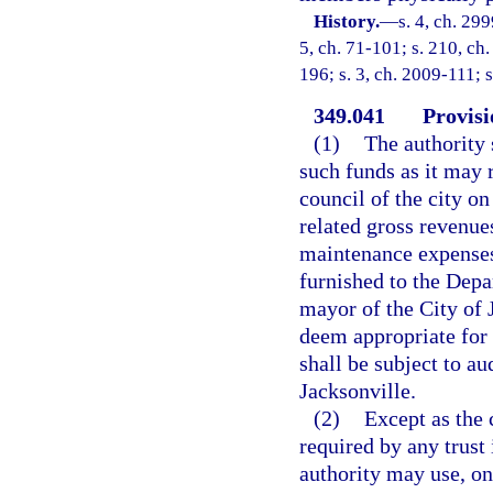
History.
—
s. 4, ch. 299
5, ch. 71-101; s. 210, ch.
196; s. 3, ch. 2009-111; 
349.041
Provisi
(1)
The authority 
such funds as it may r
council of the city on
related gross revenue
maintenance expenses,
furnished to the Depa
mayor of the City of 
deem appropriate for 
shall be subject to au
Jacksonville.
(2)
Except as the 
required by any trust
authority may use, on 