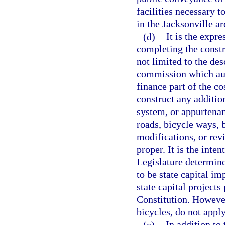
facilities necessary 
in the Jacksonville ar
(d)
It is the expre
completing the constr
not limited to the des
commission which aut
finance part of the co
construct any additio
system, or appurtenant
roads, bicycle ways, 
modifications, or rev
proper. It is the inten
Legislature determine
to be state capital i
state capital projects 
Constitution. However,
bicycles, do not apply
(e)
In addition to 