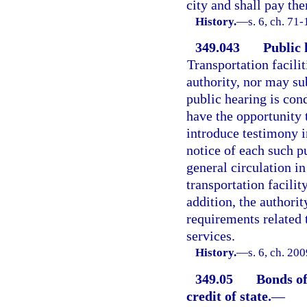
city and shall pay the
History.
—
s. 6, ch. 71
349.043
Public 
Transportation facili
authority, nor may su
public hearing is cond
have the opportunity 
introduce testimony i
notice of each such p
general circulation i
transportation facilit
addition, the authorit
requirements related t
services.
History.
—
s. 6, ch. 20
349.05
Bonds of
credit of state.
—