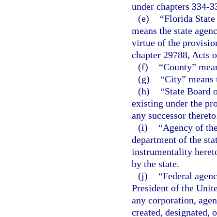
under chapters 334-3
(e)
“Florida Stat
means the state agenc
virtue of the provisio
chapter 29788, Acts o
(f)
“County” mean
(g)
“City” means t
(h)
“State Board 
existing under the pro
any successor thereto
(i)
“Agency of the
department of the stat
instrumentality hereto
by the state.
(j)
“Federal agenc
President of the Unit
any corporation, agen
created, designated, o