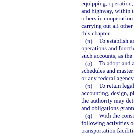
equipping, operation, 
and highway, within t
others in cooperation 
carrying out all other
this chapter.
(n)
To establish a
operations and funct
such accounts, as th
(o)
To adopt and a
schedules and master 
or any federal agency,
(p)
To retain legal
accounting, design, p
the authority may det
and obligations grante
(q)
With the conse
following activities o
transportation facilit