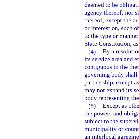
deemed to be obligatio
agency thereof; nor sh
thereof, except the au
or interest on, such o
to the type or manner 
State Constitution, a
(4)
By a resolutio
its service area and e
contiguous to the then
governing body shall 
partnership, except a
may not expand its se
body representing th
(5)
Except as othe
the powers and obliga
subject to the supervi
municipality or count
an interlocal agreeme