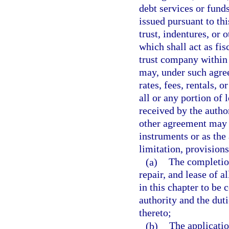
debt services or fund
issued pursuant to th
trust, indentures, or 
which shall act as fi
trust company within 
may, under such agree
rates, fees, rentals, o
all or any portion of 
received by the author
other agreement may 
instruments or as the
limitation, provisions
(a)
The completio
repair, and lease of a
in this chapter to be 
authority and the duti
thereto;
(b)
The applicatio