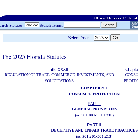
earch Statutes:
Search Terms:
Select Year:
The 2025 Florida Statutes
Title XXXIII
Chapte
REGULATION OF TRADE, COMMERCE, INVESTMENTS, AND
CONS
SOLICITATIONS
PROTE
CHAPTER 501
CONSUMER PROTECTION
PART I
GENERAL PROVISIONS
(ss. 501.001-501.1738)
PART II
DECEPTIVE AND UNFAIR TRADE PRACTICES
(ss. 501.201-501.213)