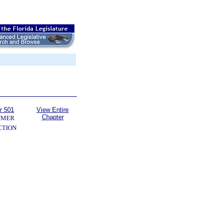
r 501
View Entire
Chapter
UMER
CTION