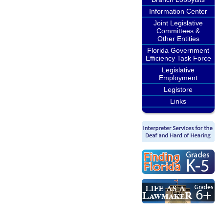
Information Center
Joint Legislative
Committees &
Other Entities
Florida Government
Efficiency Task Force
Legislative
Employment
Legistore
Links