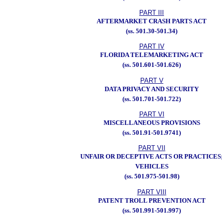
PART III
AFTERMARKET CRASH PARTS ACT
(ss. 501.30-501.34)
PART IV
FLORIDA TELEMARKETING ACT
(ss. 501.601-501.626)
PART V
DATA PRIVACY AND SECURITY
(ss. 501.701-501.722)
PART VI
MISCELLANEOUS PROVISIONS
(ss. 501.91-501.9741)
PART VII
UNFAIR OR DECEPTIVE ACTS OR PRACTICES
VEHICLES
(ss. 501.975-501.98)
PART VIII
PATENT TROLL PREVENTION ACT
(ss. 501.991-501.997)