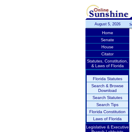
August 5, 2026
S
Home
Senate
House
Citator
Statutes, Constitution,
& Laws of Florida
Florida Statutes
Search & Browse
Download
Search Statutes
Search Tips
Florida Constitution
Laws of Florida
Legislative & Executive
Branch Lobbyists