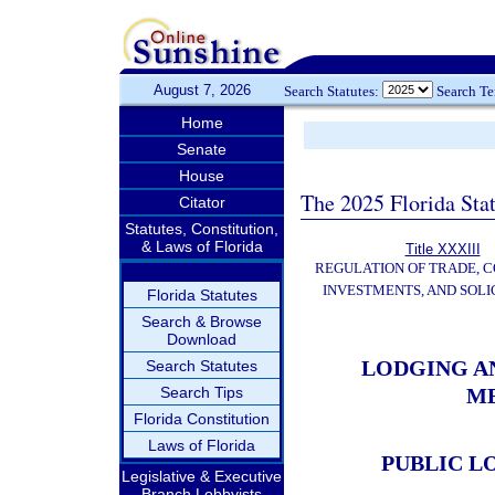
August 7, 2026
Search Statutes:
Search T
Home
Senate
House
The 2025 Florida Sta
Citator
Statutes, Constitution,
& Laws of Florida
Title XXXIII
REGULATION OF TRADE, 
INVESTMENTS, AND SOLI
Florida Statutes
Search & Browse
Download
LODGING A
Search Statutes
Search Tips
M
Florida Constitution
Laws of Florida
PUBLIC L
Legislative & Executive
Branch Lobbyists