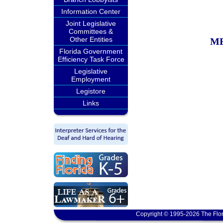
Information Center
Joint Legislative
Committees &
Other Entities
M
Florida Government
Efficiency Task Force
Legislative
Employment
Legistore
Links
Copyright © 1995-2026 The Flor