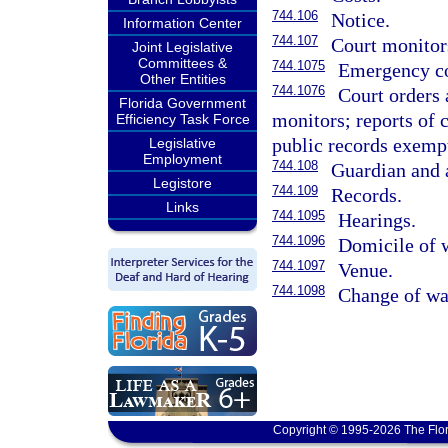
744.106
Notice.
Information Center
744.107
Court monitor
Joint Legislative
Committees &
744.1075
Emergency co
Other Entities
744.1076
Court orders
Florida Government
monitors; reports of 
Efficiency Task Force
public records exemp
Legislative
Employment
744.108
Guardian and 
Legistore
744.109
Records.
Links
744.1095
Hearings.
744.1096
Domicile of 
744.1097
Venue.
744.1098
Change of wa
Copyright © 1995-2026 The Flor