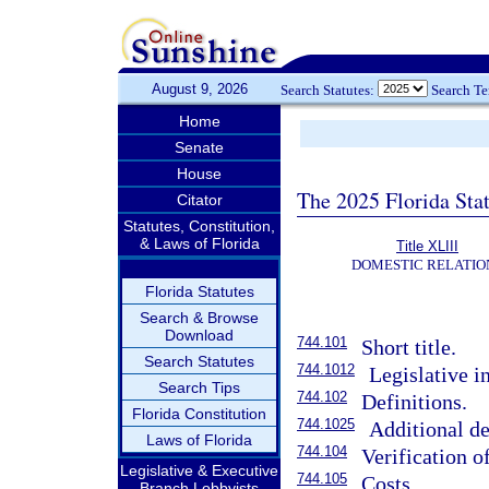
August 9, 2026
Search Statutes:
Search T
Home
Senate
House
The 2025 Florida Sta
Citator
Statutes, Constitution,
& Laws of Florida
Title XLIII
DOMESTIC RELATIO
Florida Statutes
Search & Browse
Download
744.101
Short title.
Search Statutes
744.1012
Legislative in
Search Tips
744.102
Definitions.
Florida Constitution
744.1025
Additional de
Laws of Florida
744.104
Verification 
Legislative & Executive
744.105
Costs.
Branch Lobbyists