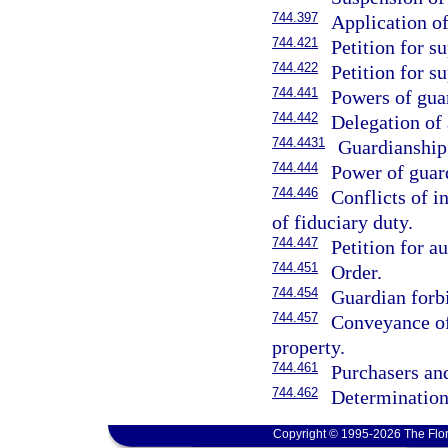
744.397
Application o
744.421
Petition for s
744.422
Petition for s
744.441
Powers of gua
744.442
Delegation of 
744.4431
Guardianship
744.444
Power of guar
744.446
Conflicts of i
of fiduciary duty.
744.447
Petition for au
744.451
Order.
744.454
Guardian forb
744.457
Conveyance of 
property.
744.461
Purchasers and
744.462
Determination 
Copyright © 1995-2026 The Flor