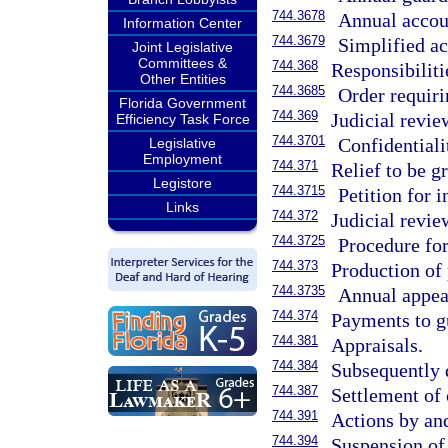
744.3678
Annual accou
Information Center
744.3679
Simplified ac
Joint Legislative
Committees &
744.368
Responsibilitie
Other Entities
744.3685
Order requiri
Florida Government
744.369
Judicial revie
Efficiency Task Force
744.3701
Confidentiali
Legislative
Employment
744.371
Relief to be g
Legistore
744.3715
Petition for i
Links
744.372
Judicial revie
744.3725
Procedure for
744.373
Production of 
744.3735
Annual appea
744.374
Payments to g
744.381
Appraisals.
744.384
Subsequently 
744.387
Settlement of 
744.391
Actions by and
744.394
Suspension of 