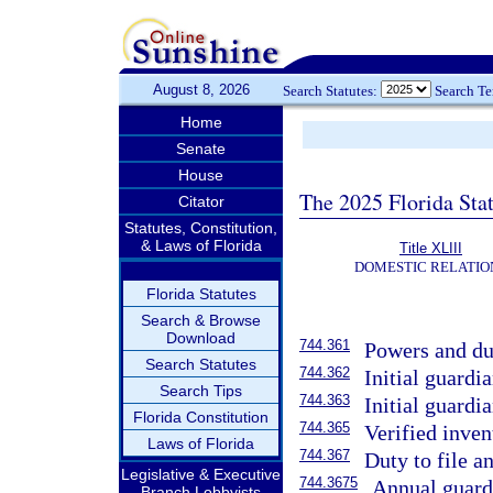
August 8, 2026
Search Statutes:
Search T
Home
Senate
House
The 2025 Florida Sta
Citator
Statutes, Constitution,
& Laws of Florida
Title XLIII
DOMESTIC RELATIO
Florida Statutes
Search & Browse
Download
744.361
Powers and dut
Search Statutes
744.362
Initial guardi
Search Tips
744.363
Initial guardi
Florida Constitution
744.365
Verified inven
Laws of Florida
744.367
Duty to file a
Legislative & Executive
744.3675
Annual guard
Branch Lobbyists