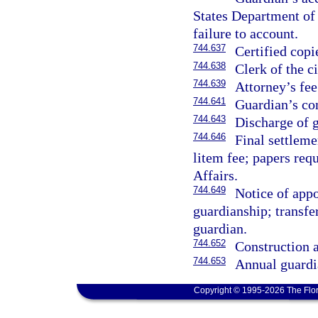
States Department of 
failure to account.
744.637
Certified copi
744.638
Clerk of the ci
744.639
Attorney’s fee
744.641
Guardian’s co
744.643
Discharge of 
744.646
Final settleme
litem fee; papers req
Affairs.
744.649
Notice of appo
guardianship; transfer
guardian.
744.652
Construction a
744.653
Annual guardi
Copyright © 1995-2026 The Flor