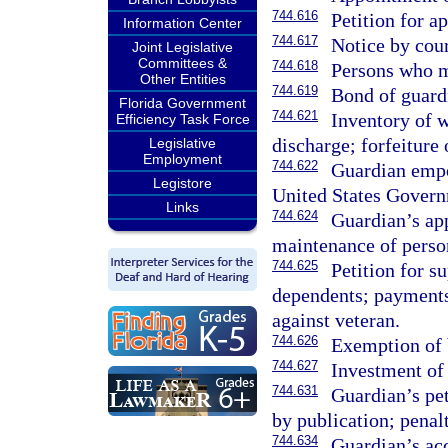
744.616
Petition for a
Information Center
744.617
Notice by cour
Joint Legislative
Committees &
744.618
Persons who m
Other Entities
744.619
Bond of guard
Florida Government
744.621
Inventory of w
Efficiency Task Force
discharge; forfeiture
Legislative
Employment
744.622
Guardian empo
Legistore
United States Govern
Links
744.624
Guardian’s app
maintenance of perso
744.625
Petition for s
dependents; payments
against veteran.
744.626
Exemption of b
744.627
Investment of 
744.631
Guardian’s peti
by publication; penalt
744.634
Guardian’s acc