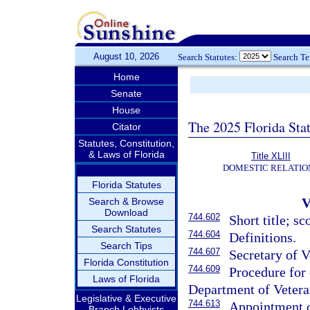
August 10, 2026
Search Statutes:
Search T
Home
Senate
House
The 2025 Florida Sta
Citator
Statutes, Constitution,
& Laws of Florida
Title XLIII
DOMESTIC RELATIO
Florida Statutes
Search & Browse
Download
744.602
Short title; sc
Search Statutes
744.604
Definitions.
Search Tips
744.607
Secretary of V
Florida Constitution
744.609
Procedure for
Laws of Florida
Department of Veteran
Legislative & Executive
744.613
Appointment o
Branch Lobbyists