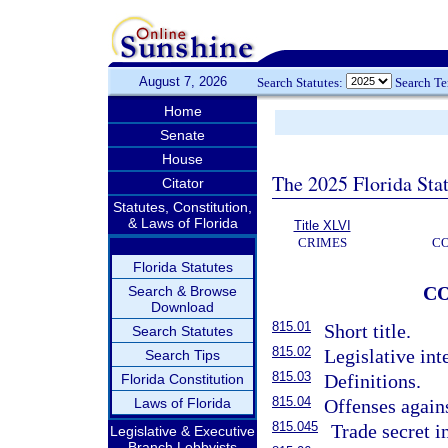
August 7, 2026
Search Statutes:
Search T
Home
Senate
House
The 2025 Florida Sta
Citator
Statutes, Constitution,
& Laws of Florida
Title XLVI
CRIMES
C
Florida Statutes
C
Search & Browse
Download
815.01
Short title.
Search Statutes
815.02
Legislative int
Search Tips
815.03
Definitions.
Florida Constitution
815.04
Laws of Florida
Offenses agains
815.045
Trade secret i
Legislative & Executive
Branch Lobbyists