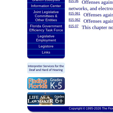
815.06
Offenses again
Information Center
networks, and electro
Joint Legislative
815.061
Offenses agains
Committees &
Other Entities
815.062
Offenses again
Florida Government
815.07
This chapter no
Efficiency Task Force
Legislative
Employment
Legistore
Links
Copyright © 1995-2026 The Flor