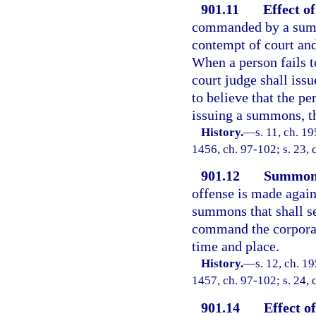
901.11
Effect o
commanded by a summo
contempt of court an
When a person fails 
court judge shall issu
to believe that the 
issuing a summons, th
History.
—
s. 11, ch. 1
1456, ch. 97-102; s. 23, 
901.12
Summons
offense is made agains
summons that shall se
command the corporati
time and place.
History.
—
s. 12, ch. 1
1457, ch. 97-102; s. 24, 
901.14
Effect o