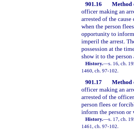
901.16
Method o
officer making an arr
arrested of the cause 
when the person flees 
opportunity to inform
imperil the arrest. Th
possession at the time
show it to the person 
History.
—
s. 16, ch. 1
1460, ch. 97-102.
901.17
Method o
officer making an arr
arrested of the office
person flees or forcib
inform the person or 
History.
—
s. 17, ch. 1
1461, ch. 97-102.