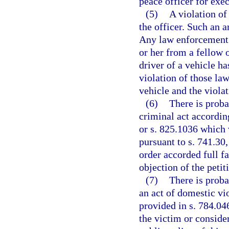
peace officer for exec
(5)
A violation of
the officer. Such an 
Any law enforcement 
or her from a fellow o
driver of a vehicle ha
violation of those la
vehicle and the viola
(6)
There is proba
criminal act according
or s. 825.1036 which 
pursuant to s. 741.30,
order accorded full fa
objection of the petit
(7)
There is proba
an act of domestic vio
provided in s. 784.046
the victim or considera