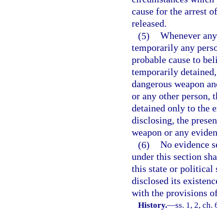
cause for the arrest o
released.
(5)
Whenever any 
temporarily any perso
probable cause to bel
temporarily detained,
dangerous weapon and t
or any other person, 
detained only to the e
disclosing, the prese
weapon or any evidenc
(6)
No evidence se
under this section sh
this state or politica
disclosed its existen
with the provisions of
History.
—
ss. 1, 2, ch