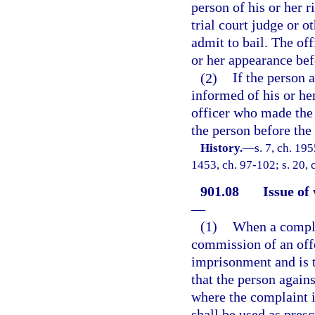
person of his or her r
trial court judge or o
admit to bail. The off
or her appearance bef
(2)
If the person 
informed of his or her
officer who made the a
the person before the 
History.
—
s. 7, ch. 19
1453, ch. 97-102; s. 20, 
901.08
Issue of
—
(1)
When a complai
commission of an offe
imprisonment and is tr
that the person again
where the complaint i
shall be used as presc