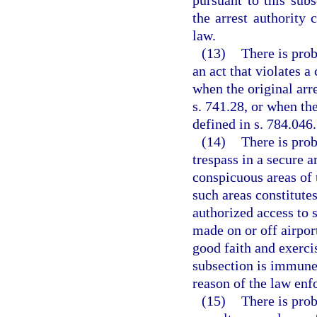
pursuant to this subs
the arrest authority 
law.
(13)
There is prob
an act that violates a
when the original arr
s. 741.28, or when the
defined in s. 784.046.
(14)
There is prob
trespass in a secure a
conspicuous areas of 
such areas constitute
authorized access to 
made on or off airpor
good faith and exerci
subsection is immune 
reason of the law enf
(15)
There is prob