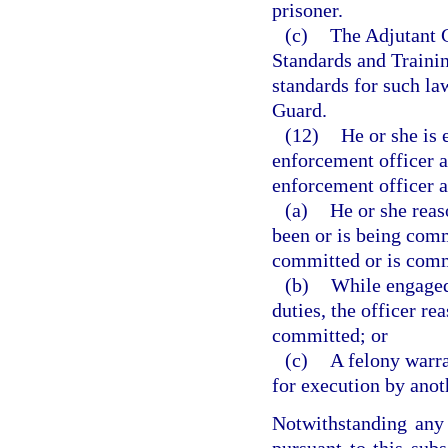
prisoner.
(c)
The Adjutant G
Standards and Traini
standards for such la
Guard.
(12)
He or she is 
enforcement officer a
enforcement officer a
(a)
He or she reas
been or is being comm
committed or is comm
(b)
While engaged 
duties, the officer re
committed; or
(c)
A felony warra
for execution by anot
Notwithstanding any 