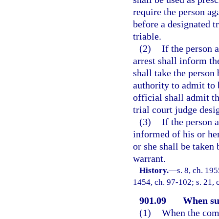
require the person ag
before a designated tr
triable.
(2)
If the person a
arrest shall inform th
shall take the person 
authority to admit to 
official shall admit t
trial court judge desi
(3)
If the person 
informed of his or her
or she shall be taken 
warrant.
History.
—
s. 8, ch. 19
1454, ch. 97-102; s. 21, 
901.09
When su
(1)
When the compl