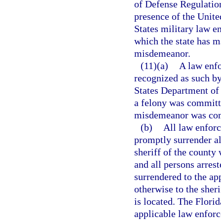
of Defense Regulatio
presence of the Unite
States military law e
which the state has m
misdemeanor.
(11)(a)
A law enfo
recognized as such by
States Department of 
a felony was committe
misdemeanor was comm
(b)
All law enforc
promptly surrender al
sheriff of the county 
and all persons arres
surrendered to the ap
otherwise to the sheri
is located. The Flori
applicable law enforc