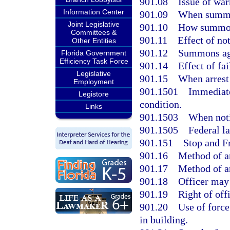
901.08
Issue of war
Information Center
901.09
When summon
Joint Legislative
901.10
How summon
Committees &
901.11
Effect of n
Other Entities
901.12
Summons aga
Florida Government
Efficiency Task Force
901.14
Effect of fa
Legislative
901.15
When arrest 
Employment
901.1501
Immediate
Legistore
condition.
Links
901.1503
When noti
901.1505
Federal l
901.151
Stop and F
901.16
Method of ar
901.17
Method of ar
901.18
Officer may
901.19
Right of off
901.20
Use of force
in building.