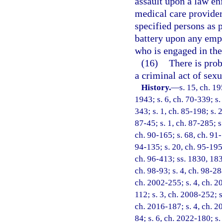
assault upon a law en
medical care provider
specified persons as 
battery upon any empl
who is engaged in the
(16)
There is prob
a criminal act of sex
History.
—
s. 15, ch. 
1943; s. 6, ch. 70-339; s. 
343; s. 1, ch. 85-198; s. 
87-45; s. 1, ch. 87-285; s
ch. 90-165; s. 68, ch. 91-
94-135; s. 20, ch. 95-195;
ch. 96-413; ss. 1830, 1831
ch. 98-93; s. 4, ch. 98-28
ch. 2002-255; s. 4, ch. 2
112; s. 3, ch. 2008-252; s
ch. 2016-187; s. 4, ch. 2
84; s. 6, ch. 2022-180; s.