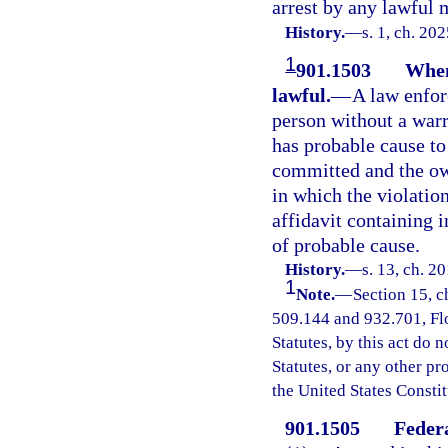
arrest by any lawful 
History.
—
s. 1, ch. 20
1
901.1503
When
lawful.
—
A law enfor
person without a warr
has probable cause to 
committed and the ow
in which the violatio
affidavit containing 
of probable cause.
History.
—
s. 13, ch. 2
1
Note.
—
Section 15, c
509.144 and 932.701, Flor
Statutes, by this act do 
Statutes, or any other p
the United States Constit
901.1505
Federa