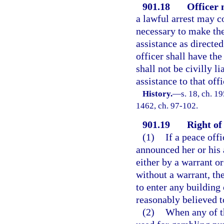
901.18
Officer
a lawful arrest may 
necessary to make the
assistance as directe
officer shall have the
shall not be civilly l
assistance to that offi
History.
—
s. 18, ch. 1
1462, ch. 97-102.
901.19
Right of 
(1)
If a peace offi
announced her or his 
either by a warrant o
without a warrant, th
to enter any building 
reasonably believed t
(2)
When any of t