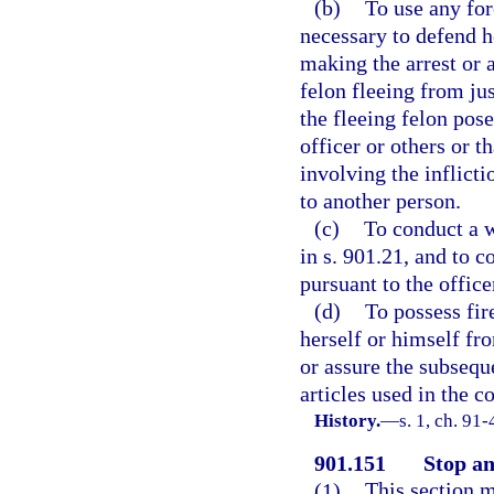
(b)
To use any for
necessary to defend h
making the arrest or 
felon fleeing from jus
the fleeing felon pose
officer or others or t
involving the inflicti
to another person.
(c)
To conduct a w
in s. 901.21, and to 
pursuant to the office
(d)
To possess fir
herself or himself fro
or assure the subseque
articles used in the 
History.
—
s. 1, ch. 91
901.151
Stop an
(1)
This section m