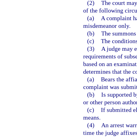
(2)
The court may 
of the following circ
(a)
A complaint ha
misdemeanor only.
(b)
The summons i
(c)
The conditions
(3)
A judge may el
requirements of subse
based on an examinat
determines that the c
(a)
Bears the affia
complaint was submitt
(b)
Is supported b
or other person autho
(c)
If submitted el
means.
(4)
An arrest warr
time the judge affixes