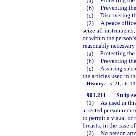
(a)
Protecting the
(b)
Preventing the
(c)
Discovering th
(2)
A peace offic
seize all instruments,
or within the person’
reasonably necessary 
(a)
Protecting the
(b)
Preventing the
(c)
Assuring subse
the articles used in 
History.
—
s. 21, ch. 
901.211
Strip s
(1)
As used in thi
arrested person remov
to permit a visual or 
breasts, in the case 
(2)
No person arre