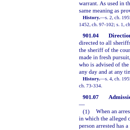
warrant. As used in th
same meaning as prov
History.
—
s. 2, ch. 19
1452, ch. 97-102; s. 1, c
901.04
Directio
directed to all sherif
the sheriff of the cou
made in fresh pursuit
who is advised of the
any day and at any ti
History.
—
s. 4, ch. 19
ch. 73-334.
901.07
Admissio
—
(1)
When an arrest
in which the alleged 
person arrested has a 