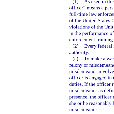
(1)
As used in thi
officer” means a per
full-time law enforce
of the United States 
violations of the Uni
in the performance of
enforcement training e
(2)
Every federal 
authority:
(a)
To make a war
felony or misdemeanor
misdemeanor involves 
officer is engaged in 
duties. If the officer
misdemeanor as define
presence, the office
she or he reasonably 
misdemeanor.