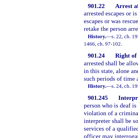
901.22
Arrest a
arrested escapes or i
escapes or was rescu
retake the person arr
History.
—
s. 22, ch. 1
1466, ch. 97-102.
901.24
Right of
arrested shall be allo
in this state, alone an
such periods of time a
History.
—
s. 24, ch. 
901.245
Interpr
person who is deaf is
violation of a crimina
interpreter shall be s
services of a qualifie
officer may interroga