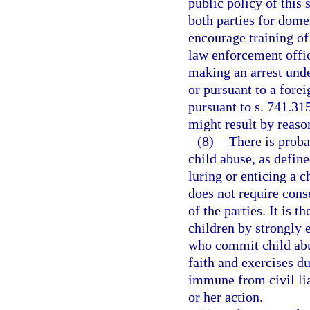
public policy of this 
both parties for dome
encourage training of
law enforcement offic
making an arrest unde
or pursuant to a forei
pursuant to s. 741.31
might result by reason
(8)
There is proba
child abuse, as define
luring or enticing a c
does not require conse
of the parties. It is t
children by strongly 
who commit child abu
faith and exercises du
immune from civil lia
or her action.