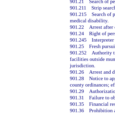
901.21
Search of pe
901.211
Strip searc
901.215
Search of p
medical disability.
901.22
Arrest after
901.24
Right of per
901.245
Interpreter
901.25
Fresh pursuit
901.252
Authority 
facilities outside mun
jurisdiction.
901.26
Arrest and d
901.28
Notice to ap
county ordinances; ef
901.29
Authorizatio
901.31
Failure to o
901.35
Financial re
901.36
Prohibition 