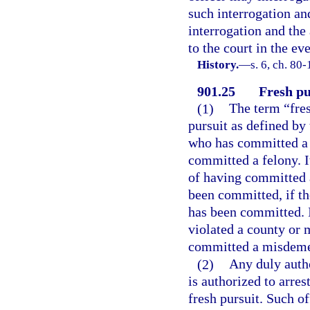
such interrogation an
interrogation and the
to the court in the ev
History.
—
s. 6, ch. 80-
901.25
Fresh pu
(1)
The term “fres
pursuit as defined by
who has committed a 
committed a felony. It
of having committed 
been committed, if th
has been committed. I
violated a county or 
committed a misdeme
(2)
Any duly autho
is authorized to arres
fresh pursuit. Such of