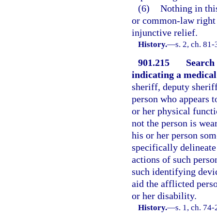
(6)
Nothing in thi
or common-law right o
injunctive relief.
History.
—
s. 2, ch. 81
901.215
Search 
indicating a medical 
sheriff, deputy sherif
person who appears to 
or her physical funct
not the person is wea
his or her person som
specifically delineat
actions of such person
such identifying devi
aid the afflicted pers
or her disability.
History.
—
s. 1, ch. 74