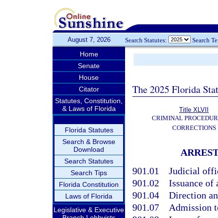
August 7, 2026
Search Statutes:
Search T
Home
Senate
House
The 2025 Florida Sta
Citator
Statutes, Constitution,
& Laws of Florida
Title XLVII
CRIMINAL PROCEDUR
CORRECTIONS
Florida Statutes
Search & Browse
Download
ARREST
Search Statutes
901.01
Judicial off
Search Tips
901.02
Issuance of 
Florida Constitution
901.04
Direction an
Laws of Florida
901.07
Admission to
Legislative & Executive
Branch Lobbyists