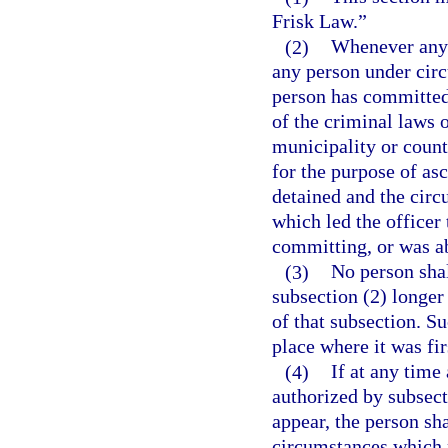
Frisk Law.”
(2)
Whenever any l
any person under cir
person has committed,
of the criminal laws o
municipality or count
for the purpose of asc
detained and the cir
which led the officer
committing, or was a
(3)
No person shal
subsection (2) longer
of that subsection. S
place where it was fir
(4)
If at any time
authorized by subsecti
appear, the person shal
circumstances which 