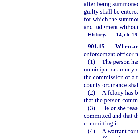
after being summoned,
guilty shall be entere
for which the summons
and judgment without 
History.
—
s. 14, ch. 1
901.15
When arr
enforcement officer m
(1)
The person ha
municipal or county or
the commission of a 
county ordinance shal
(2)
A felony has 
that the person commi
(3)
He or she reas
committed and that th
committing it.
(4)
A warrant for 