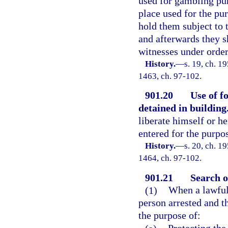
used for gambling pur
place used for the pu
hold them subject to t
and afterwards they s
witnesses under order 
History.
—
s. 19, ch. 1
1463, ch. 97-102.
901.20
Use of f
detained in building
liberate himself or h
entered for the purpo
History.
—
s. 20, ch. 1
1464, ch. 97-102.
901.21
Search o
(1)
When a lawful 
person arrested and t
the purpose of: