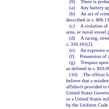
(9)
There is proba
(a)
Any battery up
(b)
An act of crim
described in s. 806.13
(c)
A violation of
area, or naval vessel 
(d)
A racing, stree
s. 316.191(2).
(e)
An exposure of
(f)
Possession of a
(g)
Trespass upon 
as defined in s. 810.0
(10)
The officer h
believe that a misde
affidavit provided to 
United States Governm
or a United States mi
by the Uniform Code o