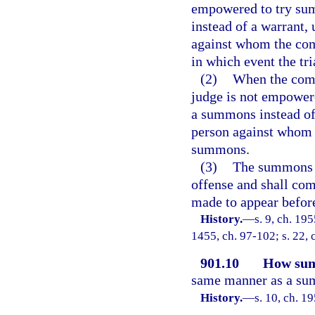
empowered to try summ
instead of a warrant, 
against whom the com
in which event the tri
(2)
When the compl
judge is not empowere
a summons instead of 
person against whom 
summons.
(3)
The summons sh
offense and shall co
made to appear before 
History.
—
s. 9, ch. 19
1455, ch. 97-102; s. 22, 
901.10
How sum
same manner as a sum
History.
—
s. 10, ch. 1