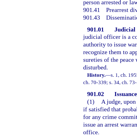
person arrested or law
901.41
Prearrest di
901.43
Disseminati
901.01
Judicial
judicial officer is a
authority to issue war
recognize them to app
sureties of the peace
disturbed.
History.
—
s. 1, ch. 19
ch. 70-339; s. 34, ch. 73
901.02
Issuance
(1)
A judge, upon
if satisfied that prob
for any crime committ
issue an arrest warra
office.