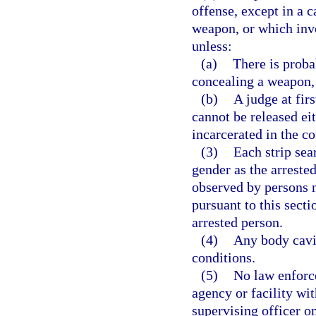
offense, except in a c
weapon, or which invo
unless:
(a)
There is proba
concealing a weapon, 
(b)
A judge at fir
cannot be released ei
incarcerated in the co
(3)
Each strip sea
gender as the arreste
observed by persons n
pursuant to this sect
arrested person.
(4)
Any body cavi
conditions.
(5)
No law enforce
agency or facility wit
supervising officer on