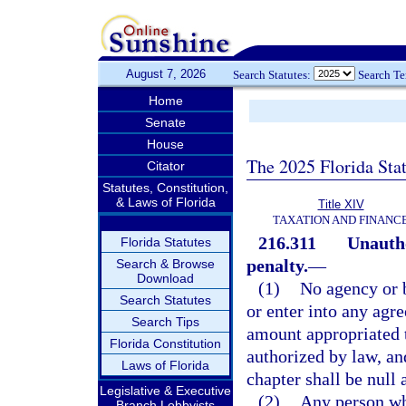
August 7, 2026
Search Statutes:
Search T
Home
Senate
House
The 2025 Florida Sta
Citator
Statutes, Constitution,
& Laws of Florida
Title XIV
TAXATION AND FINANC
216.311
Unautho
Florida Statutes
penalty.
—
Search & Browse
Download
(1)
No agency or b
Search Statutes
or enter into any agr
Search Tips
amount appropriated t
Florida Constitution
authorized by law, an
Laws of Florida
chapter shall be null 
Legislative & Executive
(2)
Any person who
Branch Lobbyists