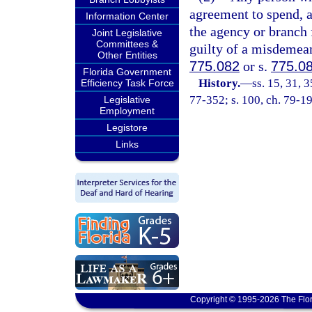
agreement to spend, 
Information Center
the agency or branch 
Joint Legislative
Committees &
guilty of a misdemean
Other Entities
775.082
or s.
775.0
Florida Government
History.
—
ss. 15, 31, 3
Efficiency Task Force
77-352; s. 100, ch. 79-19
Legislative
Employment
Legistore
Links
Copyright © 1995-2026 The Flor