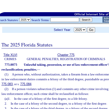
earch Statutes:
Search Terms:
Select Year:
The 2025 Florida Statutes
Title XLVI
Chapter 775
CRIMES
GENERAL PENALTIES; REGISTRATION OF CRIMINALS
775.0875
Unlawful taking, possession, or use of law enforcement officer
reclassification; penalties.
—
(1)
A person who, without authorization, takes a firearm from a law enforceme
in law enforcement duties commits a felony of the third degree, punishable as pro
775.083
, or s.
775.084
.
(2)
If a person violates subsection (1) and commits any other crime involving 
law enforcement officer, such crime shall be reclassified as follows:
(a)1.
In the case of a felony of the first degree, to a life felony.
2.
In the case of a felony of the second degree, to a felony of the first degree.
3.
In the case of a felony of the third degree, to a felony of the second degree.