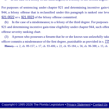
For purposes of sentencing under chapter 921 and determining incentive gain-ti
944, a felony offense that is reclassified under this paragraph is ranked one lev
921.0022
or s.
921.0023
of the felony offense committed.
(b)
In the case of a misdemeanor, to a felony of the third degree. For purposes
921 and determining incentive gain-time eligibility under chapter 944, such offens
offense severity ranking chart.
(3)
A person who possesses a firearm that he or she knows was unlawfully tak
officer commits a misdemeanor of the first degree, punishable as provided in s.
77
History.
—
s. 2, ch. 89-157; s. 17, ch. 93-406; s. 22, ch. 95-184; s. 56, ch. 96-388; s. 15, ch
Copyright © 1995-2026 The Florida Legislature •
Privacy Statement
•
Contact Us