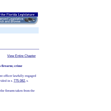
View Entire Chapter
’s firearm; crime
nt officer lawfully engaged
vided in s.
775.082
, s.
the firearm taken from the