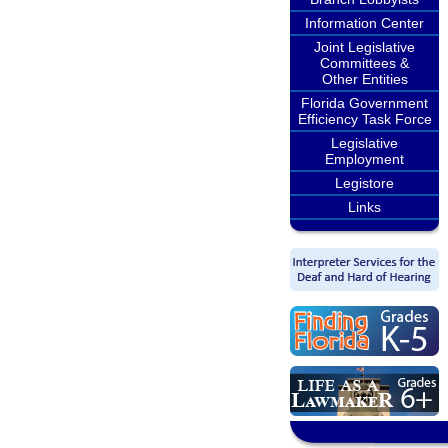
Information Center
Joint Legislative
Committees &
Other Entities
Florida Government
Efficiency Task Force
Legislative
Employment
Legistore
Links