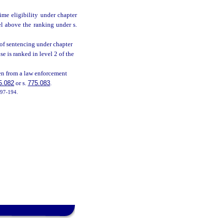
me eligibility under chapter
el above the ranking under s.
 of sentencing under chapter
e is ranked in level 2 of the
en from a law enforcement
5.082
or s.
775.083
.
. 97-194.