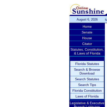
August 6, 2026
S
Home
Senate
House
Citator
Statutes, Constitution,
& Laws of Florida
Florida Statutes
Search & Browse
Download
Search Statutes
Search Tips
Florida Constitution
Laws of Florida
Legislative & Executive
Branch Lobbyists