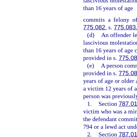
lascivious molestation
than 16 years of age
commits a felony of
775.082
, s.
775.083
(d)
An offender l
lascivious molestation
than 16 years of age 
provided in s.
775.0
(e)
A person commi
provided in s.
775.0
years of age or older
a victim 12 years of a
person was previously
1.
Section
787.0
victim who was a mino
the defendant committ
794 or a lewd act unde
2.
Section
787.0