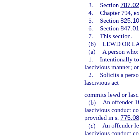
3.
Section
787.0
4.
Chapter 794, e
5.
Section
825.1
6.
Section
847.0
7.
This section.
(6)
LEWD OR LA
(a)
A person who:
1.
Intentionally t
lascivious manner; or
2.
Solicits a pers
lascivious act
commits lewd or lasc
(b)
An offender 1
lascivious conduct co
provided in s.
775.0
(c)
An offender l
lascivious conduct co