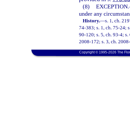
(8)
EXCEPTION.
under any circumstance
History.
—
s. 1, ch. 21
74-383; s. 1, ch. 75-24; s
90-120; s. 5, ch. 93-4; s.
2008-172; s. 3, ch. 2008-
Copyright © 1995-2026 The Flor