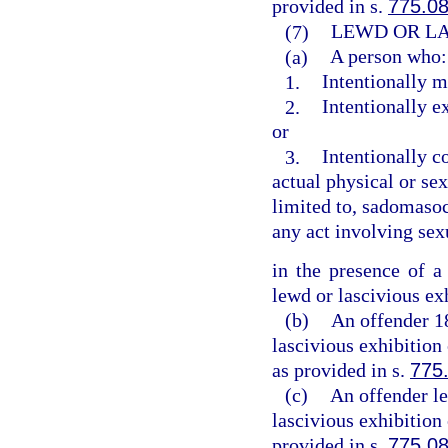
provided in s.
775.0
(7)
LEWD OR LA
(a)
A person who:
1.
Intentionally m
2.
Intentionally e
or
3.
Intentionally c
actual physical or sex
limited to, sadomasoch
any act involving sex
in the presence of a
lewd or lascivious ex
(b)
An offender 1
lascivious exhibition
as provided in s.
775
(c)
An offender le
lascivious exhibition
provided in s.
775.0