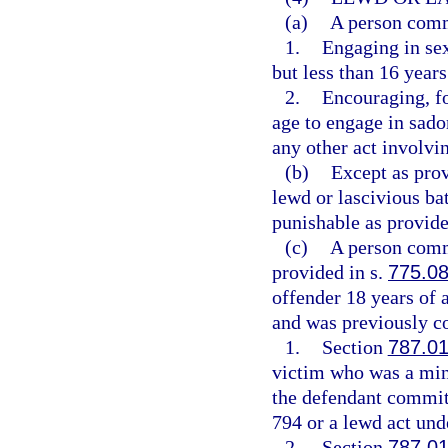
(a)
A person commi
1.
Engaging in sex
but less than 16 years
2.
Encouraging, fo
age to engage in sadom
any other act involvin
(b)
Except as pro
lewd or lascivious ba
punishable as provide
(c)
A person commi
provided in s.
775.0
offender 18 years of 
and was previously co
1.
Section
787.0
victim who was a mino
the defendant committ
794 or a lewd act unde
2.
Section
787.0