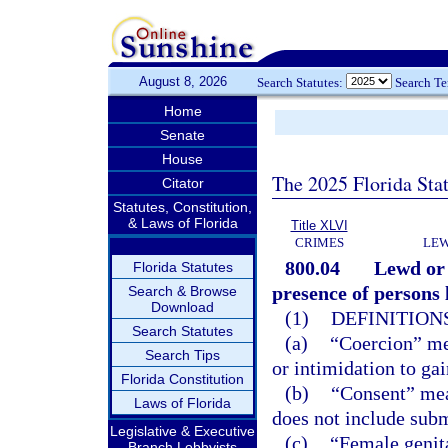
August 8, 2026
Search Statutes:
Search T
Home
Senate
House
The 2025 Florida Sta
Citator
Statutes, Constitution,
& Laws of Florida
Title XLVI
CRIMES
LEW
800.04
Lewd or 
Florida Statutes
presence of persons l
Search & Browse
Download
(1)
DEFINITIONS
Search Statutes
(a)
“Coercion” mea
Search Tips
or intimidation to ga
Florida Constitution
(b)
“Consent” mea
Laws of Florida
does not include subm
Legislative & Executive
(c)
“Female genita
Branch Lobbyists