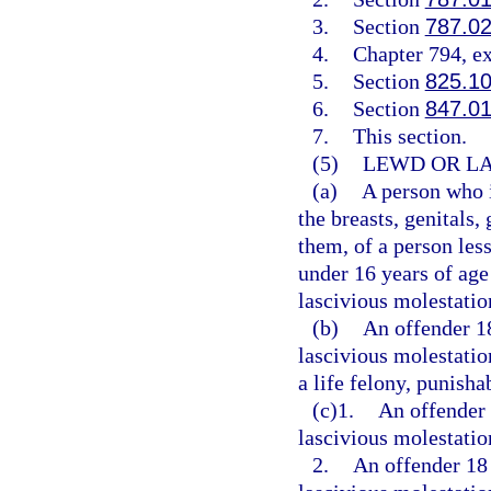
3.
Section
787.0
4.
Chapter 794, e
5.
Section
825.1
6.
Section
847.0
7.
This section.
(5)
LEWD OR LA
(a)
A person who i
the breasts, genitals,
them, of a person less
under 16 years of age
lascivious molestatio
(b)
An offender 1
lascivious molestatio
a life felony, punisha
(c)1.
An offender 
lascivious molestation
2.
An offender 18