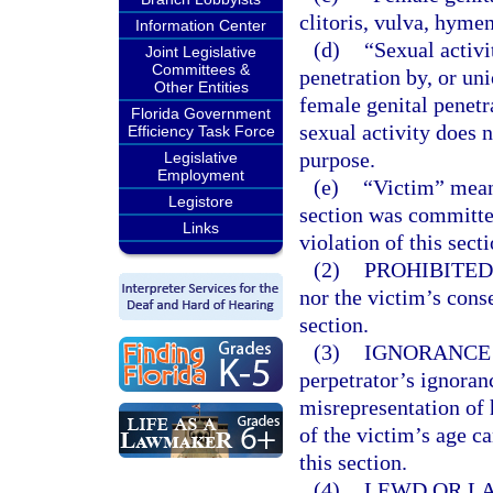
clitoris, vulva, hyme
Information Center
(d)
“Sexual activi
Joint Legislative
Committees &
penetration by, or uni
Other Entities
female genital penetr
Florida Government
sexual activity does 
Efficiency Task Force
purpose.
Legislative
Employment
(e)
“Victim” mean
Legistore
section was committe
Links
violation of this sect
(2)
PROHIBITED
nor the victim’s conse
section.
(3)
IGNORANCE 
perpetrator’s ignoranc
misrepresentation of h
of the victim’s age c
this section.
(4)
LEWD OR LA