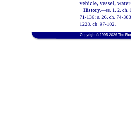
vehicle, vessel, waterc
History.
—
ss. 1, 2, ch
71-136; s. 26, ch. 74-383;
1228, ch. 97-102.
Copyright © 1995-2026 The Flor