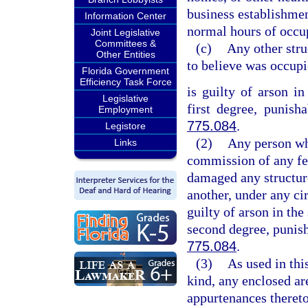
business establishmen
Information Center
normal hours of occup
Joint Legislative
Committees &
(c)
Any other stru
Other Entities
to believe was occup
Florida Government
Efficiency Task Force
is guilty of arson in
Legislative
first degree, punish
Employment
775.084
.
Legistore
(2)
Any person who
Links
commission of any fel
damaged any structure
another, under any cir
guilty of arson in the
second degree, punish
775.084
.
(3)
As used in thi
kind, any enclosed are
appurtenances thereto