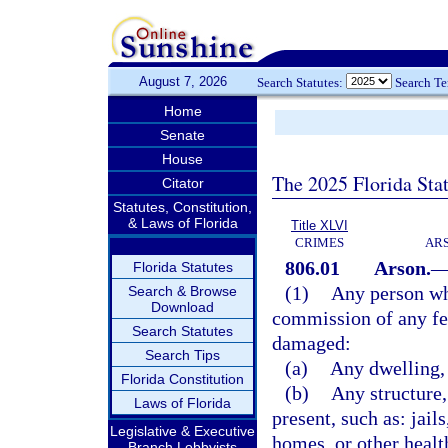
August 7, 2026
Search Statutes:
Search T
Home
Senate
House
The 2025 Florida Sta
Citator
Statutes, Constitution,
& Laws of Florida
Title XLVI
CRIMES
ARS
806.01
Arson.
Florida Statutes
(1)
Any person who
Search & Browse
Download
commission of any fel
Search Statutes
damaged:
Search Tips
(a)
Any dwelling, 
Florida Constitution
(b)
Any structure,
Laws of Florida
present, such as: jail
Legislative & Executive
homes, or other health
Branch Lobbyists