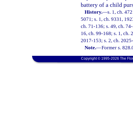
battery of a child pur
History.
—
s. 1, ch. 47
5071; s. 1, ch. 9331, 192
ch. 71-136; s. 49, ch. 74-
16, ch. 99-168; s. 1, ch. 
2017-153; s. 2, ch. 2025
Note.
—
Former s. 828.
Copyright © 1995-2026 The Flor