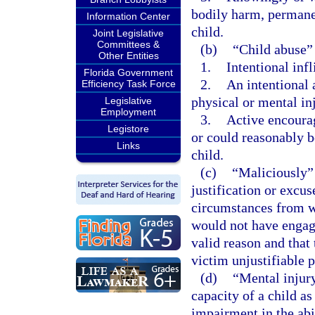
bodily harm, permanen
Information Center
child.
Joint Legislative
Committees &
(b)
“Child abuse”
Other Entities
1.
Intentional infl
Florida Government
2.
An intentional 
Efficiency Task Force
physical or mental inj
Legislative
Employment
3.
Active encourag
Legistore
or could reasonably be
Links
child.
(c)
“Maliciously” 
justification or excu
circumstances from w
would not have engage
valid reason and that
victim unjustifiable p
(d)
“Mental injury
capacity of a child as
impairment in the abi