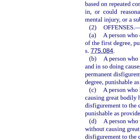
based on repeated con
in, or could reasona
mental injury, or a sub
(2)
OFFENSES.
(a)
A person who 
of the first degree, p
s.
775.084
.
(b)
A person who w
and in so doing cause
permanent disfigurem
degree, punishable as
(c)
A person who k
causing great bodily 
disfigurement to the 
punishable as provide
(d)
A person who w
without causing great
disfigurement to the 