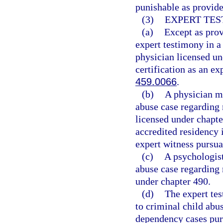
punishable as provide
(3)
EXPERT TES
(a)
Except as prov
expert testimony in a
physician licensed un
certification as an ex
459.0066
.
(b)
A physician ma
abuse case regarding 
licensed under chapt
accredited residency i
expert witness pursua
(c)
A psychologist
abuse case regarding 
under chapter 490.
(d)
The expert tes
to criminal child abus
dependency cases purs