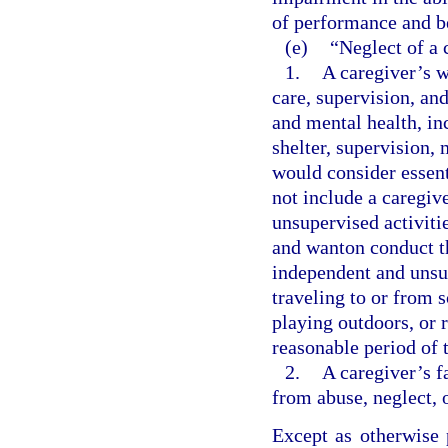
of performance and b
(e)
“Neglect of a 
1.
A caregiver’s w
care, supervision, an
and mental health, inc
shelter, supervision,
would consider essent
not include a caregiv
unsupervised activitie
and wanton conduct th
independent and unsup
traveling to or from s
playing outdoors, or 
reasonable period of 
2.
A caregiver’s f
from abuse, neglect, 
Except as otherwise 