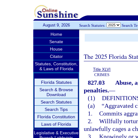
August 9, 2026
Search Statutes:
Search T
Home
Senate
House
The 2025 Florida Sta
Citator
Statutes, Constitution,
& Laws of Florida
Title XLVI
CRIMES
827.03
Abuse, a
Florida Statutes
penalties.
—
Search & Browse
Download
(1)
DEFINITIONS
Search Statutes
(a)
“Aggravated c
Search Tips
1.
Commits aggrav
Florida Constitution
2.
Willfully tortu
Laws of Florida
unlawfully cages a ch
Legislative & Executive
3.
Knowingly or wi
Branch Lobbyists