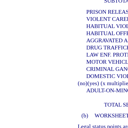
SUBTOT
PRISON RELEASEE
VIOLENT CAREER 
HABITUAL VIOLEN
HABITUAL OFFEND
AGGRAVATED ANIMA
DRUG TRAFFICKER (
LAW ENF. PROTECT. 
MOTOR VEHICLE THE
CRIMINAL GANG OFF
DOMESTIC VIOLE
(no)(yes) (x multiplie
ADULT-ON-MINOR SE
TOTAL S
(b)
WORKSHEET
Legal status points a