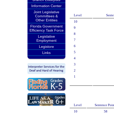
Information Center
Joint Legislative
Level
Sente
Committees &
Other Entities
10
Florida Government
9
Efficiency Task Force
8
Legislative
7
Employment
6
Legistore
5
Links
4
3
2
1
Level
Sentence Poin
10
58