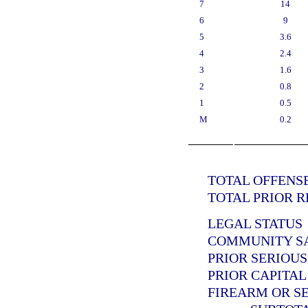
7
14
6
9
5
3.6
4
2.4
3
1.6
2
0.8
1
0.5
M
0.2
TOTAL OFFENSE
TOTAL PRIOR R
LEGAL STATUS
COMMUNITY SAN
PRIOR SERIOUS
PRIOR CAPITAL
FIREARM OR SE