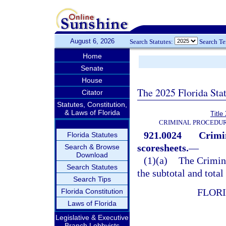
August 6, 2026
Search Statutes:
Search T
Home
Senate
House
The 2025 Florida Sta
Citator
Statutes, Constitution,
& Laws of Florida
Title
CRIMINAL PROCEDUR
921.0024
Crimi
Florida Statutes
scoresheets.
—
Search & Browse
Download
(1)(a)
The Crimin
Search Statutes
the subtotal and total
Search Tips
FLOR
Florida Constitution
Laws of Florida
Legislative & Executive
Branch Lobbyists