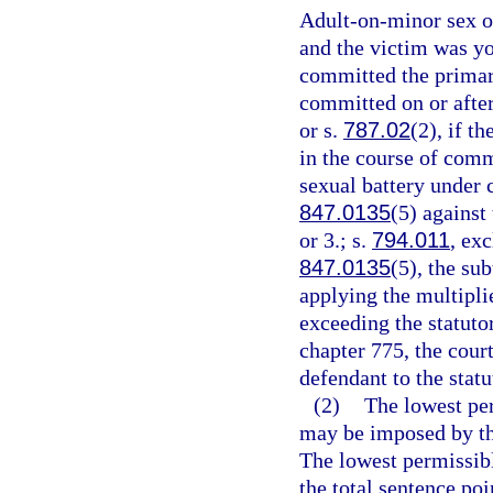
Adult-on-minor sex of
and the victim was yo
committed the primary
committed on or after
or s.
787.02
(2), if t
in the course of comm
sexual battery under 
847.0135
(5) against
or 3.; s.
794.011
, ex
847.0135
(5), the su
applying the multipli
exceeding the statut
chapter 775, the cour
defendant to the sta
(2)
The lowest pe
may be imposed by the
The lowest permissibl
the total sentence poi