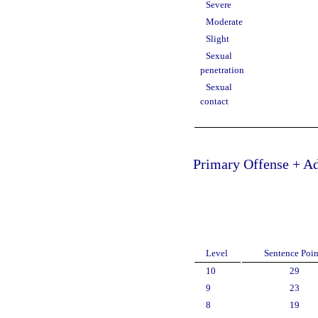
Severe
Moderate
Slight
Sexual
penetration
Sexual
contact
Primary Offense + Ad
Level
Sentence Poin
10
29
9
23
8
19