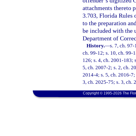
offender’s digitized
attachments thereto p
3.703, Florida Rules 
to the preparation an
be included with the
Department of Correc
History.
—
s. 7, ch. 97-
ch. 99-12; s. 10, ch. 99-1
126; s. 4, ch. 2001-183; 
5, ch. 2007-2; s. 2, ch. 2
2014-4; s. 5, ch. 2016-7; 
3, ch. 2025-75; s. 3, ch.
Copyright © 1995-2026 The Flor