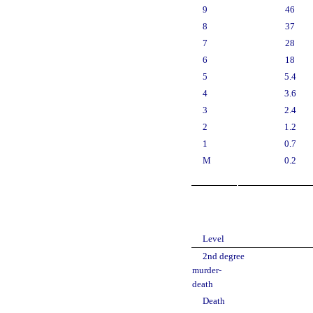
9
46
8
37
7
28
6
18
5
5.4
4
3.6
3
2.4
2
1.2
1
0.7
M
0.2
Level
2nd degree
murder-
death
Death