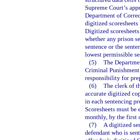
Supreme Court’s appro
Department of Correct
digitized scoresheets
Digitized scoresheets
whether any prison 
sentence or the sent
lowest permissible s
(5)
The Department
Criminal Punishment 
responsibility for pre
(6)
The clerk of t
accurate digitized c
in each sentencing pr
Scoresheets must be e
monthly, by the first
(7)
A digitized se
defendant who is sent