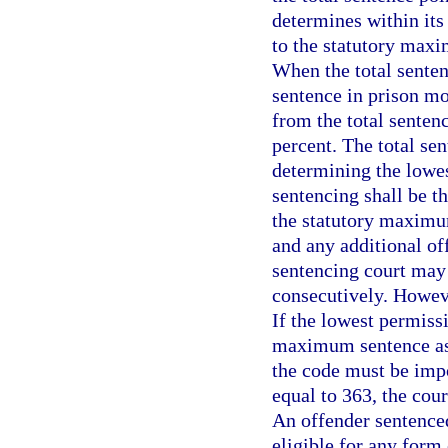
determines within its
to the statutory maxi
When the total senten
sentence in prison mo
from the total senten
percent. The total se
determining the lowes
sentencing shall be t
the statutory maximu
and any additional of
sentencing court may
consecutively. Howeve
If the lowest permiss
maximum sentence as
the code must be impos
equal to 363, the cou
An offender sentenced
eligible for any form 