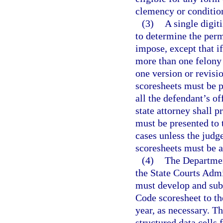
clemency or conditio
(3)
A single digit
to determine the perm
impose, except that if
more than one felony
one version or revisio
scoresheets must be p
all the defendant’s o
state attorney shall p
must be presented to 
cases unless the judg
scoresheets must be a
(4)
The Department
the State Courts Admin
must develop and sub
Code scoresheet to t
year, as necessary. Th
structured data cells 