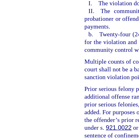
I. The violation do
II. The community
probationer or offende
payments.
b. Twenty-four (24
for the violation and
community control wh
Multiple counts of c
court shall not be a 
sanction violation poi
Prior serious felony p
additional offense ran
prior serious felonies
added. For purposes of
the offender’s prior r
under s.
921.0022
or
sentence of confineme