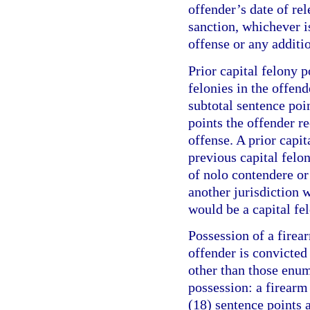
offender’s date of re
sanction, whichever is
offense or any additi
Prior capital felony p
felonies in the offend
subtotal sentence poi
points the offender r
offense. A prior capit
previous capital felo
of nolo contendere or 
another jurisdiction w
would be a capital fel
Possession of a firea
offender is convicte
other than those enum
possession: a firearm
(18) sentence points a