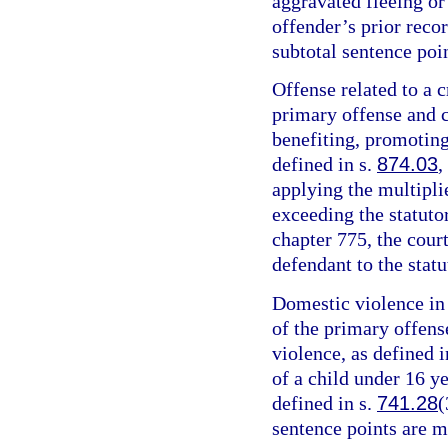
aggravated fleeing or 
offender’s prior recor
subtotal sentence poin
Offense related to a c
primary offense and c
benefiting, promoting,
defined in s.
874.03
,
applying the multipli
exceeding the statut
chapter 775, the cour
defendant to the sta
Domestic violence in 
of the primary offens
violence, as defined i
of a child under 16 y
defined in s.
741.28
(
sentence points are m