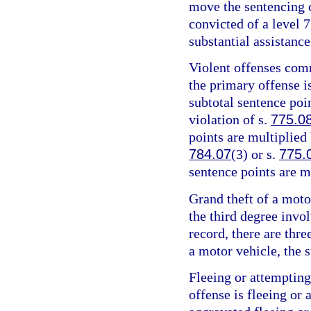
move the sentencing c
convicted of a level 7
substantial assistance
Violent offenses comm
the primary offense is
subtotal sentence poin
violation of s.
775.0
points are multiplied 
784.07
(3) or s.
775.
sentence points are m
Grand theft of a motor
the third degree invo
record, there are thre
a motor vehicle, the s
Fleeing or attempting
offense is fleeing or