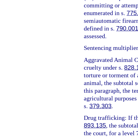
committing or attemp
enumerated in s.
775
semiautomatic firearm
defined in s.
790.00
assessed.
Sentencing multiplier
Aggravated Animal Cr
cruelty under s.
828.
torture or torment of 
animal, the subtotal 
this paragraph, the t
agricultural purposes
s.
379.303
.
Drug trafficking: If t
893.135
, the subtota
the court, for a level