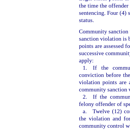
the time the offender
sentencing. Four (4) 
status.
Community sanction v
sanction violation is 
points are assessed f
successive community 
apply:
1. If the commun
conviction before th
violation points are 
community sanction v
2. If the communi
felony offender of sp
a. Twelve (12) com
the violation and fo
community control w