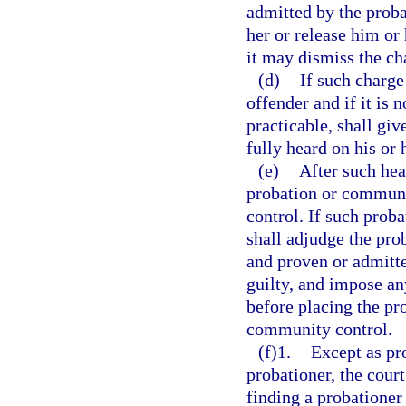
admitted by the prob
her or release him or 
it may dismiss the ch
(d)
If such charge
offender and if it is 
practicable, shall giv
fully heard on his or 
(e)
After such hea
probation or communi
control. If such prob
shall adjudge the pro
and proven or admitte
guilty, and impose an
before placing the pr
community control.
(f)1.
Except as pr
probationer, the cour
finding a probationer