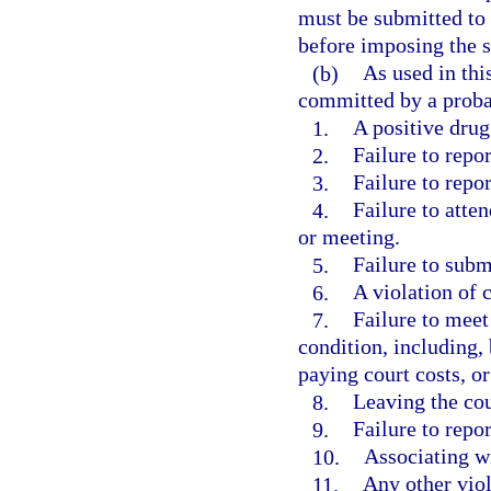
must be submitted to 
before imposing the s
(b)
As used in thi
committed by a proba
1.
A positive drug 
2.
Failure to repor
3.
Failure to repo
4.
Failure to atte
or meeting.
5.
Failure to submi
6.
A violation of 
7.
Failure to meet
condition, including,
paying court costs, 
8.
Leaving the co
9.
Failure to repo
10.
Associating wi
11.
Any other viol