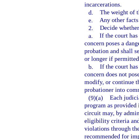
incarcerations.
d.
The weight of t
e.
Any other facts
2.
Decide whether
a.
If the court has
concern poses a dange
probation and shall s
or longer if permitted
b.
If the court has
concern does not pos
modify, or continue 
probationer into comm
(9)(a)
Each judicia
program as provided i
circuit may, by admini
eligibility criteria a
violations through th
recommended for impo