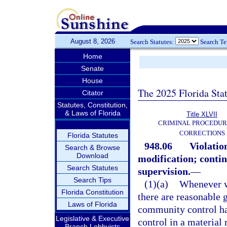
August 8, 2026
Search Statutes:
Search T
Home
Senate
House
The 2025 Florida Sta
Citator
Statutes, Constitution,
& Laws of Florida
Title XLVII
CRIMINAL PROCEDUR
CORRECTIONS
Florida Statutes
948.06
Violatio
Search & Browse
Download
modification; continu
Search Statutes
supervision.
—
Search Tips
(1)(a)
Whenever w
Florida Constitution
there are reasonable g
Laws of Florida
community control ha
Legislative & Executive
control in a material
Branch Lobbyists