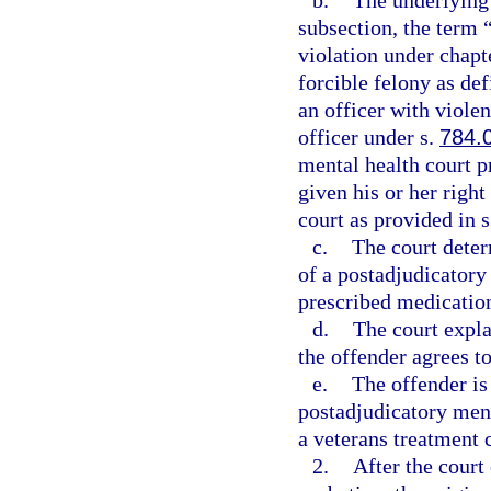
b.
The underlying 
subsection, the term 
violation under chapte
forcible felony as def
an officer with viole
officer under s.
784.
mental health court pr
given his or her right
court as provided in 
c.
The court deter
of a postadjudicatory
prescribed medication
d.
The court expla
the offender agrees to
e.
The offender is 
postadjudicatory men
a veterans treatment 
2.
After the court