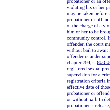
probationer or an off
violating his or her 
may be taken before t
probationer or offend
of the charge of a vio
him or her to be brou
community control. If
offender, the court m
without bail to await 
offender is under sup
chapter 794, s.
800.0
registered sexual pred
supervision for a cri
registration criteria i
effective date of thos
probationer or offende
or without bail. In d
probationer’s release