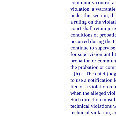
community control an
violation, a warrantle
under this section, th
a ruling on the violat
court shall retain jur
conditions of probati
occurred during the to
continue to supervise
for supervision until 
probation or communit
the probation or comm
(h)
The chief judg
to use a notification 
lieu of a violation re
when the alleged viol
Such direction must b
technical violations w
technical violation, a