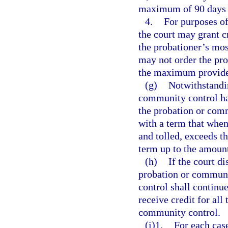
maximum of 90 days i
4.
For purposes of
the court may grant cr
the probationer’s most
may not order the prob
the maximum provide
(g)
Notwithstandi
community control has
the probation or com
with a term that whe
and tolled, exceeds t
term up to the amount
(h)
If the court di
probation or communi
control shall continu
receive credit for all
community control.
(i)1.
For each cas