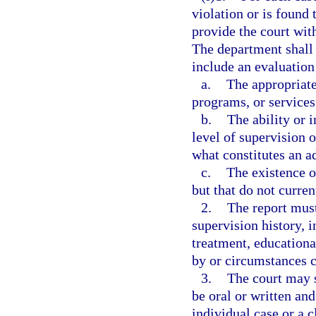
violation or is found
provide the court wit
The department shall
include an evaluation
a.
The appropriate
programs, or services 
b.
The ability or 
level of supervision 
what constitutes an a
c.
The existence o
but that do not curre
2.
The report must
supervision history, i
treatment, educationa
by or circumstances c
3.
The court may 
be oral or written an
individual case or a c