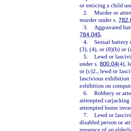
or enticing a child un
2.
Murder or atte
murder under s.
782.
3.
Aggravated batt
784.045
.
4.
Sexual battery 
(3), (4), or (8)(b) or (
5.
Lewd or lascivi
under s.
800.04
(4), 
or (c)2., lewd or las
lascivious exhibition
exhibition on comput
6.
Robbery or att
attempted carjacking
attempted home invas
7.
Lewd or lascivi
disabled person or at
presence of an elderl