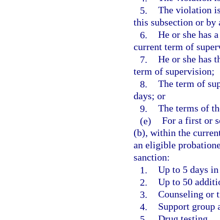
5.
The violation i
this subsection or by
6.
He or she has a
current term of super
7.
He or she has t
term of supervision;
8.
The term of sup
days; or
9.
The terms of th
(e)
For a first or
(b), within the curren
an eligible probation
sanction:
1.
Up to 5 days in 
2.
Up to 50 addit
3.
Counseling or t
4.
Support group 
5.
Drug testing.