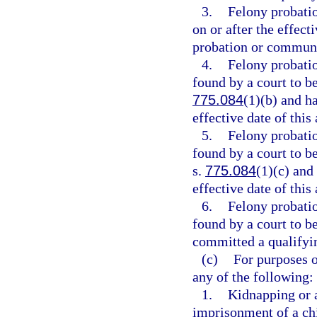
3.
Felony probati
on or after the effect
probation or communi
4.
Felony probati
found by a court to be
775.084
(1)(b) and h
effective date of this 
5.
Felony probati
found by a court to be
s.
775.084
(1)(c) and
effective date of this 
6.
Felony probati
found by a court to b
committed a qualifying
(c)
For purposes o
any of the following:
1.
Kidnapping or 
imprisonment of a chi