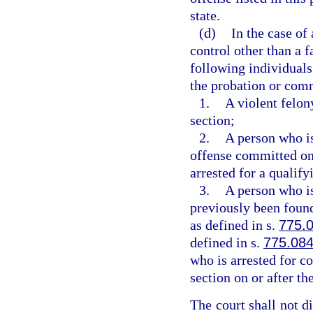
state.
(d)
In the case of
control other than a fa
following individuals
the probation or comm
1.
A violent felon
section;
2.
A person who i
offense committed on o
arrested for a qualify
3.
A person who i
previously been found
as defined in s.
775.
defined in s.
775.08
who is arrested for c
section on or after the
The court shall not d