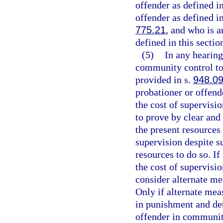
offender as defined i
offender as defined i
775.21
, and who is a
defined in this section
(5)
In any hearing
community control to 
provided in s.
948.0
probationer or offende
the cost of supervisi
to prove by clear and
the present resources 
supervision despite su
resources to do so. If
the cost of supervisio
consider alternate m
Only if alternate meas
in punishment and de
offender in communit