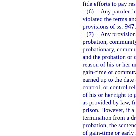
fide efforts to pay res
(6)
Any parolee i
violated the terms an
provisions of ss.
947
(7)
Any provision
probation, community 
probationary, communi
and the probation or 
reason of his or her 
gain-time or commuta
earned up to the date
control, or control re
of his or her right t
as provided by law, f
prison. However, if a
termination from a d
probation, the senten
of gain-time or early 