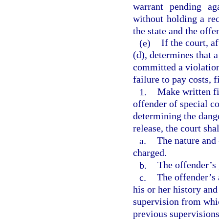
warrant pending ag
without holding a re
the state and the offe
(e)
If the court, 
(d), determines that 
committed a violation
failure to pay costs, f
1.
Make written fi
offender of special c
determining the dang
release, the court sha
a.
The nature and 
charged.
b.
The offender’s 
c.
The offender’s 
his or her history an
supervision from whic
previous supervisions