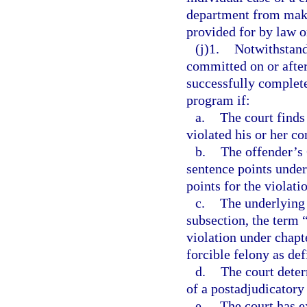
department from maki
provided for by law o
(j)1.
Notwithstand
committed on or after
successfully complete
program if:
a.
The court finds
violated his or her c
b.
The offender’s
sentence points under
points for the violati
c.
The underlying 
subsection, the term 
violation under chapte
forcible felony as def
d.
The court deter
of a postadjudicatory
e.
The court has e