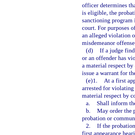
officer determines th
is eligible, the proba
sanctioning program in
court. For purposes o
an alleged violation o
misdemeanor offense, 
(d)
If a judge fin
or an offender has vi
a material respect by
issue a warrant for th
(e)1.
At a first a
arrested for violatin
material respect by c
a.
Shall inform th
b.
May order the p
probation or communit
2.
If the probatio
first appearance heari