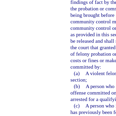
findings of fact by th
the probation or com
being brought before i
community control ma
community control or
as provided in this se
be released and shall 
the court that grante
of felony probation o
costs or fines or mak
committed by:
(a)
A violent felo
section;
(b)
A person who 
offense committed on o
arrested for a qualify
(c)
A person who 
has previously been f