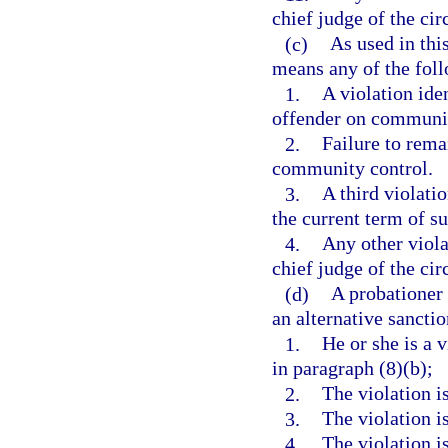
chief judge of the circ
(c)
As used in thi
means any of the fol
1.
A violation ide
offender on communit
2.
Failure to rema
community control.
3.
A third violati
the current term of s
4.
Any other viola
chief judge of the circ
(d)
A probationer 
an alternative sanctio
1.
He or she is a 
in paragraph (8)(b);
2.
The violation i
3.
The violation i
4.
The violation i