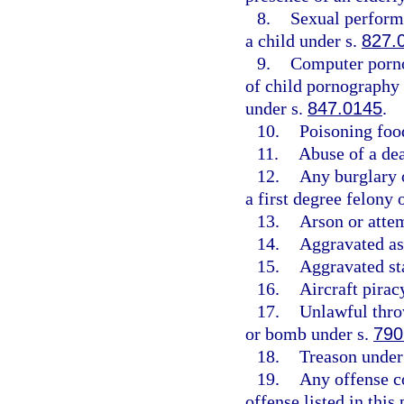
8.
Sexual perform
a child under s.
827.
9.
Computer porn
of child pornography
under s.
847.0145
.
10.
Poisoning foo
11.
Abuse of a de
12.
Any burglary o
a first degree felony
13.
Arson or atte
14.
Aggravated as
15.
Aggravated st
16.
Aircraft pirac
17.
Unlawful throw
or bomb under s.
790
18.
Treason under
19.
Any offense c
offense listed in this