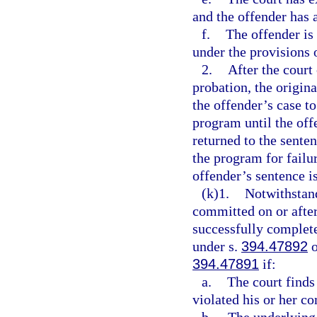
and the offender has 
f.
The offender is 
under the provisions 
2.
After the court
probation, the origina
the offender’s case t
program until the offe
returned to the sente
the program for failu
offender’s sentence i
(k)1.
Notwithstan
committed on or after
successfully complet
under s.
394.47892
o
394.47891
if:
a.
The court finds
violated his or her c