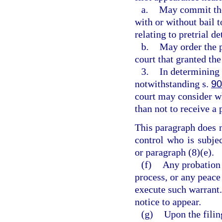
a.
May commit the 
with or without bail 
relating to pretrial d
b.
May order the p
court that granted th
3.
In determining 
notwithstanding s.
90
court may consider wh
than not to receive a 
This paragraph does 
control who is subje
or paragraph (8)(e).
(f)
Any probation 
process, or any peace 
execute such warrant.
notice to appear.
(g)
Upon the filin