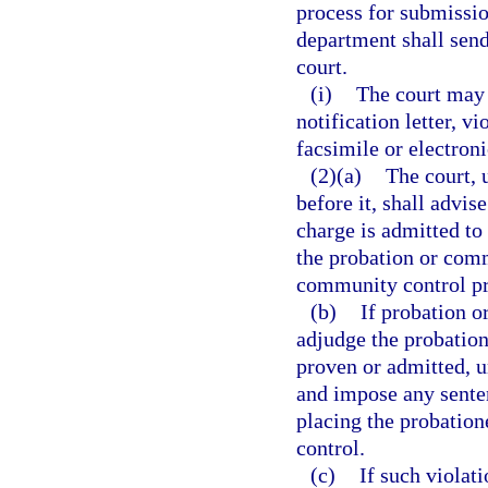
process for submission
department shall send 
court.
(i)
The court may a
notification letter, vi
facsimile or electron
(2)(a)
The court, 
before it, shall advis
charge is admitted to
the probation or comm
community control p
(b)
If probation o
adjudge the probation
proven or admitted, u
and impose any sente
placing the probation
control.
(c)
If such violat