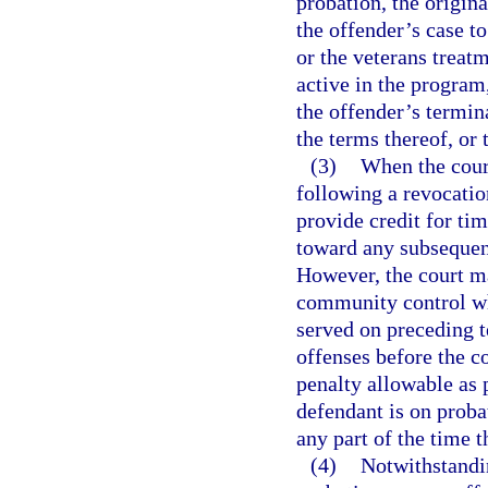
probation, the origina
the offender’s case t
or the veterans treat
active in the program,
the offender’s termin
the terms thereof, or
(3)
When the cour
following a revocatio
provide credit for ti
toward any subsequen
However, the court m
community control w
served on preceding 
offenses before the 
penalty allowable as 
defendant is on proba
any part of the time t
(4)
Notwithstandin