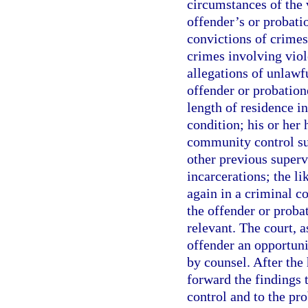
circumstances of the 
offender’s or probati
convictions of crimes
crimes involving viol
allegations of unlawf
offender or probatione
length of residence 
condition; his or her
community control su
other previous superv
incarcerations; the li
again in a criminal c
the offender or probat
relevant. The court, a
offender an opportunit
by counsel. After the 
forward the findings 
control and to the pro