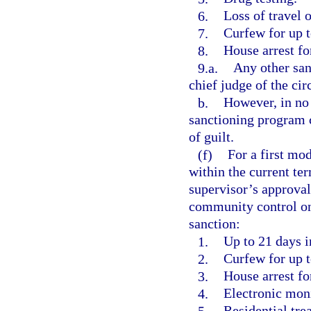
6.
Loss of travel o
7.
Curfew for up t
8.
House arrest fo
9.a.
Any other san
chief judge of the circ
b.
However, in no 
sanctioning program c
of guilt.
(f)
For a first mod
within the current ter
supervisor’s approval
community control one
sanction:
1.
Up to 21 days in
2.
Curfew for up t
3.
House arrest fo
4.
Electronic moni
5.
Residential tre