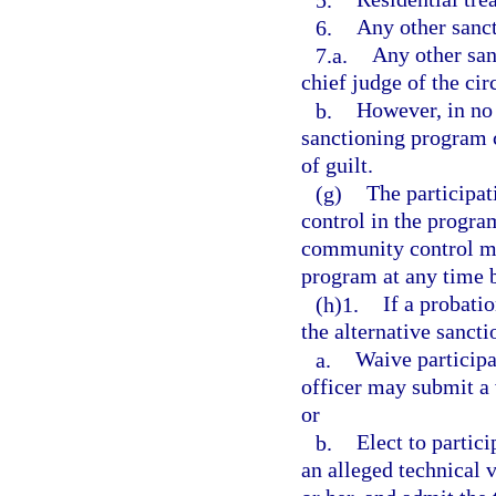
6.
Any other sanct
7.a.
Any other san
chief judge of the circ
b.
However, in no 
sanctioning program c
of guilt.
(g)
The participat
control in the progra
community control ma
program at any time 
(h)1.
If a probati
the alternative sanct
a.
Waive participa
officer may submit a v
or
b.
Elect to partici
an alleged technical 