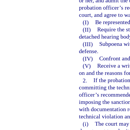
or her, and admit the
probation officer’s 
court, and agree to wa
(I)
Be represented
(II)
Require the st
detached hearing bod
(III)
Subpoena wit
defense.
(IV)
Confront and
(V)
Receive a wri
on and the reasons fo
2.
If the probatio
committing the techni
officer’s recommended
imposing the sanctio
with documentation re
technical violation 
(i)
The court may 