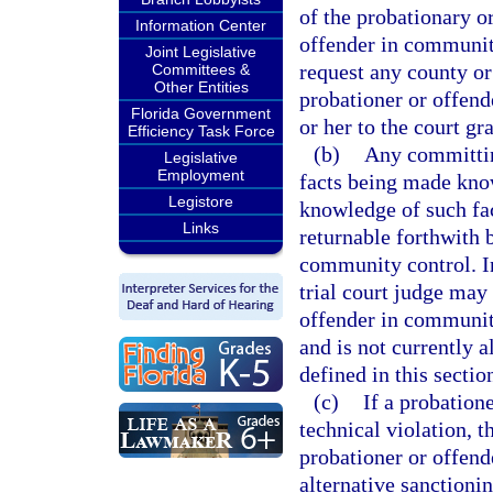
of the probationary o
Information Center
offender in community
Joint Legislative
request any county or
Committees &
Other Entities
probationer or offen
Florida Government
or her to the court g
Efficiency Task Force
(b)
Any committing
Legislative
Employment
facts being made know
Legistore
knowledge of such fact
Links
returnable forthwith 
community control. In
trial court judge may 
offender in communit
and is not currently 
defined in this sectio
(c)
If a probatio
technical violation, 
probationer or offend
alternative sanctioni