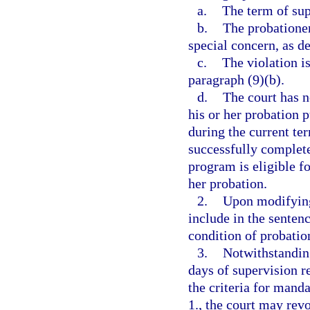
a.
The term of sup
b.
The probationer
special concern, as de
c.
The violation is
paragraph (9)(b).
d.
The court has n
his or her probation p
during the current te
successfully complete
program is eligible f
her probation.
2.
Upon modifying
include in the senten
condition of probatio
3.
Notwithstandin
days of supervision r
the criteria for mand
1., the court may rev