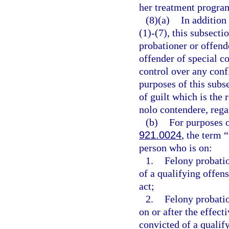
her treatment progra
(8)(a)
In addition
(1)-(7), this subsect
probationer or offend
offender of special c
control over any confl
purposes of this subs
of guilt which is the r
nolo contendere, rega
(b)
For purposes o
921.0024
, the term 
person who is on:
1.
Felony probati
of a qualifying offens
act;
2.
Felony probati
on or after the effect
convicted of a qualif