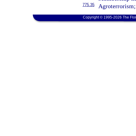
775.35
Agroterrorism; 
Copyright © 1995-2026 The Flor