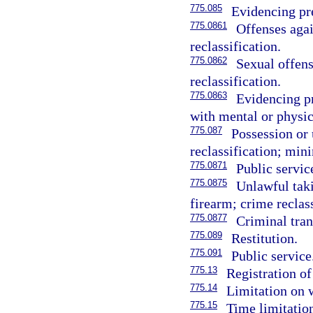
775.085
Evidencing pre
775.0861
Offenses agai
reclassification.
775.0862
Sexual offens
reclassification.
775.0863
Evidencing p
with mental or physica
775.087
Possession or 
reclassification; mi
775.0871
Public servi
775.0875
Unlawful taki
firearm; crime reclass
775.0877
Criminal tran
775.089
Restitution.
775.091
Public service
775.13
Registration of
775.14
Limitation on 
775.15
Time limitation