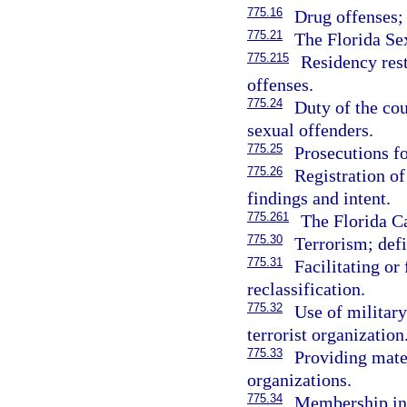
775.16
Drug offenses; 
775.21
The Florida Se
775.215
Residency rest
offenses.
775.24
Duty of the co
sexual offenders.
775.25
Prosecutions fo
775.26
Registration of
findings and intent.
775.261
The Florida Ca
775.30
Terrorism; defi
775.31
Facilitating or
reclassification.
775.32
Use of military
terrorist organization
775.33
Providing mater
organizations.
775.34
Membership in a