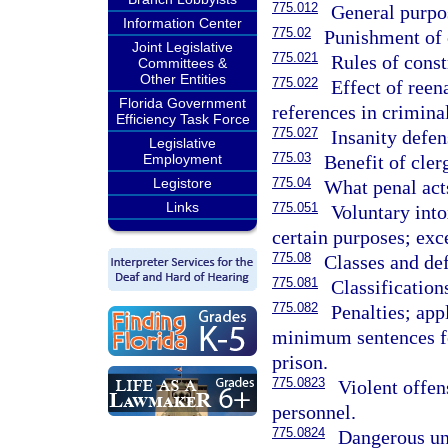
775.012
General purpo
Information Center
775.02
Punishment of
Joint Legislative
775.021
Rules of const
Committees &
Other Entities
775.022
Effect of ree
Florida Government
references in criminal
Efficiency Task Force
775.027
Insanity defen
Legislative
775.03
Benefit of cler
Employment
775.04
Legistore
What penal act
Links
775.051
Voluntary into
certain purposes; exc
775.08
Classes and def
775.081
Classification
775.082
Penalties; app
minimum sentences fo
prison.
775.0823
Violent offen
personnel.
775.0824
Dangerous una