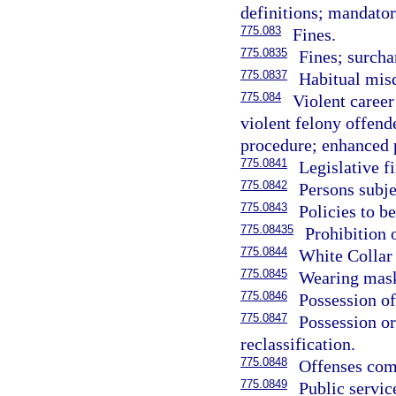
definitions; mandato
775.083
Fines.
775.0835
Fines; surch
775.0837
Habitual mis
775.084
Violent career
violent felony offende
procedure; enhanced 
775.0841
Legislative f
775.0842
Persons subje
775.0843
Policies to b
775.08435
Prohibition 
775.0844
White Collar
775.0845
Wearing mask 
775.0846
Possession of
775.0847
Possession or
reclassification.
775.0848
Offenses comm
775.0849
Public servi