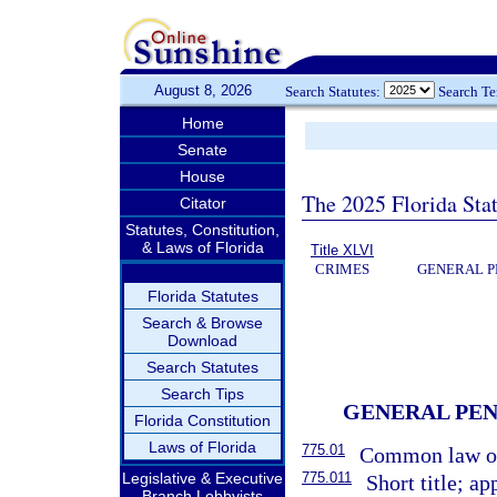
August 8, 2026
Search Statutes:
Search T
Home
Senate
House
The 2025 Florida Sta
Citator
Statutes, Constitution,
& Laws of Florida
Title XLVI
CRIMES
GENERAL P
Florida Statutes
Search & Browse
Download
Search Statutes
Search Tips
GENERAL PEN
Florida Constitution
Laws of Florida
775.01
Common law of
775.011
Legislative & Executive
Short title; ap
Branch Lobbyists