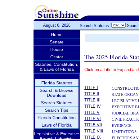
August 8, 2026
Search Statutes:
Search
Home
Senate
House
The 2025 Florida Sta
Citator
Statutes, Constitution,
& Laws of Florida
Click on a Title to Expand and
­
Florida Statutes
TITLE I
CONSTRUCTIO
Search & Browse
TITLE II
STATE ORGAN
Download
TITLE III
LEGISLATIVE
Search Statutes
TITLE IV
EXECUTIVE 
Search Tips
TITLE V
JUDICIAL BR
Florida Constitution
TITLE VI
CIVIL PRACT
Laws of Florida
TITLE VII
EVIDENCE
TITLE VIII
LIMITATIONS
Legislative & Executive
TITLE IX
ELECTORS AN
Branch Lobbyists