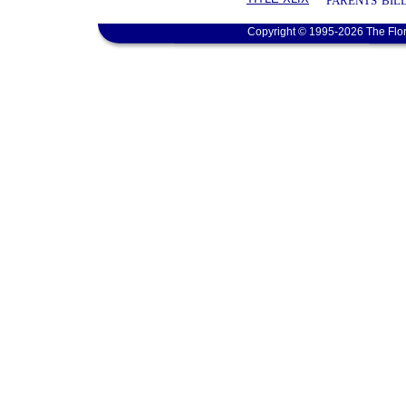
PARENTS' BIL
Copyright © 1995-2026 The Flor