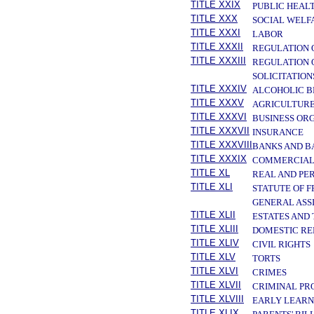
TITLE XXIX
PUBLIC HEAL
TITLE XXX
SOCIAL WELF
TITLE XXXI
LABOR
TITLE XXXII
REGULATION 
TITLE XXXIII
REGULATION 
SOLICITATION
TITLE XXXIV
ALCOHOLIC B
TITLE XXXV
AGRICULTURE
TITLE XXXVI
BUSINESS OR
TITLE XXXVII
INSURANCE
TITLE XXXVIII
BANKS AND B
TITLE XXXIX
COMMERCIAL
TITLE XL
REAL AND PE
TITLE XLI
STATUTE OF 
GENERAL ASS
TITLE XLII
ESTATES AND
TITLE XLIII
DOMESTIC RE
TITLE XLIV
CIVIL RIGHTS
TITLE XLV
TORTS
TITLE XLVI
CRIMES
TITLE XLVII
CRIMINAL PR
TITLE XLVIII
EARLY LEARN
TITLE XLIX