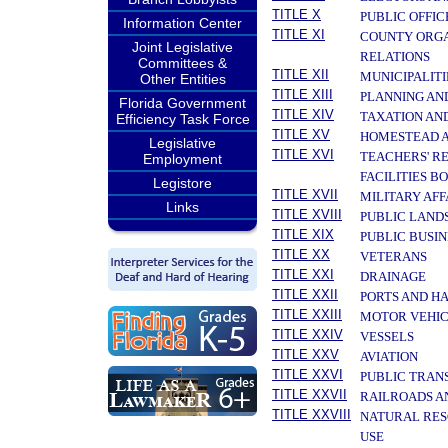
TITLE X
PUBLIC OFFIC
Information Center
TITLE XI
COUNTY ORGA
Joint Legislative
RELATIONS
Committees &
TITLE XII
MUNICIPALITI
Other Entities
TITLE XIII
PLANNING AN
Florida Government
TITLE XIV
TAXATION AN
Efficiency Task Force
TITLE XV
HOMESTEAD A
Legislative
TITLE XVI
TEACHERS' R
Employment
FACILITIES B
Legistore
TITLE XVII
MILITARY AF
Links
TITLE XVIII
PUBLIC LAND
TITLE XIX
PUBLIC BUSIN
TITLE XX
VETERANS
TITLE XXI
DRAINAGE
TITLE XXII
PORTS AND H
TITLE XXIII
MOTOR VEHIC
TITLE XXIV
VESSELS
TITLE XXV
AVIATION
TITLE XXVI
PUBLIC TRAN
TITLE XXVII
RAILROADS A
TITLE XXVIII
NATURAL RES
USE