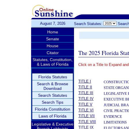
August 7, 2026
Search Statutes:
Search
Home
Senate
House
The 2025 Florida Sta
Citator
Statutes, Constitution,
& Laws of Florida
Click on a Title to Expand and
­
Florida Statutes
TITLE I
CONSTRUCTIO
Search & Browse
TITLE II
STATE ORGAN
Download
TITLE III
LEGISLATIVE
Search Statutes
TITLE IV
EXECUTIVE 
Search Tips
TITLE V
JUDICIAL BR
Florida Constitution
TITLE VI
CIVIL PRACT
Laws of Florida
TITLE VII
EVIDENCE
TITLE VIII
LIMITATIONS
Legislative & Executive
TITLE IX
ELECTORS AN
Branch Lobbyists