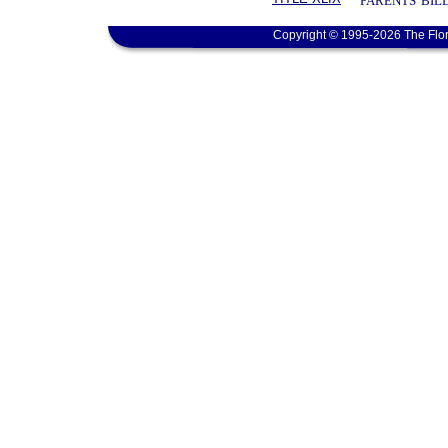
PARENTS' BIL
Copyright © 1995-2026 The Flor