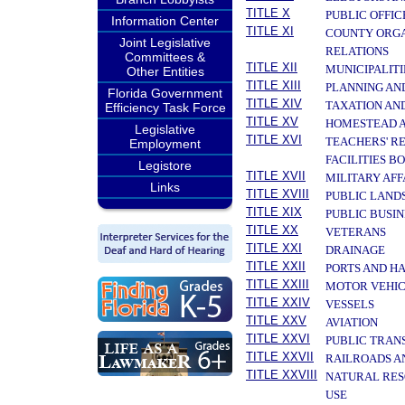
TITLE X
PUBLIC OFFIC
Information Center
TITLE XI
COUNTY ORGA
Joint Legislative
RELATIONS
Committees &
TITLE XII
MUNICIPALITI
Other Entities
TITLE XIII
PLANNING AN
Florida Government
TITLE XIV
TAXATION AN
Efficiency Task Force
TITLE XV
HOMESTEAD A
Legislative
TITLE XVI
TEACHERS' R
Employment
FACILITIES B
Legistore
TITLE XVII
MILITARY AF
Links
TITLE XVIII
PUBLIC LAND
TITLE XIX
PUBLIC BUSIN
TITLE XX
VETERANS
TITLE XXI
DRAINAGE
TITLE XXII
PORTS AND H
TITLE XXIII
MOTOR VEHIC
TITLE XXIV
VESSELS
TITLE XXV
AVIATION
TITLE XXVI
PUBLIC TRAN
TITLE XXVII
RAILROADS A
TITLE XXVIII
NATURAL RES
USE