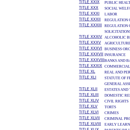
TITLE XXIX
PUBLIC HEAL
TITLE XXX
SOCIAL WELF
TITLE XXXI
LABOR
TITLE XXXII
REGULATION 
TITLE XXXIII
REGULATION 
SOLICITATION
TITLE XXXIV
ALCOHOLIC B
TITLE XXXV
AGRICULTURE
TITLE XXXVI
BUSINESS OR
TITLE XXXVII
INSURANCE
TITLE XXXVIII
BANKS AND B
TITLE XXXIX
COMMERCIAL
TITLE XL
REAL AND PE
TITLE XLI
STATUTE OF 
GENERAL ASS
TITLE XLII
ESTATES AND
TITLE XLIII
DOMESTIC RE
TITLE XLIV
CIVIL RIGHTS
TITLE XLV
TORTS
TITLE XLVI
CRIMES
TITLE XLVII
CRIMINAL PR
TITLE XLVIII
EARLY LEARN
TITLE XLIX