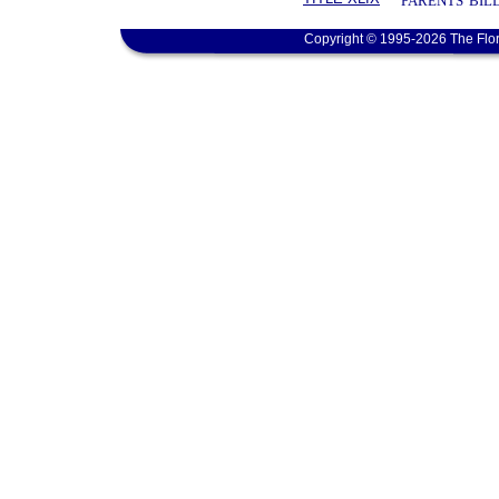
PARENTS' BIL
Copyright © 1995-2026 The Flor