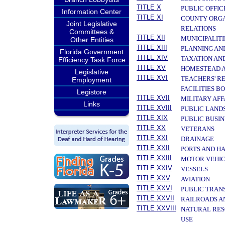
TITLE X
PUBLIC OFFIC
Information Center
TITLE XI
COUNTY ORGA
Joint Legislative
RELATIONS
Committees &
TITLE XII
MUNICIPALITI
Other Entities
TITLE XIII
PLANNING AN
Florida Government
TITLE XIV
TAXATION AN
Efficiency Task Force
TITLE XV
HOMESTEAD A
Legislative
TITLE XVI
TEACHERS' R
Employment
FACILITIES B
Legistore
TITLE XVII
MILITARY AF
Links
TITLE XVIII
PUBLIC LAND
TITLE XIX
PUBLIC BUSIN
TITLE XX
VETERANS
TITLE XXI
DRAINAGE
TITLE XXII
PORTS AND H
TITLE XXIII
MOTOR VEHIC
TITLE XXIV
VESSELS
TITLE XXV
AVIATION
TITLE XXVI
PUBLIC TRAN
TITLE XXVII
RAILROADS A
TITLE XXVIII
NATURAL RES
USE