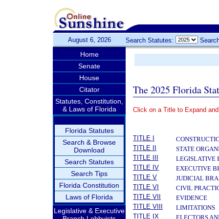
August 6, 2026
Search Statutes:
Search
Home
Senate
House
The 2025 Florida Sta
Citator
Statutes, Constitution,
& Laws of Florida
Click on a Title to Expand and
­
Florida Statutes
TITLE I
CONSTRUCTIO
Search & Browse
TITLE II
STATE ORGAN
Download
TITLE III
LEGISLATIVE
Search Statutes
TITLE IV
EXECUTIVE 
Search Tips
TITLE V
JUDICIAL BR
Florida Constitution
TITLE VI
CIVIL PRACT
Laws of Florida
TITLE VII
EVIDENCE
TITLE VIII
LIMITATIONS
Legislative & Executive
TITLE IX
ELECTORS AN
Branch Lobbyists