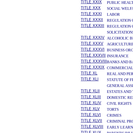
TITLE XXIX
PUBLIC HEAL
TITLE XXX
SOCIAL WELF
TITLE XXXI
LABOR
TITLE XXXII
REGULATION 
TITLE XXXIII
REGULATION 
SOLICITATION
TITLE XXXIV
ALCOHOLIC B
TITLE XXXV
AGRICULTURE
TITLE XXXVI
BUSINESS OR
TITLE XXXVII
INSURANCE
TITLE XXXVIII
BANKS AND B
TITLE XXXIX
COMMERCIAL
TITLE XL
REAL AND PE
TITLE XLI
STATUTE OF 
GENERAL ASS
TITLE XLII
ESTATES AND
TITLE XLIII
DOMESTIC RE
TITLE XLIV
CIVIL RIGHTS
TITLE XLV
TORTS
TITLE XLVI
CRIMES
TITLE XLVII
CRIMINAL PR
TITLE XLVIII
EARLY LEARN
TITLE XLIX