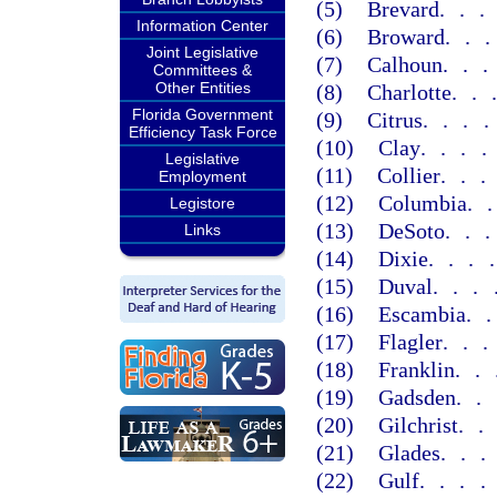
(5)
Brevard
..
Information Center
(6)
Broward
..
Joint Legislative
(7)
Calhoun
..
Committees &
Other Entities
(8)
Charlotte
..
Florida Government
(9)
Citrus
...
Efficiency Task Force
(10)
Clay
...
Legislative
(11)
Collier
..
Employment
(12)
Columbia
.
Legistore
(13)
DeSoto
..
Links
(14)
Dixie
...
(15)
Duval
...
(16)
Escambia
.
(17)
Flagler
..
(18)
Franklin
..
(19)
Gadsden
..
(20)
Gilchrist
.
(21)
Glades
..
(22)
Gulf
...