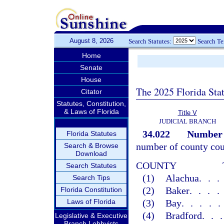
August 8, 2026
Search Statutes:
Search T
Home
Senate
House
The 2025 Florida Sta
Citator
Statutes, Constitution,
& Laws of Florida
Title V
JUDICIAL BRANCH
34.022
Number o
Florida Statutes
number of county cour
Search & Browse
Download
COUNTY
Search Statutes
(1)
Alachua
..
Search Tips
(2)
Baker
...
Florida Constitution
Laws of Florida
(3)
Bay
....
(4)
Bradford
..
Legislative & Executive
Branch Lobbyists