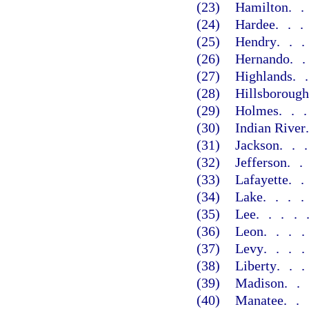
(23)
Hamilton
.
(24)
Hardee
..
(25)
Hendry
..
(26)
Hernando
.
(27)
Highlands
.
(28)
Hillsborough
(29)
Holmes
..
(30)
Indian River
(31)
Jackson
..
(32)
Jefferson
.
(33)
Lafayette
.
(34)
Lake
...
(35)
Lee
....
(36)
Leon
...
(37)
Levy
...
(38)
Liberty
..
(39)
Madison
.
(40)
Manatee
..