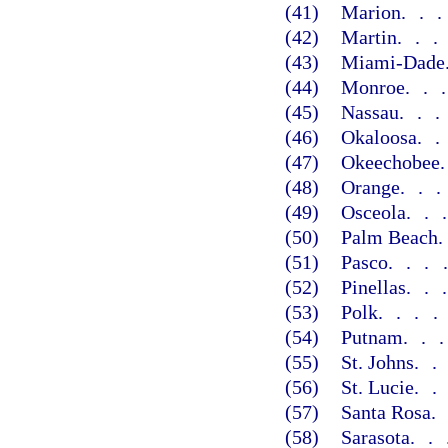
(41)
Marion
..
(42)
Martin
..
(43)
Miami-Dade
(44)
Monroe
..
(45)
Nassau
..
(46)
Okaloosa
.
(47)
Okeechobee
(48)
Orange
..
(49)
Osceola
..
(50)
Palm Beach
(51)
Pasco
...
(52)
Pinellas
..
(53)
Polk
...
(54)
Putnam
..
(55)
St. Johns
.
(56)
St. Lucie
.
(57)
Santa Rosa
(58)
Sarasota
..