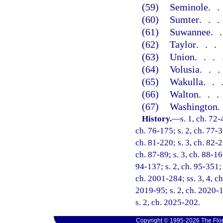
(59)
Seminole
.
(60)
Sumter
..
(61)
Suwannee
.
(62)
Taylor
..
(63)
Union
...
(64)
Volusia
..
(65)
Wakulla
..
(66)
Walton
..
(67)
Washington
History.
—
s. 1, ch. 72-
ch. 76-175; s. 2, ch. 77-3
ch. 81-220; s. 3, ch. 82-2
ch. 87-89; s. 3, ch. 88-167
94-137; s. 2, ch. 95-351; s
ch. 2001-284; ss. 3, 4, ch
2019-95; s. 2, ch. 2020-1
s. 2, ch. 2025-202.
Copyright © 1995-2026 The Flor