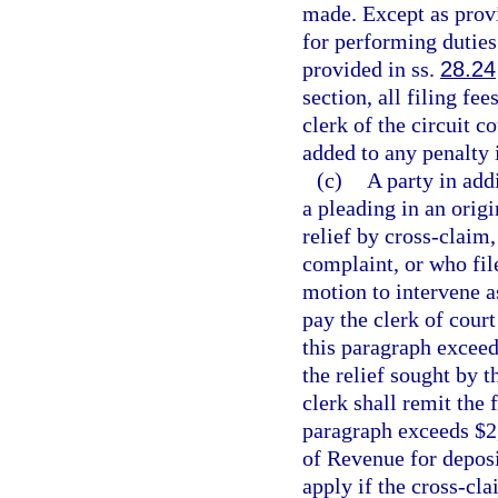
made. Except as provi
for performing duties 
provided in ss.
28.24
section, all filing fe
clerk of the circuit c
added to any penalty 
(c)
A party in add
a pleading in an origi
relief by cross-claim,
complaint, or who file
motion to intervene as
pay the clerk of court
this paragraph exceed
the relief sought by 
clerk shall remit the 
paragraph exceeds $2
of Revenue for deposi
apply if the cross-cla