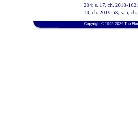
204; s. 17, ch. 2010-162; 
10, ch. 2019-58; s. 5, ch
Copyright © 1995-2026 The Flor