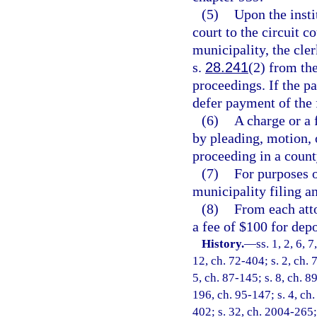
(5)
Upon the insti
court to the circuit c
municipality, the cler
s.
28.241
(2) from the
proceedings. If the pa
defer payment of the 
(6)
A charge or a
by pleading, motion, o
proceeding in a county
(7)
For purposes o
municipality filing an
(8)
From each atto
a fee of $100 for dep
History.
—
ss. 1, 2, 6, 
12, ch. 72-404; s. 2, ch. 
5, ch. 87-145; s. 8, ch. 8
196, ch. 95-147; s. 4, ch.
402; s. 32, ch. 2004-265; 