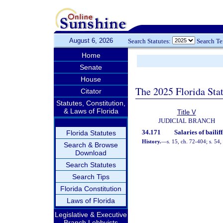
August 6, 2026
Search Statutes:
Search T
Home
Senate
House
The 2025 Florida Sta
Citator
Statutes, Constitution,
& Laws of Florida
Title V
JUDICIAL BRANCH
34.171
Salaries of bailiff
Florida Statutes
History.
—
s. 15, ch. 72-404; s. 54
Search & Browse
Download
Search Statutes
Search Tips
Florida Constitution
Laws of Florida
Legislative & Executive
Branch Lobbyists