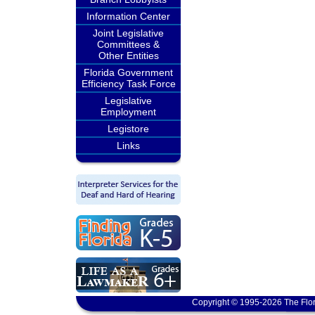
Information Center
Joint Legislative
Committees &
Other Entities
Florida Government
Efficiency Task Force
Legislative
Employment
Legistore
Links
Copyright © 1995-2026 The Flor