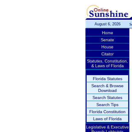
August 6, 2026
S
Home
Senate
House
Citator
Statutes, Constitution,
& Laws of Florida
Florida Statutes
Search & Browse
Download
Search Statutes
Search Tips
Florida Constitution
Laws of Florida
Legislative & Executive
Branch Lobbyists