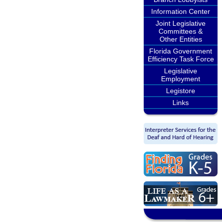
Information Center
Joint Legislative
Committees &
Other Entities
Florida Government
Efficiency Task Force
Legislative
Employment
Legistore
Links