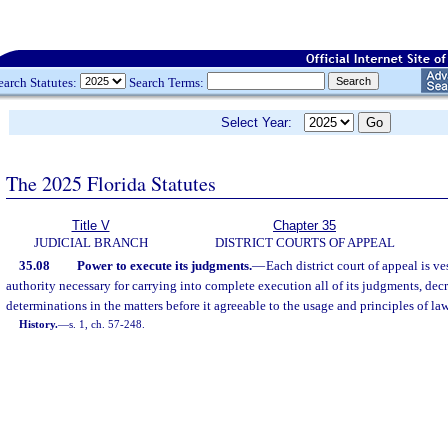
earch Statutes:
Search Terms:
Select Year:
The 2025 Florida Statutes
Title V
Chapter 35
JUDICIAL BRANCH
DISTRICT COURTS OF APPEAL
35.08
Power to execute its judgments.
—
Each district court of appeal is v
authority necessary for carrying into complete execution all of its judgments, decr
determinations in the matters before it agreeable to the usage and principles of law
History.
—
s. 1, ch. 57-248.