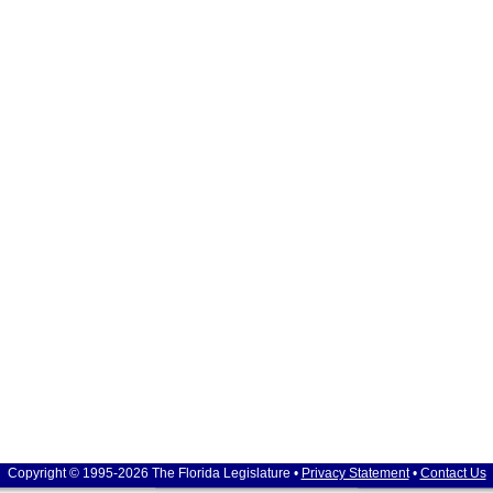
Copyright © 1995-2026 The Florida Legislature •
Privacy Statement
•
Contact Us