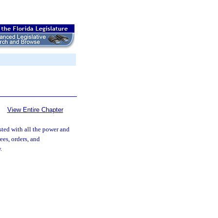
View Entire Chapter
ested with all the power and
ees, orders, and
.