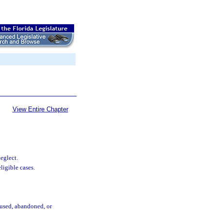
View Entire Chapter
eglect.
ligible cases.
bused, abandoned, or