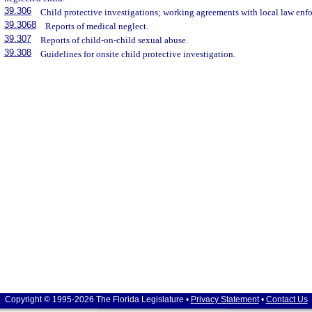
39.306
Child protective investigations; working agreements with local law enf
39.3068
Reports of medical neglect.
39.307
Reports of child-on-child sexual abuse.
39.308
Guidelines for onsite child protective investigation.
Copyright © 1995-2026 The Florida Legislature •
Privacy Statement
•
Contact Us