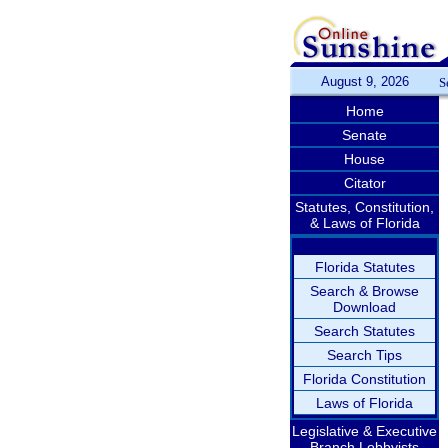
August 9, 2026
S
Home
Senate
House
Citator
Statutes, Constitution,
& Laws of Florida
Florida Statutes
Search & Browse
Download
Search Statutes
Search Tips
Florida Constitution
Laws of Florida
Legislative & Executive
Branch Lobbyists