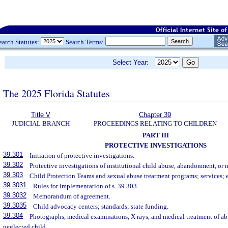
earch Statutes:
Search Terms:
Select Year:
The 2025 Florida Statutes
Title V
Chapter 39
JUDICIAL BRANCH
PROCEEDINGS RELATING TO CHILDREN
PART III
PROTECTIVE INVESTIGATIONS
39.301
Initiation of protective investigations.
39.302
Protective investigations of institutional child abuse, abandonment, or n
39.303
Child Protection Teams and sexual abuse treatment programs; services; e
39.3031
Rules for implementation of s. 39.303.
39.3032
Memorandum of agreement.
39.3035
Child advocacy centers; standards; state funding.
39.304
Photographs, medical examinations, X rays, and medical treatment of a
neglected child.