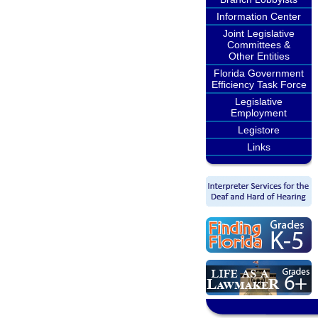
Information Center
Joint Legislative
Committees &
Other Entities
Florida Government
Efficiency Task Force
Legislative
Employment
Legistore
Links