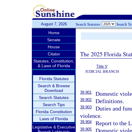
August 7, 2026
Search Statutes:
Search T
Home
Senate
House
The 2025 Florida Sta
Citator
Statutes, Constitution,
& Laws of Florida
Title V
JUDICIAL BRANCH
Florida Statutes
Search & Browse
Download
39.901
Domestic violen
Search Statutes
39.902
Definitions.
Search Tips
39.903
Duties and fun
Florida Constitution
violence.
Laws of Florida
39.904
Report to the L
Legislative & Executive
39.905
Domestic viole
Branch Lobbyists