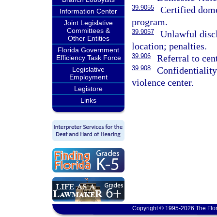
39.9055
Certified dome
Information Center
program.
Joint Legislative
Committees &
39.9057
Unlawful discl
Other Entities
location; penalties.
Florida Government
39.906
Referral to cen
Efficiency Task Force
39.908
Confidentialit
Legislative
Employment
violence center.
Legistore
Links
Copyright © 1995-2026 The Flor