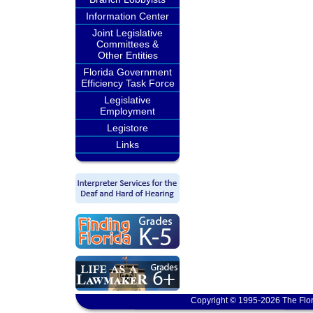
Information Center
Joint Legislative
Committees &
Other Entities
Florida Government
Efficiency Task Force
Legislative
Employment
Legistore
Links
Copyright © 1995-2026 The Flor