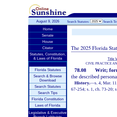
August 9, 2026
Search Statutes:
Search T
Home
Senate
House
The 2025 Florida Sta
Citator
Statutes, Constitution,
& Laws of Florida
Title 
CIVIL PRACTICE A
78.08
Writ; for
Florida Statutes
the described persona
Search & Browse
Download
History.
—
s. 4, Mar. 
Search Statutes
67-254; s. 1, ch. 73-20; s
Search Tips
Florida Constitution
Laws of Florida
Legislative & Executive
Branch Lobbyists