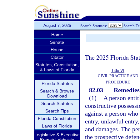
August 7, 2026
Search Statutes:
Search T
Home
Senate
House
The 2025 Florida Sta
Citator
Statutes, Constitution,
& Laws of Florida
Title VI
CIVIL PRACTICE AND
PROCEDURE
Florida Statutes
82.03
Remedies
Search & Browse
Download
(1)
A person entit
Search Statutes
constructive possessio
Search Tips
against a person who 
Florida Constitution
entry, unlawful entry
Laws of Florida
and damages. The pers
Legislative & Executive
the prospective defend
Branch Lobbyists