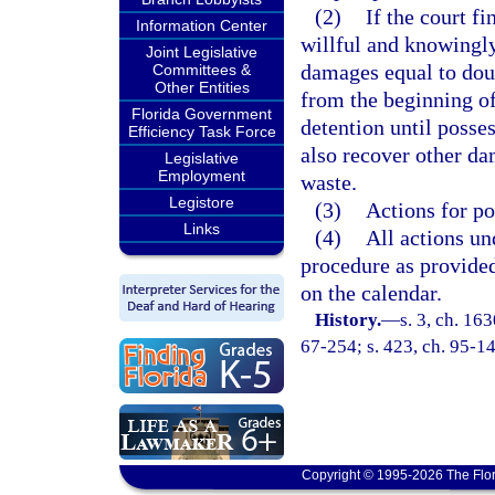
(2)
If the court fi
Information Center
willful and knowingly
Joint Legislative
damages equal to doub
Committees &
Other Entities
from the beginning of
Florida Government
detention until posses
Efficiency Task Force
also recover other da
Legislative
Employment
waste.
Legistore
(3)
Actions for p
Links
(4)
All actions u
procedure as provided
on the calendar.
History.
—
s. 3, ch. 1
67-254; s. 423, ch. 95-14
Copyright © 1995-2026 The Flor