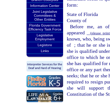
form:
Information Center
Joint Legislative
State of Florida
Committees &
Other Entities
County of
Florida Government
Before me, an off
Efficiency Task Force
appeared
(please print
Legislative
known, who, being swo
Employment
of
; that he or she i
Legistore
she is qualified under
Links
office to which he or
she has qualified for 
office or any part the
seeks; that he or she
required to resign pu
she will support t
Constitution of the St