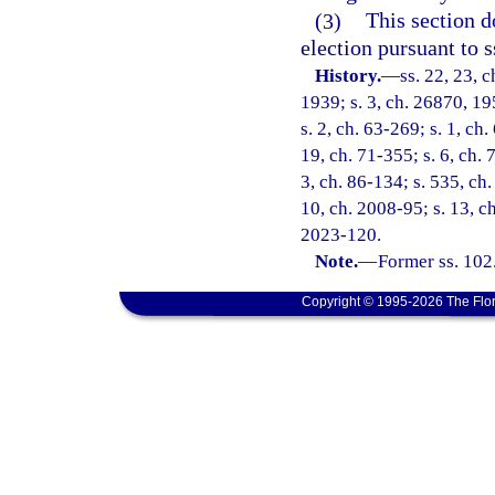
(3)
This section d
election pursuant to s
History.
—
ss. 22, 23, 
1939; s. 3, ch. 26870, 195
s. 2, ch. 63-269; s. 1, ch.
19, ch. 71-355; s. 6, ch. 
3, ch. 86-134; s. 535, ch.
10, ch. 2008-95; s. 13, ch
2023-120.
Note.
—
Former ss. 102
Copyright © 1995-2026 The Flor