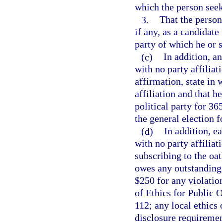
which the person seek
3.
That the person
if any, as a candidate
party of which he or 
(c)
In addition, a
with no party affiliat
affirmation, state in 
affiliation and that 
political party for 3
the general election f
(d)
In addition, e
with no party affiliati
subscribing to the oat
owes any outstanding 
$250 for any violation
of Ethics for Public 
112; any local ethics
disclosure requiremen