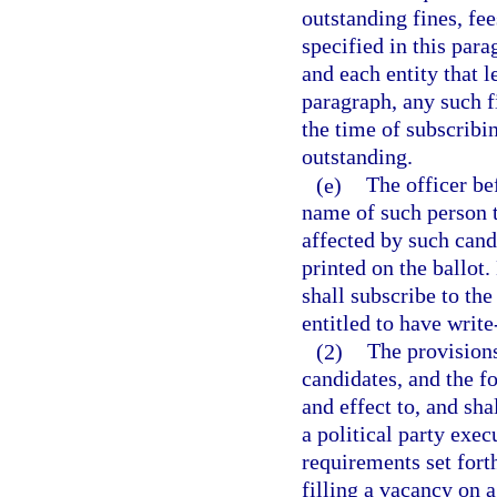
outstanding fines, fe
specified in this par
and each entity that l
paragraph, any such fi
the time of subscribi
outstanding.
(e)
The officer be
name of such person t
affected by such can
printed on the ballot.
shall subscribe to the
entitled to have write
(2)
The provisions
candidates, and the f
and effect to, and sha
a political party exe
requirements set forth
filling a vacancy on 