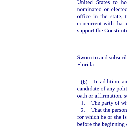
United States to ho
nominated or elected
office in the state,
concurrent with that o
support the Constituti
Sworn to and subscri
Florida.
(b)
In addition, a
candidate of any polit
oath or affirmation, s
1.
The party of wh
2.
That the person
for which he or she i
before the beginning 