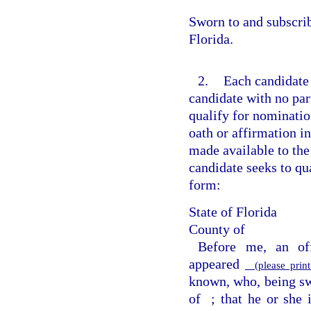
Sworn to and subscri
Florida.
2.
Each candidate 
candidate with no part
qualify for nomination
oath or affirmation in
made available to the
candidate seeks to qua
form:
State of Florida
County of
Before me, an off
appeared
(please print
known, who, being swo
of
; that he or she 