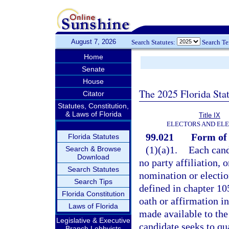
August 7, 2026
Search Statutes:
Search T
Home
Senate
House
The 2025 Florida Sta
Citator
Statutes, Constitution,
& Laws of Florida
Title IX
ELECTORS AND EL
99.021
Form of 
Florida Statutes
(1)(a)1.
Each cand
Search & Browse
Download
no party affiliation, o
Search Statutes
nomination or election
Search Tips
defined in chapter 105
Florida Constitution
oath or affirmation in
Laws of Florida
made available to the
Legislative & Executive
candidate seeks to qua
Branch Lobbyists