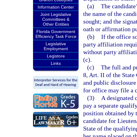
(a)
The candidate’
Information Center
the name of the candid
Joint Legislative
Committees &
sought; and the signa
Other Entities
oath or affirmation p
Florida Government
(b)
If the office s
Efficiency Task Force
party affiliation requ
Legislative
Employment
without party affiliat
Legistore
(c).
Links
(c)
The full and pu
8, Art. II of the Stat
and public disclosure
for office may file a 
(3)
A designated c
pay a separate qualify
position obtained by 
candidate for Lieuten
State of the qualifyin
her name placed on th