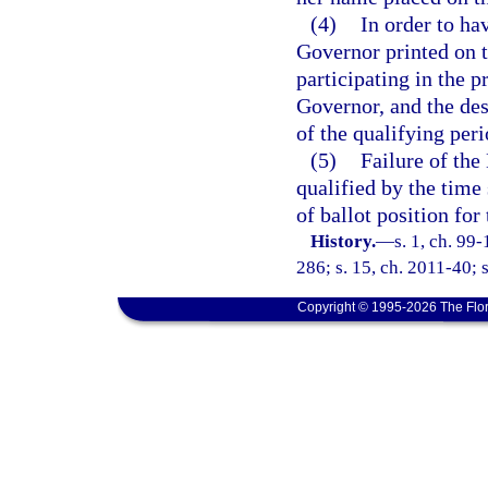
(4)
In order to ha
Governor printed on t
participating in the 
Governor, and the des
of the qualifying peri
(5)
Failure of the
qualified by the time 
of ballot position for
History.
—
s. 1, ch. 99
286; s. 15, ch. 2011-40; 
Copyright © 1995-2026 The Flor