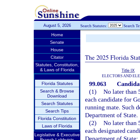
August 5, 2026
Search Statutes:
Search T
Home
Senate
House
The 2025 Florida Sta
Citator
Statutes, Constitution,
& Laws of Florida
Title IX
ELECTORS AND EL
99.063
Candidat
Florida Statutes
(1)
No later than 
Search & Browse
Download
each candidate for Go
Search Statutes
running mate. Such de
Search Tips
Department of State.
Florida Constitution
(2)
No later than 
Laws of Florida
each designated candi
Legislative & Executive
Department of State:
Branch Lobbyists