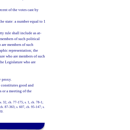
cent of the votes cast by
he state: a number equal to 1
y rule shall include as at-
members of such political
ho are members of such
aphic representation; the
ature who are members of such
the Legislature who are
 proxy.
e constitutes good and
s or a meeting of the
s. 32, ch. 77-175; s. 1, ch. 78-1;
 ch. 87-363; s. 607, ch. 95-147; s.
20.