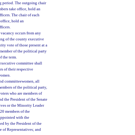
ng period. The outgoing chair
bers take office, hold an
ficers. The chair of each
office, hold an
ficers.
 vacancy occurs from any
ing of the county executive
ity vote of those present at a
member of the political party
f the term.
 executive committee shall
s of their respective
ewomen.
 and committeewomen, all
mbers of the political party,
d voters who are members of
nd the President of the Senate
ives or the Minority Leader
d 20 members of the
 appointed with the
ted by the President of the
se of Representatives; and