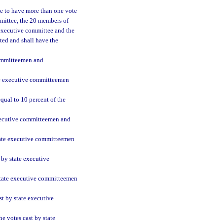
e to have more than one vote
mmittee, the 20 members of
 executive committee and the
nted and shall have the
committeemen and
ate executive committeemen
qual to 10 percent of the
executive committeemen and
state executive committeemen
 by state executive
 state executive committeemen
st by state executive
e votes cast by state