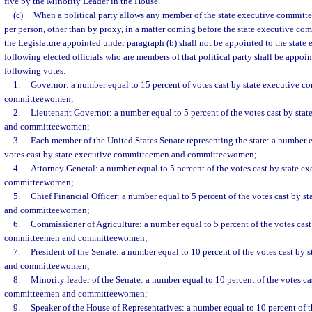
five by the Minority Leader in the House.
(c)
When a political party allows any member of the state executive committe
per person, other than by proxy, in a matter coming before the state executive co
the Legislature appointed under paragraph (b) shall not be appointed to the state
following elected officials who are members of that political party shall be appoi
following votes:
1.
Governor: a number equal to 15 percent of votes cast by state executive 
committeewomen;
2.
Lieutenant Governor: a number equal to 5 percent of the votes cast by st
and committeewomen;
3.
Each member of the United States Senate representing the state: a number e
votes cast by state executive committeemen and committeewomen;
4.
Attorney General: a number equal to 5 percent of the votes cast by state 
committeewomen;
5.
Chief Financial Officer: a number equal to 5 percent of the votes cast by 
and committeewomen;
6.
Commissioner of Agriculture: a number equal to 5 percent of the votes cast
committeemen and committeewomen;
7.
President of the Senate: a number equal to 10 percent of the votes cast by
and committeewomen;
8.
Minority leader of the Senate: a number equal to 10 percent of the votes ca
committeemen and committeewomen;
9.
Speaker of the House of Representatives: a number equal to 10 percent of th