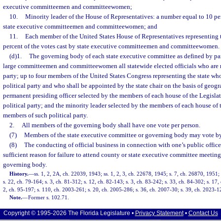
executive committeemen and committeewomen;
10.
Minority leader of the House of Representatives: a number equal to 10 per
state executive committeemen and committeewomen; and
11.
Each member of the United States House of Representatives representing t
percent of the votes cast by state executive committeemen and committeewomen.
(d)1.
The governing body of each state executive committee as defined by part
large committeemen and committeewomen all statewide elected officials who are 
party; up to four members of the United States Congress representing the state w
political party and who shall be appointed by the state chair on the basis of geogr
permanent presiding officer selected by the members of each house of the Legisl
political party; and the minority leader selected by the members of each house of 
members of such political party.
2.
All members of the governing body shall have one vote per person.
(7)
Members of the state executive committee or governing body may vote by
(8)
The conducting of official business in connection with one’s public offic
sufficient reason for failure to attend county or state executive committee meeting
governing body.
History.
—
ss. 1, 2, 2A, ch. 22039, 1943; ss. 1, 2, 3, ch. 22678, 1945; s. 7, ch. 26870, 1951; 
s. 22, ch. 79-164; s. 3, ch. 81-312; s. 12, ch. 82-143; s. 3, ch. 83-242; s. 33, ch. 84-302; s. 17,
2, ch. 95-197; s. 110, ch. 2003-261; s. 20, ch. 2005-286; s. 36, ch. 2007-30; s. 39, ch. 2023-1
Note.
—
Former s. 102.71.
Copyright © 1995-2026 The Florida Legislature •
Privacy Statement
•
Contact Us