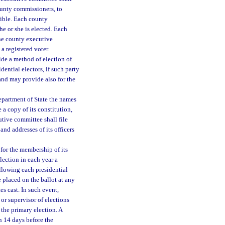
county commissioners, to
ssible. Each county
e or she is elected. Each
he county executive
 registered voter.
ide a method of election of
ntial electors, if such party
 and may provide also for the
Department of State the names
e a copy of its constitution,
tive committee shall file
nd addresses of its officers
 for the membership of its
lection in each year a
ollowing each presidential
e placed on the ballot at any
es cast. In such event,
 or supervisor of elections
 the primary election. A
n 14 days before the