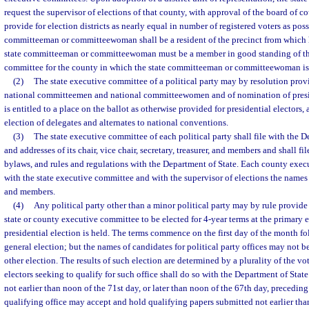
request the supervisor of elections of that county, with approval of the board of 
provide for election districts as nearly equal in number of registered voters as po
committeeman or committeewoman shall be a resident of the precinct from which h
state committeeman or committeewoman must be a member in good standing of t
committee for the county in which the state committeeman or committeewoman is a
(2)
The state executive committee of a political party may by resolution prov
national committeemen and national committeewomen and of nomination of preside
is entitled to a place on the ballot as otherwise provided for presidential electors,
election of delegates and alternates to national conventions.
(3)
The state executive committee of each political party shall file with the 
and addresses of its chair, vice chair, secretary, treasurer, and members and shall fil
bylaws, and rules and regulations with the Department of State. Each county execu
with the state executive committee and with the supervisor of elections the names a
and members.
(4)
Any political party other than a minor political party may by rule provide
state or county executive committee to be elected for 4-year terms at the primary e
presidential election is held. The terms commence on the first day of the month f
general election; but the names of candidates for political party offices may not b
other election. The results of such election are determined by a plurality of the vot
electors seeking to qualify for such office shall do so with the Department of State
not earlier than noon of the 71st day, or later than noon of the 67th day, preceding
qualifying office may accept and hold qualifying papers submitted not earlier tha