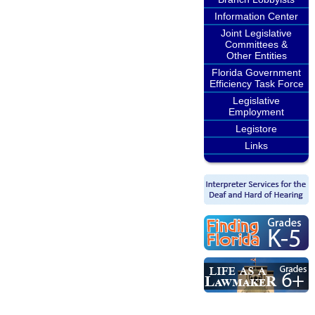
Information Center
Joint Legislative
Committees &
Other Entities
Florida Government
Efficiency Task Force
Legislative
Employment
Legistore
Links