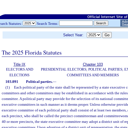
earch Statutes:
Search Terms:
Select Year:
The 2025 Florida Statutes
Title IX
Chapter 103
ELECTORS AND
PRESIDENTIAL ELECTORS; POLITICAL PARTIES; 
ELECTIONS
COMMITTEES AND MEMBERS
103.091
Political parties.
—
(1)
Each political party of the state shall be represented by a state executiv
committees and other committees may be established in accordance with the rules 
committee. A political party may provide for the selection of its national committe
executive committees in such manner as it deems proper. Unless otherwise provide
executive committee of each political party shall consist of at least two members
each precinct, who shall be called the precinct committeeman and committeewoma
40 or more precincts, the state executive committee may adopt a district unit of r
executive committees. Upon adoption of a district unit of representation, the stat