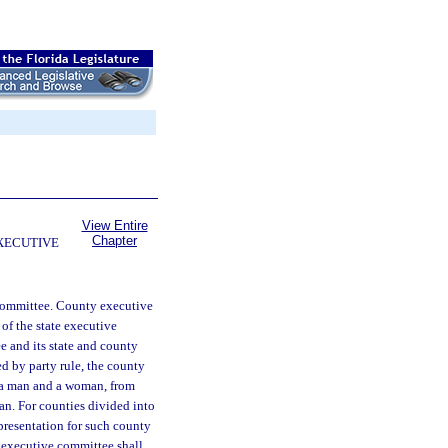
View Entire
Chapter
EXECUTIVE
e committee. County executive
of the state executive
e and its state and county
d by party rule, the county
, a man and a woman, from
n. For counties divided into
epresentation for such county
e executive committee shall