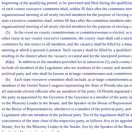
beginning of the qualifying period, to be processed and filed during the qualifyi
of each county executive committee shall, within 30 days after the committee mem
organizational meeting of all newly elected members for the purpose of electing of
state executive committee shall, within 60 days after the committee members take 
organizational meeting of all newly elected members for the purpose of electing of
(5)
In the event no county committeeman or committeewoman is elected, or a
other cause in any county executive committee, the county chair shall call a meet
committee by due notice to all members, and the vacancy shall be filled by a major
meeting at which a quorum is present. Such vacancy shall be filled by a qualified 
residing in the district where the vacancy occurred and for the unexpired portion o
(6)(a)
In addition to the members provided for in subsection (1), each county
include all members of the Legislature who are residents of the county and member
political party and who shall be known as at-large committeemen and committe
(b)
Each state executive committee shall include, as at-large committeemen
members of the United States Congress representing the State of Florida who are me
all statewide elected officials who are members of the party, 10 Florida registere
the party as appointed by the Governor if the Governor is a member of the party, a
or the Minority Leader in the Senate, and the Speaker of the House of Representat
in the House of Representatives, whichever is a member of the political party, an
Legislature who are members of the political party. Ten of the legislators shall be
concurrence of the state chair of the respective party, as follows: five to be appoin
Senate; five by the Minority Leader in the Senate; five by the Speaker of the Hou