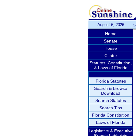
August 6, 2026
S
Home
Senate
House
Citator
Statutes, Constitution,
& Laws of Florida
Florida Statutes
Search & Browse
Download
Search Statutes
Search Tips
Florida Constitution
Laws of Florida
Legislative & Executive
Branch Lobbyists