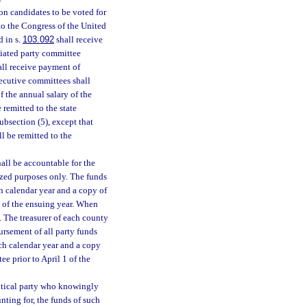
n candidates to be voted for
 to the Congress of the United
d in s.
103.092
shall receive
iliated party committee
ll receive payment of
xecutive committees shall
f the annual salary of the
 remitted to the state
ubsection (5), except that
ll be remitted to the
hall be accountable for the
ized purposes only. The funds
h calendar year and a copy of
1 of the ensuing year. When
. The treasurer of each county
rsement of all party funds
ach calendar year and a copy
ee prior to April 1 of the
litical party who knowingly
nting for, the funds of such