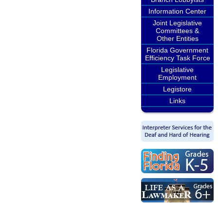
Information Center
Joint Legislative
Committees &
Other Entities
Florida Government
Efficiency Task Force
Legislative
Employment
Legistore
Links