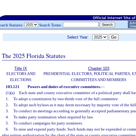
earch Statutes:
Search Terms:
Select Year:
The 2025 Florida Statutes
Title IX
Chapter 103
ELECTORS AND
PRESIDENTIAL ELECTORS; POLITICAL PARTIES; 
ELECTIONS
COMMITTEES AND MEMBERS
103.121
Powers and duties of executive committees.
—
(1)(a)
Each state and county executive committee of a political party shall h
1.
To adopt a constitution by two-thirds vote of the full committee.
2.
To adopt such bylaws as it may deem necessary by majority vote of the ful
3.
To conduct its meetings according to generally accepted parliamentary pra
4.
To make party nomination when required by law.
5.
To conduct campaigns for party nominees.
6.
To raise and expend party funds. Such funds may not be expended or comm
after written authorization by the chair of the state or county executive committee