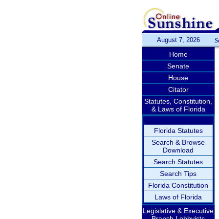
August 7, 2026
S
Home
Senate
House
Citator
Statutes, Constitution,
& Laws of Florida
Florida Statutes
Search & Browse
Download
Search Statutes
Search Tips
Florida Constitution
Laws of Florida
Legislative & Executive
Branch Lobbyists