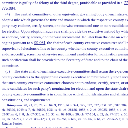
committee is guilty of a felony of the third degree, punishable as provided in s.
77
775.084
.
(4)
The central committee or other equivalent governing body of each state e
adopt a rule which governs the time and manner in which the respective county e
party may endorse, certify, screen, or otherwise recommend one or more candidate
for election. Upon adoption, such rule shall provide the exclusive method by wh
so endorse, certify, screen, or otherwise recommend. No later than the date on whic
begins pursuant to s.
99.061
, the chair of each county executive committee shall n
supervisor of elections of his or her county whether the county executive committ
endorse, certify, screen, or otherwise recommend candidates for nomination pursuan
such notification shall be provided to the Secretary of State and to the chair of th
committee.
(5)
The state chair of each state executive committee shall return the 2-perce
county candidates to the appropriate county executive committees only upon recei
that such county executive committee chooses not to endorse, certify, screen, or
more candidates for such party’s nomination for election and upon the state chair’
county executive committee is in compliance with all Florida statutes and all state
constitutions, and requirements.
History.
—
ss. 20, 21, 23, 28, ch. 6469, 1913; RGS 324, 325, 327, 332; CGL 381, 382, 384, 3
ch. 26329, 1949; s. 7, ch. 26870, 1951; s. 41, ch. 28156, 1953; s. 2, ch. 29935, 1955; s. 1, ch. 
63-97; ss. 6, 7, 8, ch. 67-353; ss. 10, 35, ch. 69-106; s. 26, ch. 77-104; s. 32, ch. 77-175; s. 50
25, ch. 83-217; s. 2, ch. 83-242; s. 1, ch. 89-256; s. 609, ch. 95-147; s. 64, ch. 2005-277; ss.
Regular Session.