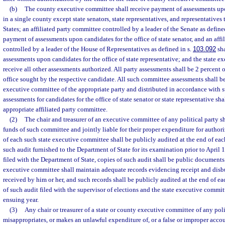
(b)
The county executive committee shall receive payment of assessments upo
in a single county except state senators, state representatives, and representatives
States; an affiliated party committee controlled by a leader of the Senate as define
payment of assessments upon candidates for the office of state senator, and an aff
controlled by a leader of the House of Representatives as defined in s.
103.092
sha
assessments upon candidates for the office of state representative; and the state e
receive all other assessments authorized. All party assessments shall be 2 percent o
office sought by the respective candidate. All such committee assessments shall be
executive committee of the appropriate party and distributed in accordance with s
assessments for candidates for the office of state senator or state representative sha
appropriate affiliated party committee.
(2)
The chair and treasurer of an executive committee of any political party s
funds of such committee and jointly liable for their proper expenditure for author
of each such state executive committee shall be publicly audited at the end of eac
such audit furnished to the Department of State for its examination prior to April 
filed with the Department of State, copies of such audit shall be public documents
executive committee shall maintain adequate records evidencing receipt and disbu
received by him or her, and such records shall be publicly audited at the end of e
of such audit filed with the supervisor of elections and the state executive committ
ensuing year.
(3)
Any chair or treasurer of a state or county executive committee of any po
misappropriates, or makes an unlawful expenditure of, or a false or improper accou