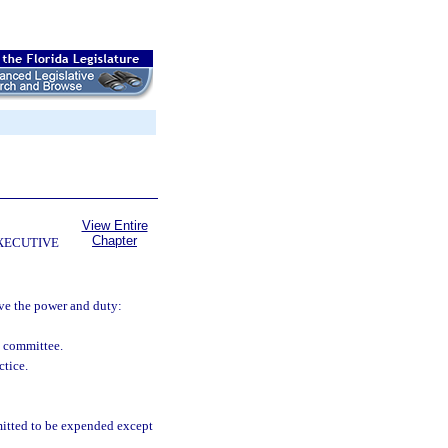
View Entire
Chapter
EXECUTIVE
ave the power and duty:
l committee.
ctice.
itted to be expended except
.