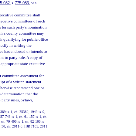
5.082
, s.
775.083
, or s.
xecutive committee shall
xecutive committees of such
s for such party’s nomination
ich a county committee may
h qualifying for public office
otify in writing the
ee has endorsed or intends to
t to party rule. A copy of
e appropriate state executive
nt committee assessment for
pt of a written statement
 otherwise recommend one or
s determination that the
 party rules, bylaws,
89; s. 1, ch. 25389, 1949; s. 9,
57-743; s. 1, ch. 61-157; s. 1, ch.
, ch. 79-400; s. 1, ch. 82-160; s.
 3, 30, ch. 2011-6; HJR 7105, 2011