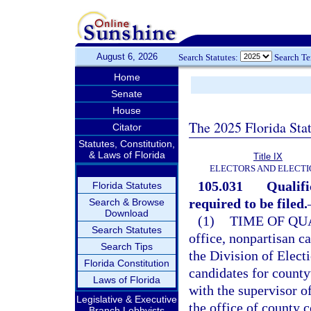
August 6, 2026
Search Statutes:
Search T
Home
Senate
House
The 2025 Florida Sta
Citator
Statutes, Constitution,
& Laws of Florida
Title IX
ELECTORS AND ELECTI
105.031
Qualifi
Florida Statutes
required to be filed.
Search & Browse
Download
(1)
TIME OF QU
Search Statutes
office, nonpartisan c
Search Tips
the Division of Elect
Florida Constitution
candidates for county
Laws of Florida
with the supervisor of
Legislative & Executive
the office of county c
Branch Lobbyists