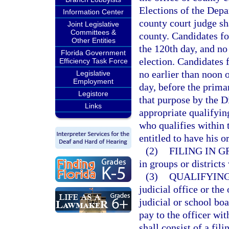
Elections of the Depa
Information Center
county court judge sha
Joint Legislative
Committees &
county. Candidates for
Other Entities
the 120th day, and no
Florida Government
election. Candidates 
Efficiency Task Force
no earlier than noon o
Legislative
Employment
day, before the prima
Legistore
that purpose by the D
Links
appropriate qualifyin
who qualifies within t
entitled to have his o
(2)
FILING IN G
in groups or districts
(3)
QUALIFYING
judicial office or th
judicial or school boa
pay to the officer wi
shall consist of a fil