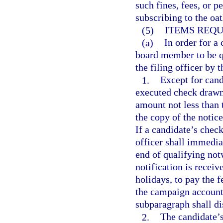
such fines, fees, or p
subscribing to the oa
(5)
ITEMS REQU
(a)
In order for a 
board member to be qu
the filing officer by 
1.
Except for candi
executed check drawn
amount not less than t
the copy of the notice
If a candidate’s check
officer shall immediat
end of qualifying not
notification is recei
holidays, to pay the 
the campaign account.
subparagraph shall di
2.
The candidate’s