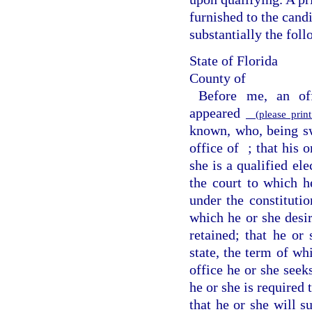
furnished to the candi
substantially the fol
State of Florida
County of
Before me, an off
appeared
(please print
known, who, being swo
office of
; that his 
she is a qualified ele
the court to which he
under the constitutio
which he or she desir
retained; that he or 
state, the term of wh
office he or she seek
he or she is required 
that he or she will s