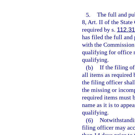
5.
The full and pub
8, Art. II of the Stat
required by s.
112.3
has filed the full and
with the Commission o
qualifying for office 
qualifying.
(b)
If the filing o
all items as required 
the filing officer sha
the missing or incomp
required items must b
name as it is to appe
qualifying.
(6)
Notwithstandin
filing officer may ac