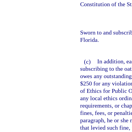
Constitution of the St
Sworn to and subscri
Florida.
(c)
In addition, ea
subscribing to the oat
owes any outstanding 
$250 for any violation
of Ethics for Public 
any local ethics ordi
requirements, or chap
fines, fees, or penalt
paragraph, he or she 
that levied such fine,