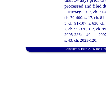
than 14 days prior to 
processed and filed d
History.
—
s. 3, ch. 71-
ch. 79-400; s. 17, ch. 81-
5, ch. 91-107; s. 630, ch.
2, ch. 99-326; s. 2, ch. 9
2005-286; s. 40, ch. 2007
s. 43, ch. 2023-120.
Copyright © 1995-2026 The Flor