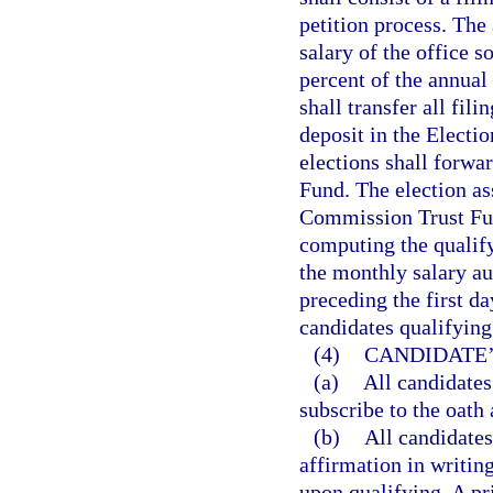
petition process. The 
salary of the office 
percent of the annual
shall transfer all fil
deposit in the Elect
elections shall forwa
Fund. The election as
Commission Trust Fund
computing the qualif
the monthly salary au
preceding the first da
candidates qualifying 
(4)
CANDIDATE’
(a)
All candidates
subscribe to the oath 
(b)
All candidates 
affirmation in writing
upon qualifying. A pr