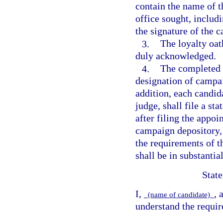
contain the name of th
office sought, includi
the signature of the 
3.
The loyalty oat
duly acknowledged.
4.
The completed 
designation of campai
addition, each candid
judge, shall file a st
after filing the appo
campaign depository, 
the requirements of t
shall be in substantia
State
I,
, 
(name of candidate)
understand the requir