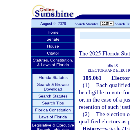
August 9, 2026
Search Statutes:
Search T
Home
Senate
House
The 2025 Florida Sta
Citator
Statutes, Constitution,
& Laws of Florida
Title IX
ELECTORS AND ELECTI
105.061
Elector
Florida Statutes
(1)
Each qualified 
Search & Browse
Download
be eligible to vote fo
Search Statutes
or, in the case of a ju
Search Tips
retention of such just
Florida Constitution
(2)
The election o
Laws of Florida
qualified electors as 
Legislative & Executive
History.
—
s. 6, ch. 71-
Branch Lobbyists