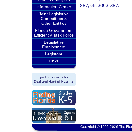
887, ch. 2002-387.
Information Center
Joint Legislative
Committees &
Other Entities
Florida Government
Efficiency Task Force
Legislative
Employment
Legistore
Links
Copyright © 1995-2026 The Flor