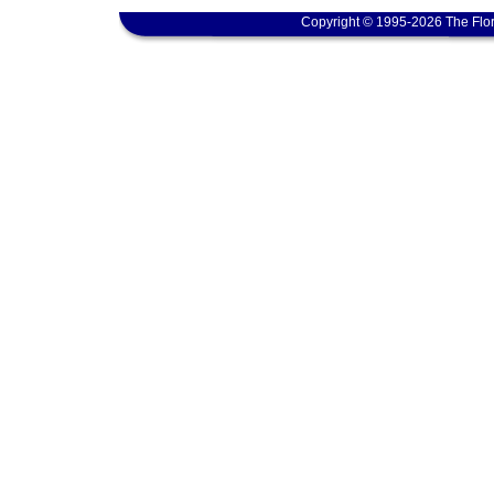
Copyright © 1995-2026 The Flor