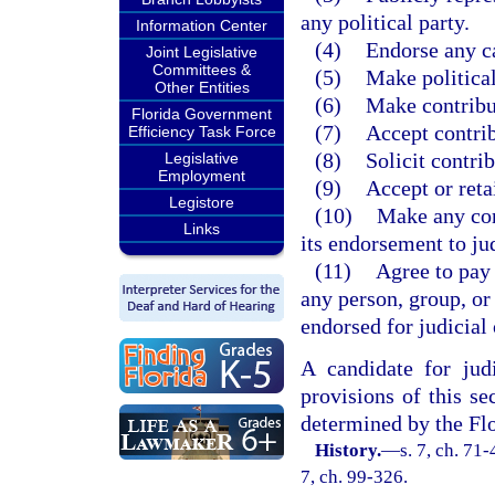
any political party.
Information Center
(4)
Endorse any c
Joint Legislative
Committees &
(5)
Make political
Other Entities
(6)
Make contribut
Florida Government
(7)
Accept contrib
Efficiency Task Force
(8)
Solicit contrib
Legislative
Employment
(9)
Accept or reta
Legistore
(10)
Make any cont
Links
its endorsement to jud
(11)
Agree to pay 
any person, group, or
endorsed for judicial
A candidate for judi
provisions of this sec
determined by the Fl
History.
—
s. 7, ch. 71-
7, ch. 99-326.