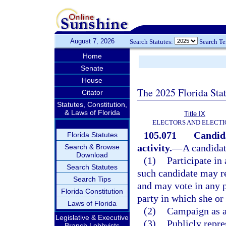
August 7, 2026
Search Statutes:
Search T
Home
Senate
House
The 2025 Florida Sta
Citator
Statutes, Constitution,
& Laws of Florida
Title IX
ELECTORS AND ELECTI
105.071
Candida
Florida Statutes
activity.
—
A candidate
Search & Browse
Download
(1)
Participate in 
Search Statutes
such candidate may re
Search Tips
and may vote in any p
Florida Constitution
party in which she or 
Laws of Florida
(2)
Campaign as a
Legislative & Executive
(3)
Publicly repre
Branch Lobbyists