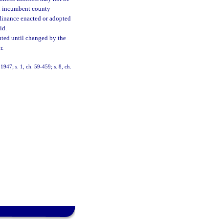
an incumbent county
rdinance enacted or adopted
id.
uted until changed by the
r.
947; s. 1, ch. 59-459; s. 8, ch.