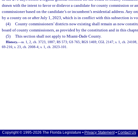
drawn with the intent to favor or disfavor a candidate for county commission or 
commissioner based on the candidate’s or incumbent’s residential address. Any o
by a county on or after July 1, 2023, which is in conflict with this subsection is vo
(4)
County commissioners’ districts now existing shall remain as now constit
board of county commissioners, as provided by the constitution and in this chapte
(5)
This section shall not apply to Miami-Dade County.
History.
—
ss. 1, 2, ch. 3723, 1887; RS 573; GS 765; RGS 1469; CGL 2147; s. 1, ch. 24108, 1
69-216; s. 23, ch. 2008-4; s. 1, ch. 2023-101.
Copyright © 1995-2026 The Florida Legislature •
Privacy Statement
•
Contact Us