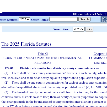
earch Statutes:
Search Terms:
Select Year:
The 2025 Florida Statutes
Title XI
Chapter 
COUNTY ORGANIZATION AND INTERGOVERNMENTAL
COMMISSIO
RELATIONS
DISTRIC
124.01
Division of counties into districts; county commissioners.
—
(1)
There shall be five county commissioners’ districts in each county, which
five, inclusive, and shall be as nearly equal in proportion to population as possibl
(2)
There shall be one county commissioner for each of such county commissio
elected by the qualified electors of the county, as provided by s. 1(e), Art. VIII of 
(3)
The board of county commissioners shall, from time to time, fix the bound
commissioners’ districts so as to keep them as nearly equal in proportion to popul
that changes made in the boundaries of county commissioner districts pursuant to
in the 270 days before a regular general election for the board of county commissi