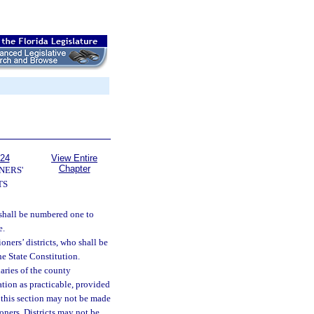
124
View Entire
Chapter
NERS'
TS
 shall be numbered one to
e.
ners’ districts, who shall be
the State Constitution.
aries of the county
ation as practicable, provided
 this section may not be made
oners. Districts may not be