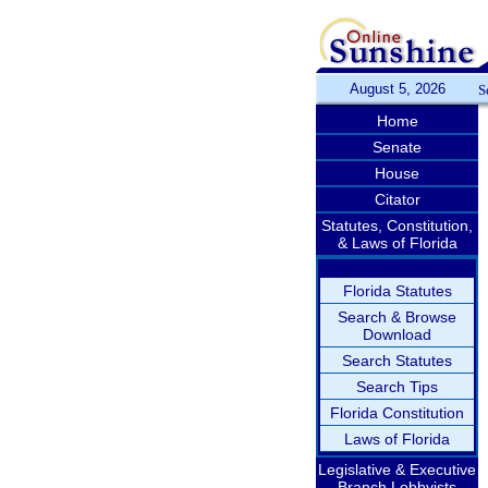
August 5, 2026
S
Home
Senate
House
Citator
Statutes, Constitution,
& Laws of Florida
Florida Statutes
Search & Browse
Download
Search Statutes
Search Tips
Florida Constitution
Laws of Florida
Legislative & Executive
Branch Lobbyists