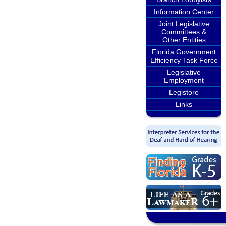
Information Center
Joint Legislative
Committees &
Other Entities
Florida Government
Efficiency Task Force
Legislative
Employment
Legistore
Links