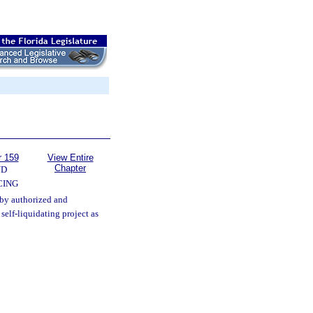
r 159
View Entire
Chapter
ND
CING
eby authorized and
elf-liquidating project as