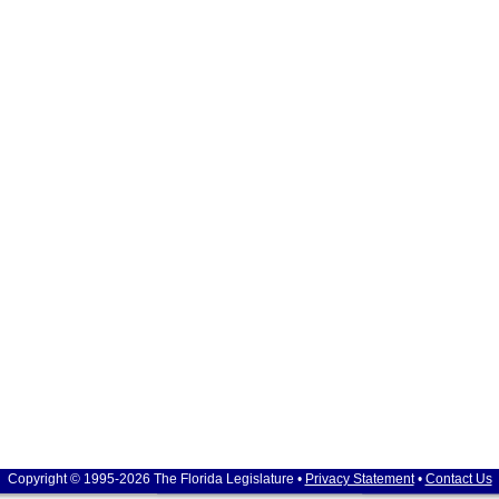
Copyright © 1995-2026 The Florida Legislature •
Privacy Statement
•
Contact Us