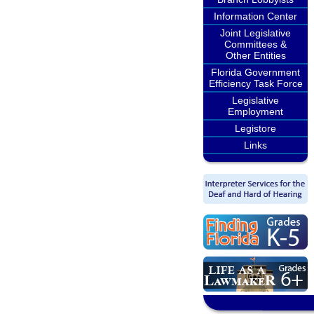
Information Center
Joint Legislative
Committees &
Other Entities
Florida Government
Efficiency Task Force
Legislative
Employment
Legistore
Links