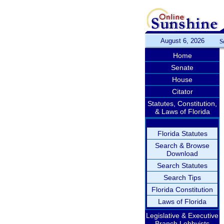
August 6, 2026
S
Home
Senate
House
Citator
Statutes, Constitution,
& Laws of Florida
Florida Statutes
Search & Browse
Download
Search Statutes
Search Tips
Florida Constitution
Laws of Florida
Legislative & Executive
Branch Lobbyists