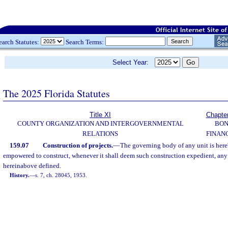
earch Statutes:
Search Terms:
Select Year:
The 2025 Florida Statutes
Title XI
Chapte
COUNTY ORGANIZATION AND INTERGOVERNMENTAL
BO
RELATIONS
FINAN
159.07
Construction of projects.
—
The governing body of any unit is her
empowered to construct, whenever it shall deem such construction expedient, any s
hereinabove defined.
History.
—
s. 7, ch. 28045, 1953.