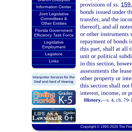
provisions of ss.
159
Information Center
bonds issued under th
Joint Legislative
transfer, and the inc
Committees &
Other Entities
thereof), and all note
Florida Government
or other instruments w
Efficiency Task Force
repayment of bonds is
Legislative
Employment
this part, shall at all
Legistore
unit or political subd
Links
in this section, howe
assessments the leaseh
other property or int
this section shall no
interest, income, or 
History.
—
s. 4, ch. 79
Copyright © 1995-2026 The Flor