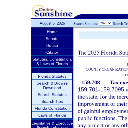
August 6, 2026
Search Statutes:
Search T
Home
Senate
House
The 2025 Florida Sta
Citator
Statutes, Constitution,
& Laws of Florida
T
COUNTY ORGANIZATIO
RE
Florida Statutes
159.708
Tax ex
Search & Browse
Download
159.701
-
159.7095
i
Search Statutes
the state, for the inc
Search Tips
improvement of their 
Florida Constitution
of gainful employment
Laws of Florida
public functions. The
Legislative & Executive
any project or any ot
Branch Lobbyists