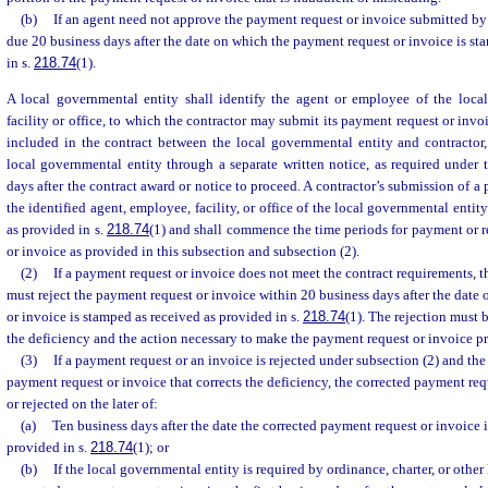
(b)
If an agent need not approve the payment request or invoice submitted by 
due 20 business days after the date on which the payment request or invoice is st
in s.
218.74
(1).
A local governmental entity shall identify the agent or employee of the local
facility or office, to which the contractor may submit its payment request or invo
included in the contract between the local governmental entity and contractor,
local governmental entity through a separate written notice, as required under t
days after the contract award or notice to proceed. A contractor’s submission of a
the identified agent, employee, facility, or office of the local governmental entit
as provided in s.
218.74
(1) and shall commence the time periods for payment or r
or invoice as provided in this subsection and subsection (2).
(2)
If a payment request or invoice does not meet the contract requirements, 
must reject the payment request or invoice within 20 business days after the date
or invoice is stamped as received as provided in s.
218.74
(1). The rejection must 
the deficiency and the action necessary to make the payment request or invoice pr
(3)
If a payment request or an invoice is rejected under subsection (2) and the
payment request or invoice that corrects the deficiency, the corrected payment re
or rejected on the later of:
(a)
Ten business days after the date the corrected payment request or invoice 
provided in s.
218.74
(1); or
(b)
If the local governmental entity is required by ordinance, charter, or other