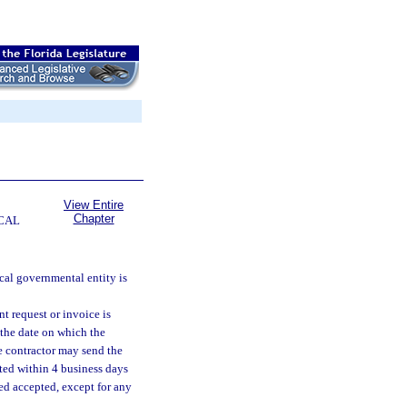
View Entire
Chapter
CAL
cal governmental entity is
t request or invoice is
 the date on which the
e contractor may send the
cted within 4 business days
ed accepted, except for any