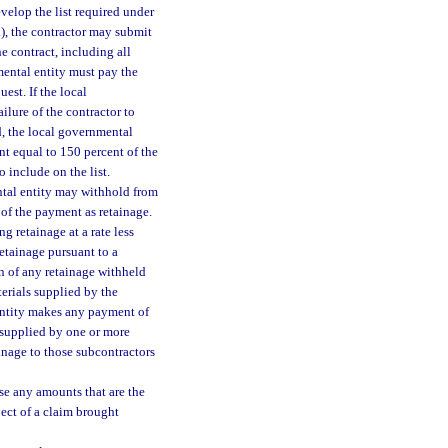
evelop the list required under
a), the contractor may submit
e contract, including all
ental entity must pay the
est. If the local
ilure of the contractor to
d, the local governmental
nt equal to 150 percent of the
 include on the list.
ental entity may withhold from
of the payment as retainage.
g retainage at a rate less
etainage pursuant to a
on of any retainage withheld
terials supplied by the
 entity makes any payment of
s supplied by one or more
inage to those subcontractors
ase any amounts that are the
ject of a claim brought