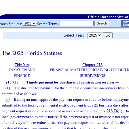
earch Statutes:
Search Terms:
Select Year:
The 2025 Florida Statutes
Title XIV
Chapter 218
TAXATION AND
FINANCIAL MATTERS PERTAINING TO POLITI
FINANCE
SUBDIVISIONS
218.735
Timely payment for purchases of construction services.
—
(1)
The due date for payment for the purchase of construction services by a lo
determined as follows:
(a)
If an agent must approve the payment request or invoice before the paymen
submitted to the local governmental entity, payment is due 25 business days after
payment request or invoice is stamped as received as provided in s.
218.74
(1). Th
local government an overdue notice. If the payment request or invoice is not reje
after delivery of the overdue notice, the payment request or invoice shall be deem
portion of the payment request or invoice that is fraudulent or misleading.