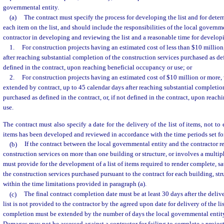
governmental entity.
(a)
The contract must specify the process for developing the list and for dete
each item on the list, and should include the responsibilities of the local governm
contractor in developing and reviewing the list and a reasonable time for developi
1.
For construction projects having an estimated cost of less than $10 million
after reaching substantial completion of the construction services purchased as defi
defined in the contract, upon reaching beneficial occupancy or use; or
2.
For construction projects having an estimated cost of $10 million or more, w
extended by contract, up to 45 calendar days after reaching substantial completion
purchased as defined in the contract, or, if not defined in the contract, upon reac
use.
The contract must also specify a date for the delivery of the list of items, not to 
items has been developed and reviewed in accordance with the time periods set for
(b)
If the contract between the local governmental entity and the contractor re
construction services on more than one building or structure, or involves a multip
must provide for the development of a list of items required to render complete, sa
the construction services purchased pursuant to the contract for each building, stru
within the time limitations provided in paragraph (a).
(c)
The final contract completion date must be at least 30 days after the delivery
list is not provided to the contractor by the agreed upon date for delivery of the lis
completion must be extended by the number of days the local governmental entity