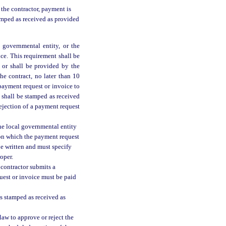
the contractor, payment is
amped as received as provided
 governmental entity, or the
ice. This requirement shall be
 or shall be provided by the
he contract, no later than 10
 payment request or invoice to
y shall be stamped as received
ejection of a payment request
the local governmental entity
 on which the payment request
be written and must specify
oper.
 contractor submits a
quest or invoice must be paid
is stamped as received as
 law to approve or reject the