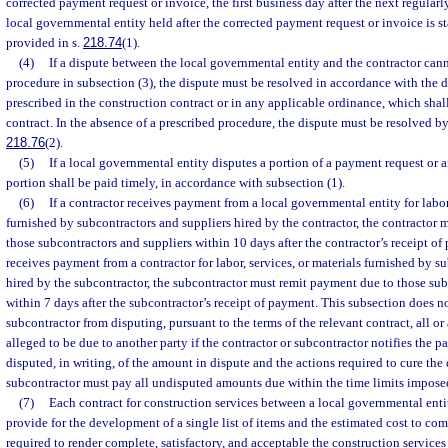
corrected payment request or invoice, the first business day after the next regular
local governmental entity held after the corrected payment request or invoice is s
provided in s.
218.74
(1).
(4)
If a dispute between the local governmental entity and the contractor can
procedure in subsection (3), the dispute must be resolved in accordance with the 
prescribed in the construction contract or in any applicable ordinance, which shall
contract. In the absence of a prescribed procedure, the dispute must be resolved by
218.76
(2).
(5)
If a local governmental entity disputes a portion of a payment request or 
portion shall be paid timely, in accordance with subsection (1).
(6)
If a contractor receives payment from a local governmental entity for labor,
furnished by subcontractors and suppliers hired by the contractor, the contractor
those subcontractors and suppliers within 10 days after the contractor’s receipt of
receives payment from a contractor for labor, services, or materials furnished by s
hired by the subcontractor, the subcontractor must remit payment due to those sub
within 7 days after the subcontractor’s receipt of payment. This subsection does no
subcontractor from disputing, pursuant to the terms of the relevant contract, all o
alleged to be due to another party if the contractor or subcontractor notifies the 
disputed, in writing, of the amount in dispute and the actions required to cure the
subcontractor must pay all undisputed amounts due within the time limits imposed
(7)
Each contract for construction services between a local governmental enti
provide for the development of a single list of items and the estimated cost to com
required to render complete, satisfactory, and acceptable the construction service