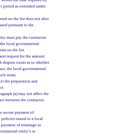
t within the time required by
act period as extended under
ted on the list does not alter
hased pursuant to the
ntity must pay the contractor
 the local governmental
ems on the list.
ment request for the amount
h dispute exists as to whether
ract, the local governmental
uch items.
ter the preparation and
ct.
ragraph (a) may not affect the
ract between the contractor
to secure payment of
policies issued to a local
l payment of retainage as
ernmental entity’s or