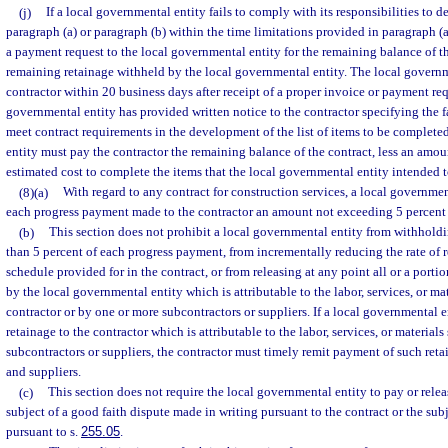
(j)
If a local governmental entity fails to comply with its responsibilities to d
paragraph (a) or paragraph (b) within the time limitations provided in paragraph (
a payment request to the local governmental entity for the remaining balance of th
remaining retainage withheld by the local governmental entity. The local governm
contractor within 20 business days after receipt of a proper invoice or payment requ
governmental entity has provided written notice to the contractor specifying the fa
meet contract requirements in the development of the list of items to be complete
entity must pay the contractor the remaining balance of the contract, less an amou
estimated cost to complete the items that the local governmental entity intended to
(8)(a)
With regard to any contract for construction services, a local governm
each progress payment made to the contractor an amount not exceeding 5 percent 
(b)
This section does not prohibit a local governmental entity from withholdin
than 5 percent of each progress payment, from incrementally reducing the rate of r
schedule provided for in the contract, or from releasing at any point all or a porti
by the local governmental entity which is attributable to the labor, services, or ma
contractor or by one or more subcontractors or suppliers. If a local governmental
retainage to the contractor which is attributable to the labor, services, or material
subcontractors or suppliers, the contractor must timely remit payment of such reta
and suppliers.
(c)
This section does not require the local governmental entity to pay or rele
subject of a good faith dispute made in writing pursuant to the contract or the sub
pursuant to s.
255.05
.