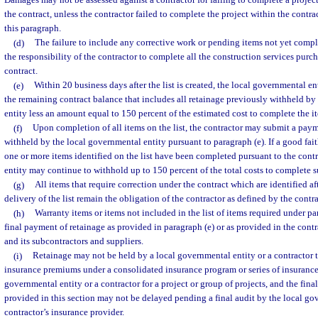
Damages may not be assessed against a contractor for failing to complete a projec
the contract, unless the contractor failed to complete the project within the contr
this paragraph.
(d)
The failure to include any corrective work or pending items not yet comple
the responsibility of the contractor to complete all the construction services purc
contract.
(e)
Within 20 business days after the list is created, the local governmental e
the remaining contract balance that includes all retainage previously withheld by
entity less an amount equal to 150 percent of the estimated cost to complete the it
(f)
Upon completion of all items on the list, the contractor may submit a pay
withheld by the local governmental entity pursuant to paragraph (e). If a good fait
one or more items identified on the list have been completed pursuant to the cont
entity may continue to withhold up to 150 percent of the total costs to complete s
(g)
All items that require correction under the contract which are identified af
delivery of the list remain the obligation of the contractor as defined by the contra
(h)
Warranty items or items not included in the list of items required under pa
final payment of retainage as provided in paragraph (e) or as provided in the cont
and its subcontractors and suppliers.
(i)
Retainage may not be held by a local governmental entity or a contractor 
insurance premiums under a consolidated insurance program or series of insurance 
governmental entity or a contractor for a project or group of projects, and the fina
provided in this section may not be delayed pending a final audit by the local gov
contractor’s insurance provider.