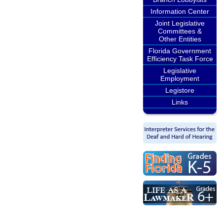
Information Center
Joint Legislative
Committees &
Other Entities
Florida Government
Efficiency Task Force
Legislative
Employment
Legistore
Links