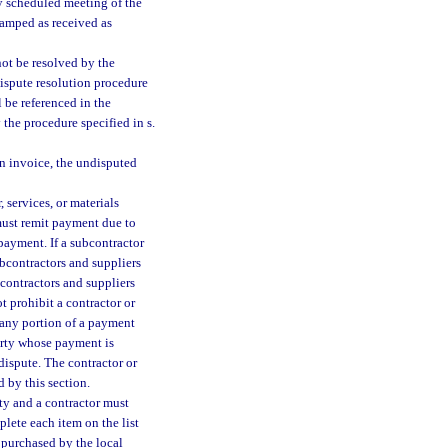
ly scheduled meeting of the
tamped as received as
not be resolved by the
dispute resolution procedure
 be referenced in the
 the procedure specified in s.
an invoice, the undisputed
 services, or materials
 must remit payment due to
 payment. If a subcontractor
ubcontractors and suppliers
contractors and suppliers
t prohibit a contractor or
r any portion of a payment
party whose payment is
 dispute. The contractor or
 by this section.
ty and a contractor must
plete each item on the list
s purchased by the local