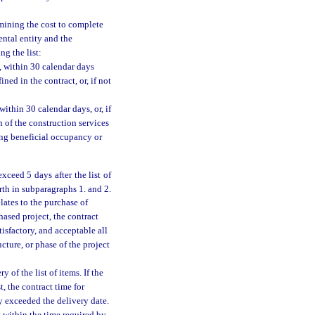
rmining the cost to complete
ental entity and the
ng the list:
, within 30 calendar days
ned in the contract, or, if not
ithin 30 calendar days, or, if
 of the construction services
hing beneficial occupancy or
exceed 5 days after the list of
th in subparagraphs 1. and 2.
lates to the purchase of
hased project, the contract
tisfactory, and acceptable all
cture, or phase of the project
 of the list of items. If the
t, the contract time for
 exceeded the delivery date.