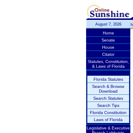
August 7, 2026
S
Home
Senate
House
Citator
Statutes, Constitution,
& Laws of Florida
Florida Statutes
Search & Browse
Download
Search Statutes
Search Tips
Florida Constitution
Laws of Florida
Legislative & Executive
Branch Lobbyists