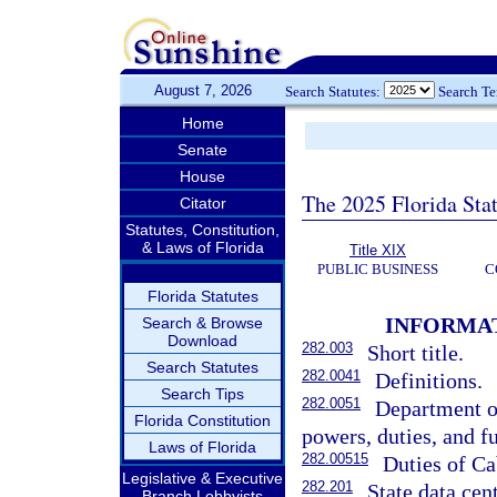
August 7, 2026
Search Statutes:
Search T
Home
Senate
House
The 2025 Florida Sta
Citator
Statutes, Constitution,
& Laws of Florida
Title XIX
PUBLIC BUSINESS
C
Florida Statutes
INFORMA
Search & Browse
Download
282.003
Short title.
Search Statutes
282.0041
Definitions.
Search Tips
282.0051
Department o
Florida Constitution
powers, duties, and f
Laws of Florida
282.00515
Duties of Ca
Legislative & Executive
282.201
State data cent
Branch Lobbyists