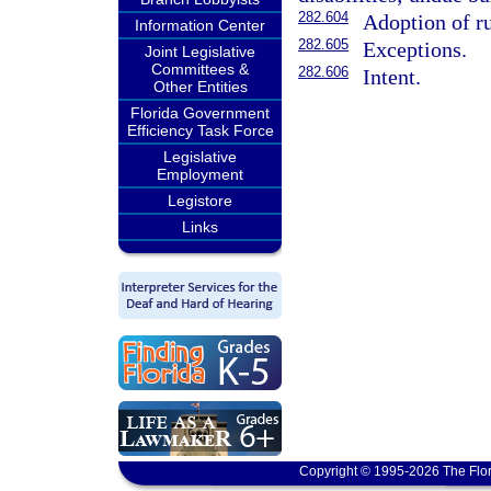
282.604
Adoption of ru
Information Center
282.605
Exceptions.
Joint Legislative
Committees &
282.606
Intent.
Other Entities
Florida Government
Efficiency Task Force
Legislative
Employment
Legistore
Links
Copyright © 1995-2026 The Flor