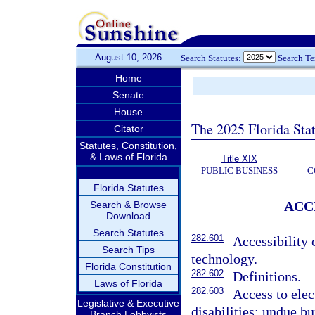
August 10, 2026
Search Statutes:
Search T
Home
Senate
House
The 2025 Florida Sta
Citator
Statutes, Constitution,
& Laws of Florida
Title XIX
PUBLIC BUSINESS
C
Florida Statutes
ACC
Search & Browse
Download
Search Statutes
282.601
Accessibility 
Search Tips
technology.
Florida Constitution
282.602
Definitions.
Laws of Florida
282.603
Access to elec
Legislative & Executive
disabilities; undue bu
Branch Lobbyists