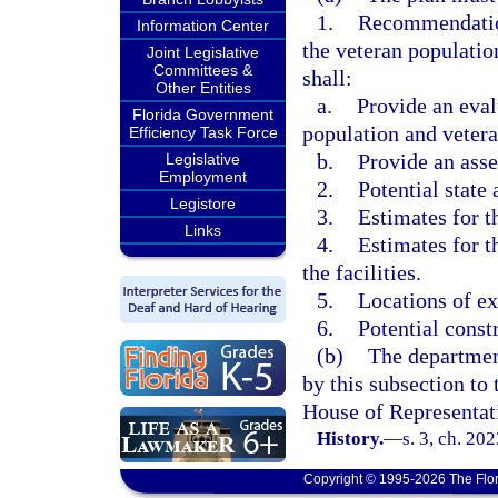
1.
Recommendation
Information Center
the veteran populati
Joint Legislative
Committees &
shall:
Other Entities
a.
Provide an evalu
Florida Government
population and veter
Efficiency Task Force
b.
Provide an asse
Legislative
Employment
2.
Potential state 
Legistore
3.
Estimates for th
Links
4.
Estimates for t
the facilities.
5.
Locations of exi
6.
Potential const
(b)
The department
by this subsection to 
House of Representat
History.
—
s. 3, ch. 20
Copyright © 1995-2026 The Flor