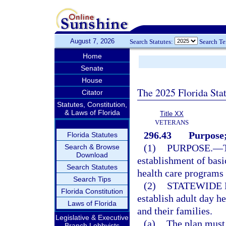
August 7, 2026
Search Statutes:
Search T
Home
Senate
House
The 2025 Florida Sta
Citator
Statutes, Constitution,
& Laws of Florida
Title XX
VETERANS
296.43
Purpose;
Florida Statutes
(1)
PURPOSE.
—
Search & Browse
Download
establishment of basi
Search Statutes
health care programs f
Search Tips
(2)
STATEWIDE 
Florida Constitution
establish adult day he
Laws of Florida
and their families.
Legislative & Executive
(a)
The plan must
Branch Lobbyists