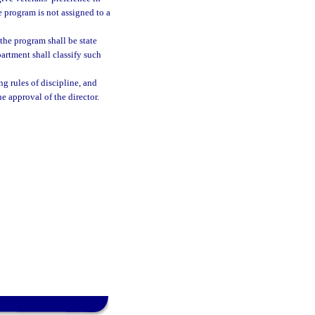
e program is not assigned to a
the program shall be state
artment shall classify such
ng rules of discipline, and
he approval of the director.