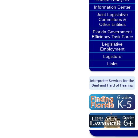
Information Center
Joint Legislative
Committees &
Other Entities
Florida Government
Efficiency Task Force
Legislative
Employment
Legistore
Links