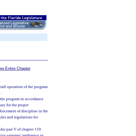
ew Entire Chapter
erall operation of the program
.
o the program in accordance
sary for the proper
forcement of discipline in the
ules and regulations for
der part V of chapter 110
give veterans’ preference in