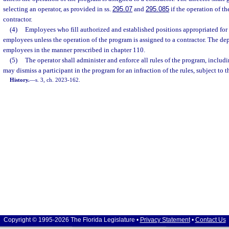
selecting an operator, as provided in ss.
295.07
and
295.085
if the operation of th
contractor.
(4)
Employees who fill authorized and established positions appropriated for 
employees unless the operation of the program is assigned to a contractor. The dep
employees in the manner prescribed in chapter 110.
(5)
The operator shall administer and enforce all rules of the program, includi
may dismiss a participant in the program for an infraction of the rules, subject to t
History.
—
s. 3, ch. 2023-162.
Copyright © 1995-2026 The Florida Legislature •
Privacy Statement
•
Contact Us