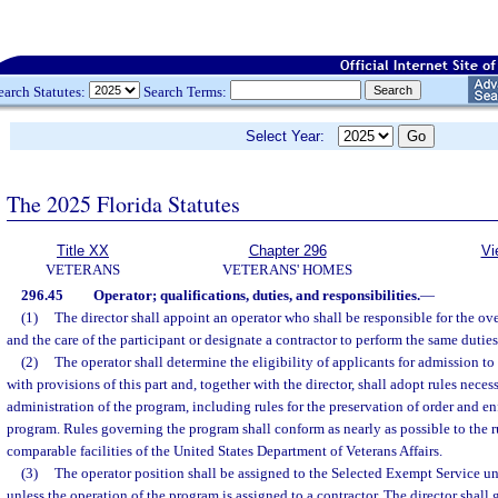
earch Statutes:
Search Terms:
Select Year:
The 2025 Florida Statutes
Title XX
Chapter 296
Vi
VETERANS
VETERANS' HOMES
296.45
Operator; qualifications, duties, and responsibilities.
—
(1)
The director shall appoint an operator who shall be responsible for the ov
and the care of the participant or designate a contractor to perform the same duties
(2)
The operator shall determine the eligibility of applicants for admission t
with provisions of this part and, together with the director, shall adopt rules neces
administration of the program, including rules for the preservation of order and en
program. Rules governing the program shall conform as nearly as possible to the r
comparable facilities of the United States Department of Veterans Affairs.
(3)
The operator position shall be assigned to the Selected Exempt Service un
unless the operation of the program is assigned to a contractor. The director shall 