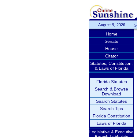
August 9, 2026
S
Home
Senate
House
Citator
Statutes, Constitution,
& Laws of Florida
Florida Statutes
Search & Browse
Download
Search Statutes
Search Tips
Florida Constitution
Laws of Florida
Legislative & Executive
Branch Lobbyists