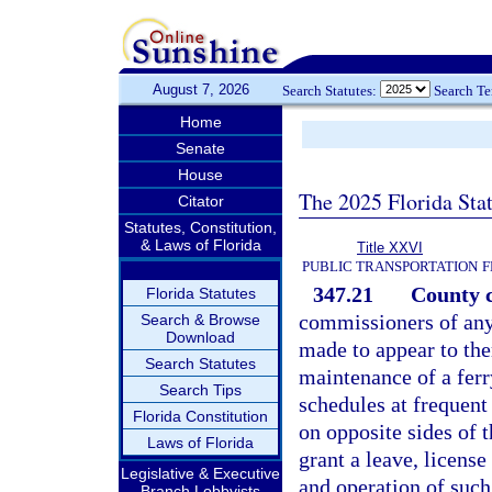
August 7, 2026
Search Statutes:
Search T
Home
Senate
House
The 2025 Florida Sta
Citator
Statutes, Constitution,
& Laws of Florida
Title XXVI
PUBLIC TRANSPORTATION
F
347.21
County c
Florida Statutes
commissioners of any 
Search & Browse
Download
made to appear to the
Search Statutes
maintenance of a ferr
Search Tips
schedules at frequent
Florida Constitution
on opposite sides of t
Laws of Florida
grant a leave, licens
Legislative & Executive
and operation of such
Branch Lobbyists