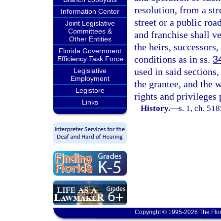
resolution, from a str
Information Center
street or a public roa
Joint Legislative
Committees &
and franchise shall v
Other Entities
the heirs, successors,
Florida Government
conditions as in ss.
3
Efficiency Task Force
used in said sections,
Legislative
Employment
the grantee, and the w
Legistore
rights and privileges 
Links
History.
—
s. 1, ch. 5
Copyright © 1995-2026 The Flor